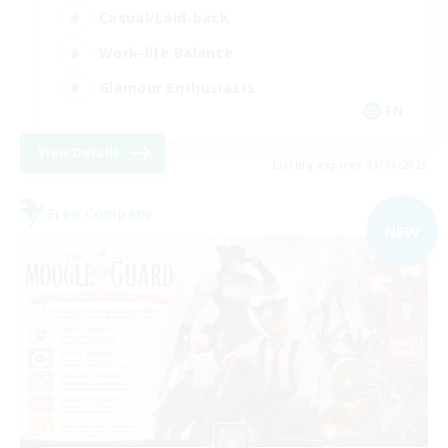
Casual/Laid-back
Work-life Balance
Glamour Enthusiasts
EN
View Details
Listing expires 05/09/2026
Free Company
NEW