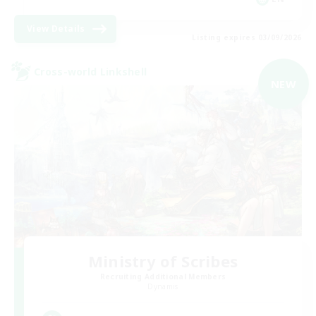
View Details
Listing expires 03/09/2026
Cross-world Linkshell
NEW
Ministry of Scribes
Recruiting Additional Members
Dynamis