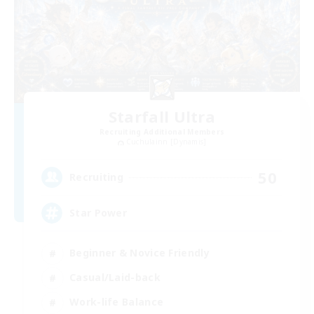
Starfall Ultra
Recruiting Additional Members
Cuchulainn [Dynamis]
50
Recruiting
Star Power
Beginner & Novice Friendly
Casual/Laid-back
Work-life Balance