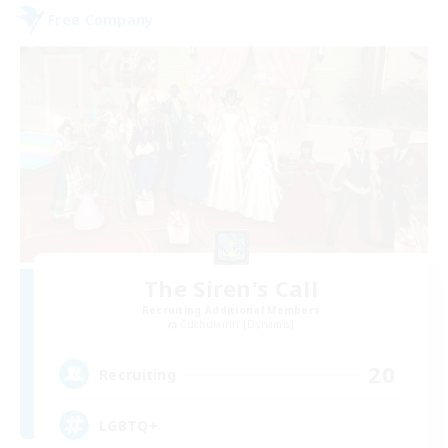
Free Company
The Siren's Call
Recruiting Additional Members
Cuchulainn [Dynamis]
20
Recruiting
LGBTQ+