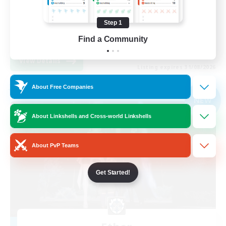
Treasure Maps
Step 1
Glamour Enthusiasts
Find a Community
JA / EN
View Details
Listing expires 31/08/2026
About Free Companies
Free Company
NEW
About Linkshells and Cross-world Linkshells
About PvP Teams
Get Started!