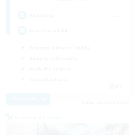
Cuchulainn [Dynamis]
--
Recruiting
Discord Available
Beginner & Novice Friendly
Roleplay Enthusiasts
Work-life Balance
Casual/Laid-back
EN
View Details
Listing expires 31/08/2026
Cross-world Linkshell