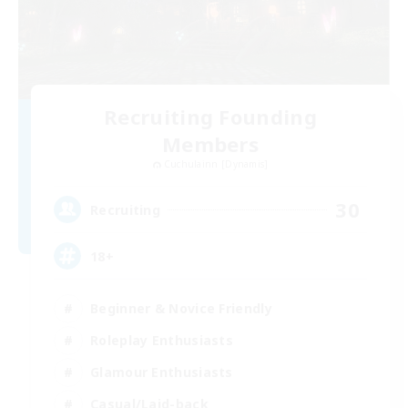
Recruiting Founding
Members
Cuchulainn [Dynamis]
30
Recruiting
18+
Beginner & Novice Friendly
Roleplay Enthusiasts
Glamour Enthusiasts
Casual/Laid-back