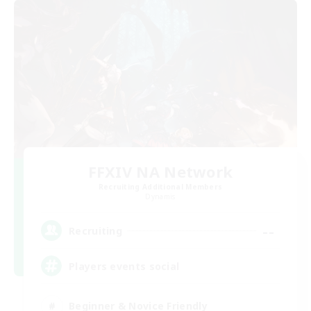
FFXIV NA Network
Recruiting Additional Members
Dynamis
--
Recruiting
Players events social
Beginner & Novice Friendly