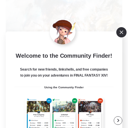
Welcome to the Community Finder!
Dynamis Werks
Recruiting Additional Members
Search for new friends, linkshells, and free companies
Dynamis
to join you on your adventures in FINAL FANTASY XIV!
--
Recruiting
Using the Community Finder
High-end Duties
Beginner & Novice Friendly