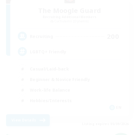
The Moogle Guard
Recruiting Additional Members
Cuchulainn [Dynamis]
200
Recruiting
LGBTQ+ Friendly
Casual/Laid-back
Beginner & Novice Friendly
Work-life Balance
Hobbies/Interests
EN
View Details
Listing expires 05/09/2026