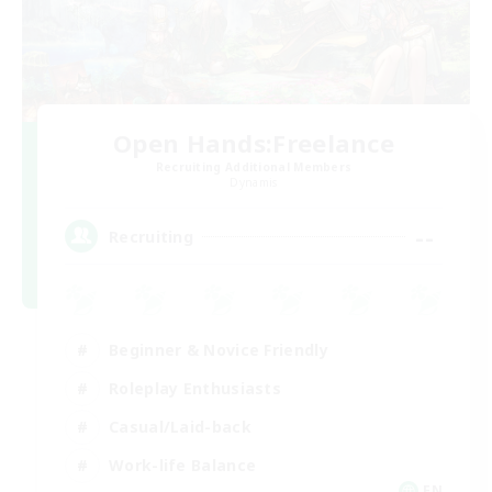
Open Hands:Freelance
Recruiting Additional Members
Dynamis
--
Recruiting
Beginner & Novice Friendly
Roleplay Enthusiasts
Casual/Laid-back
Work-life Balance
EN