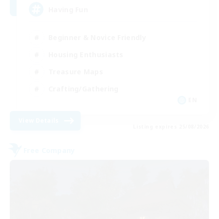
Having Fun
Beginner & Novice Friendly
Housing Enthusiasts
Treasure Maps
Crafting/Gathering
EN
View Details
Listing expires 25/08/2026
Free Company