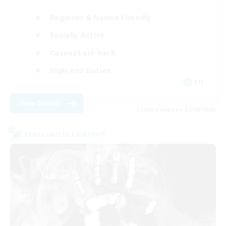
Beginner & Novice Friendly
Socially Active
Casual/Laid-back
High-end Duties
EN
View Details
Listing expires 27/08/2026
Cross-world Linkshell