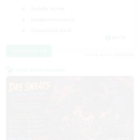
Socially Active
Hobbies/Interests
Casual/Laid-back
EN / FR
View Details
Listing expires 28/08/2026
Cross-world Linkshell