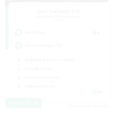
Das Sweats 3.0
Recruiting Additional Members
Dynamis
64
Recruiting
Recruiting Ages 18+
Beginner & Novice Friendly
Socially Active
Work-life Balance
High-end Duties
EN
View Details
Listing expires 28/08/2026