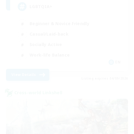
LGBTQIA+
Beginner & Novice Friendly
Casual/Laid-back
Socially Active
Work-life Balance
EN
View Details
Listing expires 04/09/2026
Cross-world Linkshell