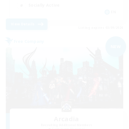
Socially Active
EN
View Details
Listing expires 03/09/2026
Free Company
NEW
Arcadia
Recruiting Additional Members