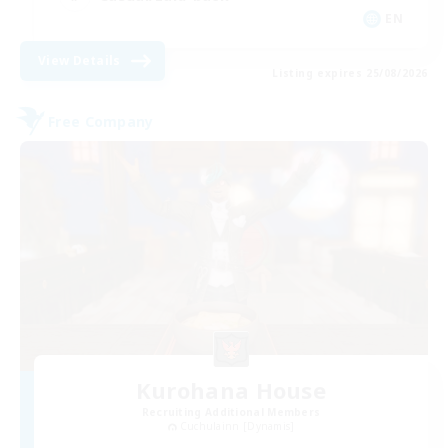
EN
View Details
Listing expires 25/08/2026
Free Company
Kurohana House
Recruiting Additional Members
Cuchulainn [Dynamis]