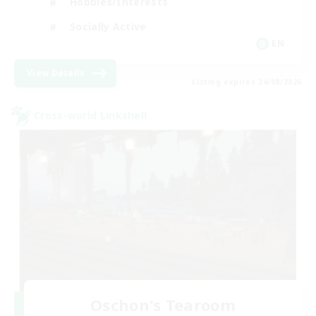
Hobbies/Interests
Socially Active
EN
View Details
Listing expires 24/08/2026
Cross-world Linkshell
Oschon's Tearoom