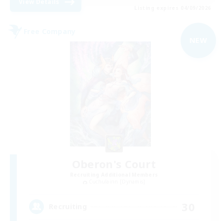
View Details
Listing expires 04/09/2026
Free Company
NEW
Oberon's Court
Recruiting Additional Members
Cuchulainn [Dynamis]
30
Recruiting