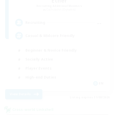
Ether
Recruiting Additional Members
Cuchulainn [Dynamis]
--
Recruiting
Casual & Midcore Friendly
Beginner & Novice Friendly
Socially Active
Player Events
High-end Duties
EN
View Details
Listing expires 31/08/2026
Cross-world Linkshell