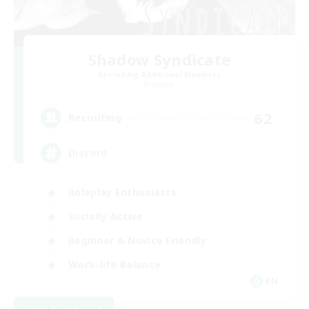
Shadow Syndicate
Recruiting Additional Members
Dynamis
62
Recruiting
Discord
Roleplay Enthusiasts
Socially Active
Beginner & Novice Friendly
Work-life Balance
EN