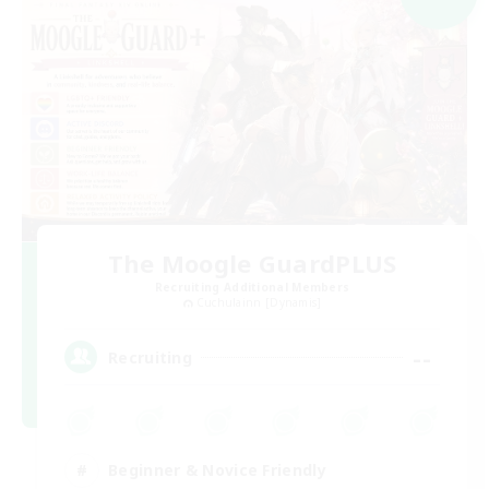
The Moogle GuardPLUS
Recruiting Additional Members
Cuchulainn [Dynamis]
--
Recruiting
Beginner & Novice Friendly