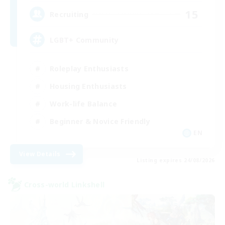
15
Recruiting
LGBT+ Community
Roleplay Enthusiasts
Housing Enthusiasts
Work-life Balance
Beginner & Novice Friendly
EN
View Details
Listing expires 24/08/2026
Cross-world Linkshell