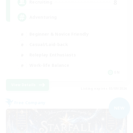
8
Recruiting
Adventuring
Beginner & Novice Friendly
Casual/Laid-back
Roleplay Enthusiasts
Work-life Balance
EN
View Details
Listing expires 03/09/2026
Free Company
NEW