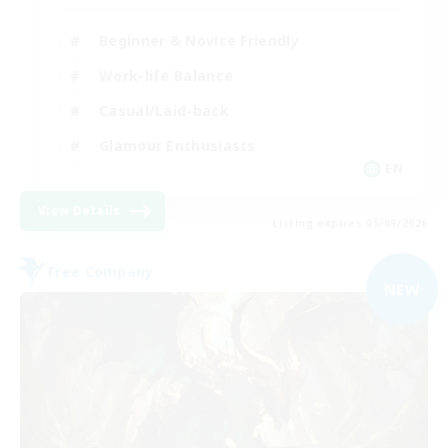
Beginner & Novice Friendly
Work-life Balance
Casual/Laid-back
Glamour Enthusiasts
EN
View Details
Listing expires 05/09/2026
Free Company
NEW