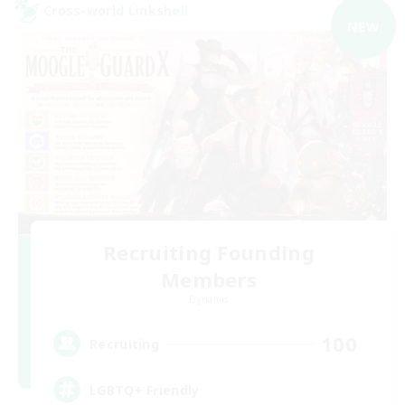
Cross-world Linkshell
NEW
Recruiting Founding
Members
Dynamis
100
Recruiting
LGBTQ+ Friendly