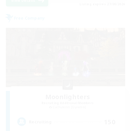
View Details
Listing expires 27/08/2026
Free Company
Moonlighters
Recruiting Additional Members
Cuchulainn [Dynamis]
150
Recruiting