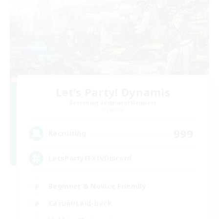
Let's Party! Dynamis
Recruiting Additional Members
Dynamis
999
Recruiting
LetsPartyFFXIVDiscord
Beginner & Novice Friendly
Casual/Laid-back