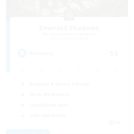
Emerald Shadows
Recruiting Additional Members
Cuchulainn [Dynamis]
55
Recruiting
Beginner & Novice Friendly
Work-life Balance
Casual/Laid-back
High-end Duties
EN