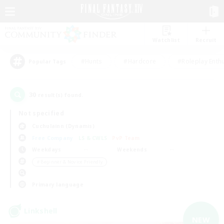
Watchlist
Recruit
#Hunts
#Hardcore
#Roleplay Enth
Popular Tags
30
result(s) found.
Not specified
Cuchulainn (Dynamis)
Free Company
LS & CWLS
PvP Team
Weekdays
Weekends
＃Beginner & Novice Friendly
Primary language
Linkshell
NEW