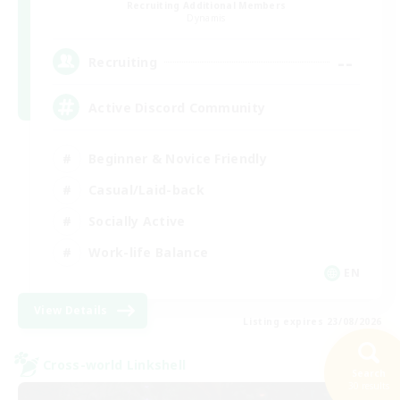
Recruiting Additional Members
Dynamis
--
Recruiting
Active Discord Community
Beginner & Novice Friendly
Casual/Laid-back
Socially Active
Work-life Balance
EN
View Details
Listing expires 23/08/2026
Cross-world Linkshell
Search
30 results