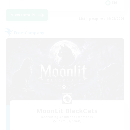
EN
View Details
Listing expires 19/08/2026
Free Company
MoonLit BlackCats
Recruiting Additional Members
Golem [Dynamis]