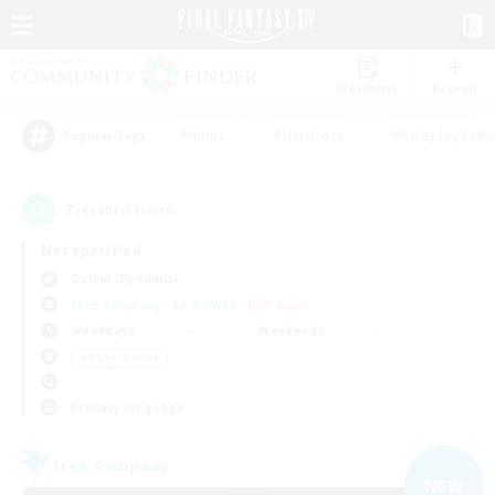
Watchlist
Recruit
#Hunts
#Hardcore
#Roleplay Enth
Popular Tags
7
result(s) found.
Not specified
Golem (Dynamis)
Free Company
LS & CWLS
PvP Team
Weekdays
Weekends
＃Player Events
Primary language
Free Company
NEW