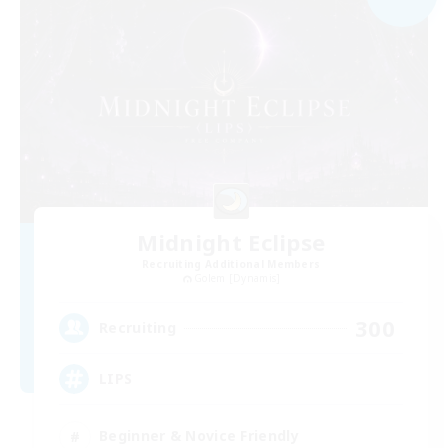
Midnight Eclipse
Recruiting Additional Members
Golem [Dynamis]
300
Recruiting
LIPS
Beginner & Novice Friendly