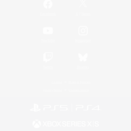
/
Facebook
X
News
YouTube
Instagram
Twitch
Bluesky
License
Rules & Policies
Privacy Notice
Cookies Notice