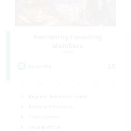
Recruiting Founding
Members
Dynamis
25
Recruiting
Beginner & Novice Friendly
Roleplay Enthusiasts
Player Events
Socially Active