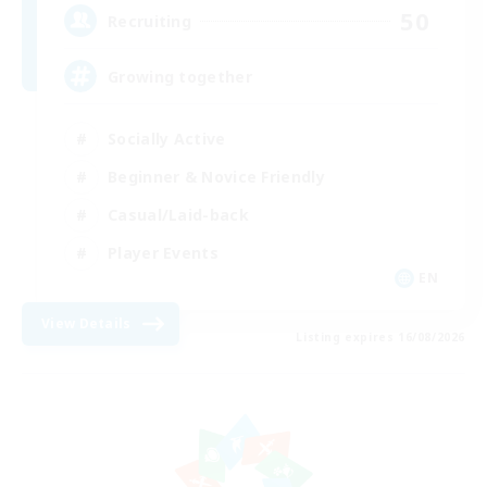
50
Recruiting
Growing together
Socially Active
Beginner & Novice Friendly
Casual/Laid-back
Player Events
EN
View Details
Listing expires 16/08/2026