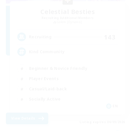
Celestial Besties
Recruiting Additional Members
Golem [Dynamis]
143
Recruiting
Kind Community
Beginner & Novice Friendly
Player Events
Casual/Laid-back
Socially Active
EN
View Details
Listing expires 06/09/2026