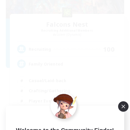
Falcons Nest
Recruiting Additional Members
Golem [Dynamis]
100
Recruiting
Family Oriented
Casual/Laid-back
Crafting/Gathering
Player Events
Socially Active
EN
View Details