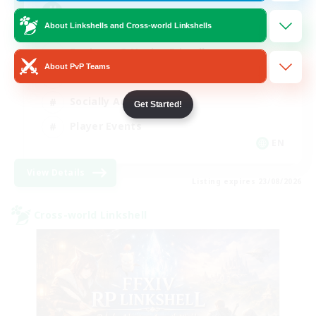
Europe
About Linkshells and Cross-world Linkshells
Beginner & Novice Friendly
About PvP Teams
High-end Duties
Socially Active
Get Started!
Player Events
EN
View Details
Listing expires 23/08/2026
Cross-world Linkshell