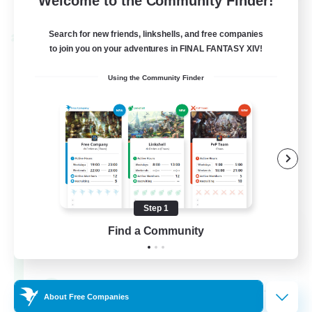
Welcome to the Community Finder!
Listing expires 28/08/2026
Search for new friends, linkshells, and free companies
Cross-world Linkshell
to join you on your adventures in FINAL FANTASY XIV!
Using the Community Finder
Step 1
Europeans on NA
Find a Community
Recruiting Additional Members
Dynamis
--
Recruiting
About Free Companies