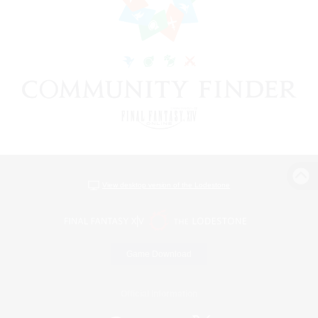
View desktop version of the Lodestone
Game Download
Official Information