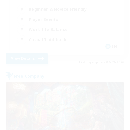
Beginner & Novice Friendly
Player Events
Work-life Balance
Casual/Laid-back
EN
View Details
Listing expires 02/09/2026
Free Company