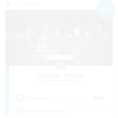
Free Company
NEW
Cosmos' Petals
Recruiting Additional Members
Golem [Dynamis]
999
Recruiting
Everyone Welcome!