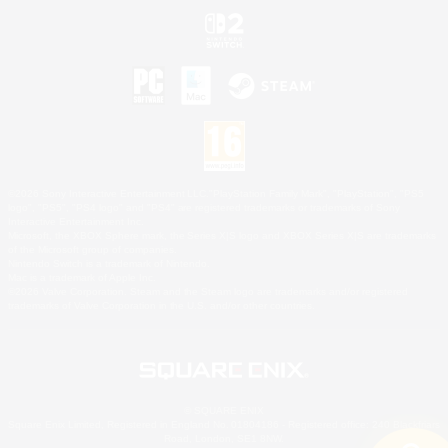
©2026 Sony Interactive Entertainment LLC."PlayStation Family Mark", "PlayStation", "PS5
logo", "PS5", "PS4 logo" and "PS4" are registered trademarks or trademarks of Sony
Interactive Entertainment Inc.
Microsoft, the XBOX Sphere mark, the Series X|S logo and XBOX Series X|S are trademarks
of the Microsoft group of companies.
Nintendo Switch is a trademark of Nintendo.
Mac is a trademark of Apple Inc.
©2026 Valve Corporation. Steam and the Steam logo are trademarks and/or registered
trademarks of Valve Corporation in the U.S. and/or other countries.
© SQUARE ENIX
Square Enix Limited, Registered in England No. 01804186 - Registered office: 240 Blackfriars
Road, London, SE1 8NW.