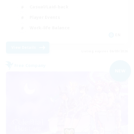
Casual/Laid-back
Player Events
Work-life Balance
EN
View Details
Listing expires 06/09/2026
Free Company
NEW