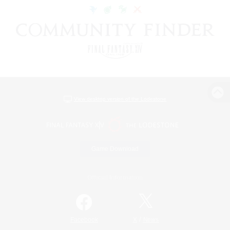
View desktop version of the Lodestone
Game Download
Official Information
/
Facebook
X
News