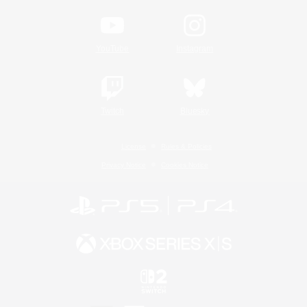
YouTube
Instagram
Twitch
Bluesky
License
Rules & Policies
Privacy Notice
Cookies Notice