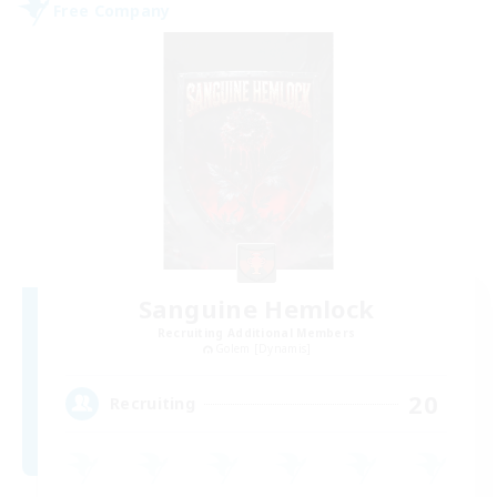
Free Company
Sanguine Hemlock
Recruiting Additional Members
Golem [Dynamis]
20
Recruiting