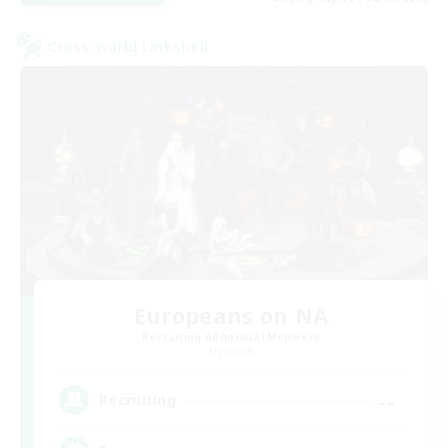
Cross-world Linkshell
Europeans on NA
Recruiting Additional Members
Dynamis
--
Recruiting