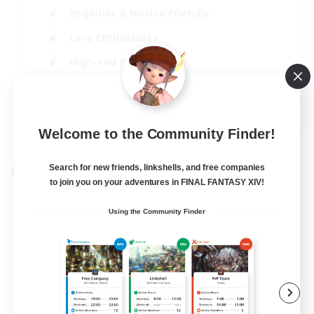
Beginner & Novice Friendly
Lore Enthusiasts
High-end Duties
Crafting/Gathering
EN
Welcome to the Community Finder!
View Details
Listing expires 28/08/2026
Search for new friends, linkshells, and free companies
Cross-world Linkshell
to join you on your adventures in FINAL FANTASY XIV!
Using the Community Finder