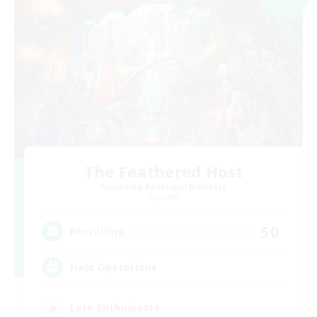
The Feathered Host
Recruiting Additional Members
Dynamis
50
Recruiting
Field Operations
Lore Enthusiasts