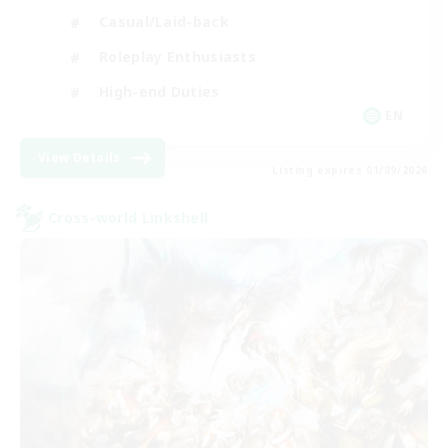
Casual/Laid-back
Roleplay Enthusiasts
High-end Duties
EN
View Details
Listing expires 01/09/2026
Cross-world Linkshell