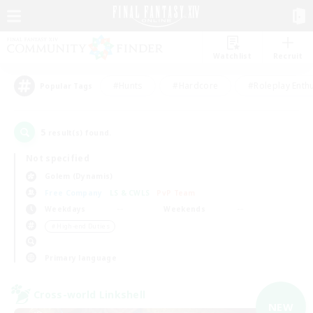
Watchlist
Recruit
#Hunts
#Hardcore
#Roleplay Enth
Popular Tags
5
result(s) found.
Not specified
Golem (Dynamis)
Free Company
LS & CWLS
PvP Team
Weekdays
Weekends
＃High-end Duties
Primary language
Cross-world Linkshell
NEW