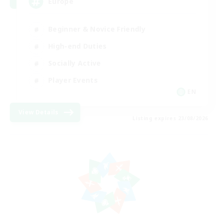
Europe
Beginner & Novice Friendly
High-end Duties
Socially Active
Player Events
EN
View Details
Listing expires 23/08/2026