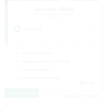
Dynamis Werks
Recruiting Additional Members
Dynamis
--
Recruiting
High-end Duties
Beginner & Novice Friendly
Treasure Maps
Glamour Enthusiasts
JA / EN
View Details
Listing expires 31/08/2026