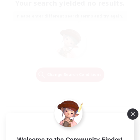
Your search yielded no results.
Please enter different search terms and try again.
Change Search Conditions
Welcome to the Community Finder!