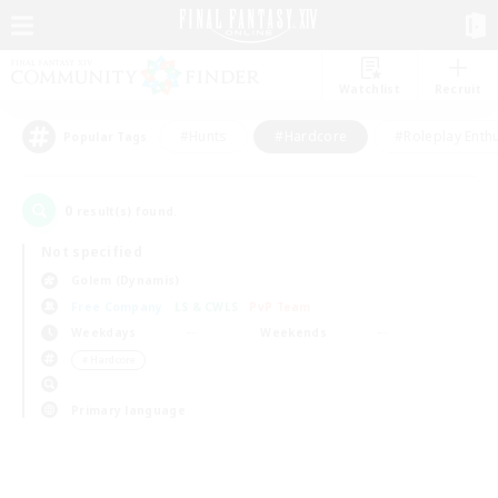
Watchlist
Recruit
#Hunts
#Hardcore
#Roleplay Enth
Popular Tags
0
result(s) found.
Not specified
Golem (Dynamis)
Free Company
LS & CWLS
PvP Team
Weekdays
Weekends
＃Hardcore
Primary language