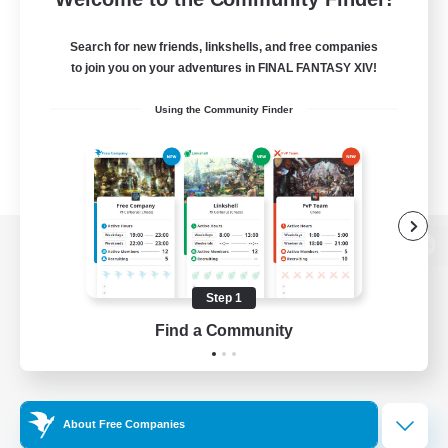
Search for new friends, linkshells, and free companies
to join you on your adventures in FINAL FANTASY XIV!
Using the Community Finder
View desktop version of the Lodestone
Step 1
Find a Community
Game Download
Official Information
About Free Companies