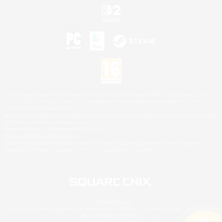
©2026 Sony Interactive Entertainment LLC."PlayStation Family Mark", "PlayStation", "PS5
logo", "PS5", "PS4 logo" and "PS4" are registered trademarks or trademarks of Sony
Interactive Entertainment Inc.
Microsoft, the XBOX Sphere mark, the Series X|S logo and XBOX Series X|S are trademarks
of the Microsoft group of companies.
Nintendo Switch is a trademark of Nintendo.
Mac is a trademark of Apple Inc.
©2026 Valve Corporation. Steam and the Steam logo are trademarks and/or registered
trademarks of Valve Corporation in the U.S. and/or other countries.
© SQUARE ENIX
Square Enix Limited, Registered in England No. 01804186 - Registered office: 240 Blackfriars
Road, London, SE1 8NW.