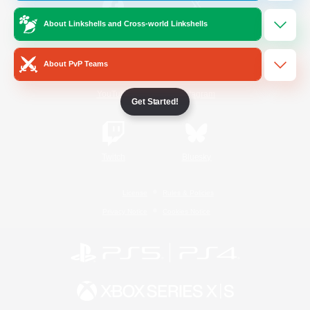
About Linkshells and Cross-world Linkshells
/
Facebook
X
News
About PvP Teams
YouTube
Instagram
Get Started!
Twitch
Bluesky
License
Rules & Policies
Privacy Notice
Cookies Notice