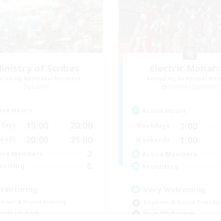
inistry of Scribes
Electric Monar
cruiting Additional Members
Recruiting Additional Me
Dynamis
Golem [Dynamis]
ive Hours
Active Hours
19:00
20:00
1:00
days
Weekdays
20:00
21:00
1:00
ends
Weekends
2
ive Members
Active Members
8
ruiting
Recruiting
venturing
Very Welcoming
inner & Novice Friendly
Beginner & Novice Friendly
ual/Laid-back
Work-life Balance