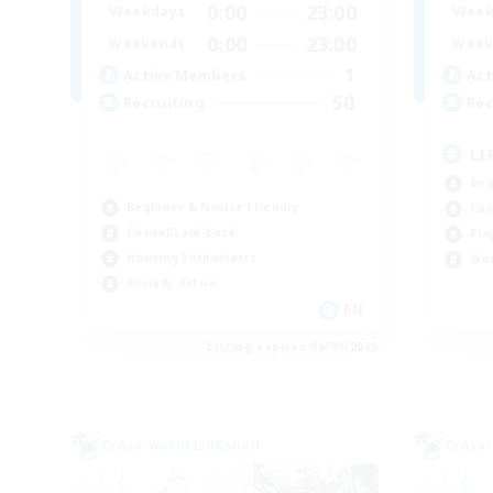
0:00
23:00
Weekdays
Week
0:00
23:00
Weekends
Week
1
Active Members
Act
50
Recruiting
Rec
LI
Beg
Beginner & Novice Friendly
Cas
Casual/Laid-back
Pla
Housing Enthusiasts
Wor
Socially Active
EN
Listing expires 06/09/2026
Cross-world Linkshell
Cross-