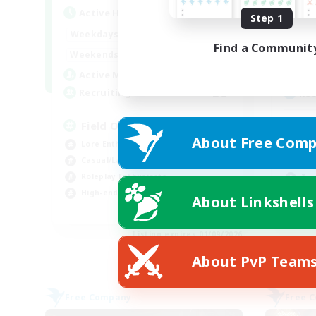
Active Hours
Act
Step 1
20:00
24:00
Weekdays
Week
Find a Communit
12:00
24:00
Weekends
Week
3
Active Members
Act
50
Recruiting
Rec
Field Operations
FC
About Free Comp
Lore Enthusiasts
Beg
Casual/Laid-back
Cas
Roleplay Enthusiasts
Tre
High-end Duties
Soc
About Linkshells
EN
Listing expires 01/09/2026
About PvP Team
Free Company
Free 