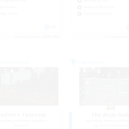
Socially Active
fting/Gathering
Hobbies/Interests
yer Events
Casual/Laid-back
ially Active
EN
Listing expires 28/08/2026
Listing expir
world Linkshell
Free Company
schon's Tearoom
The Ahjin Guil
cruiting Additional Members
Recruiting Additional Me
Dynamis
Golem [Dynamis]