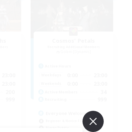
chs
Cosmos' Petals
mbers
Recruiting Additional Members
Golem [Dynamis]
Active Hours
23:00
0:00
23:00
Weekdays
23:00
0:00
23:00
Weekends
200
34
Active Members
999
999
Recruiting
Everyone Welcome!
Beginner & Novice Friendly
Player Events