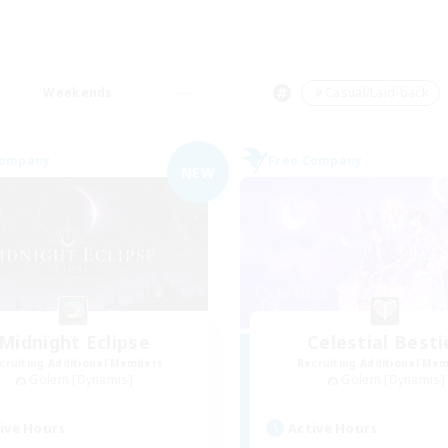
Weekends
＃Casual/Laid-back
Company
Free Company
NEW
Midnight Eclipse
Celestial Besti
cruiting Additional Members
Recruiting Additional Me
Golem [Dynamis]
Golem [Dynamis]
ive Hours
Active Hours