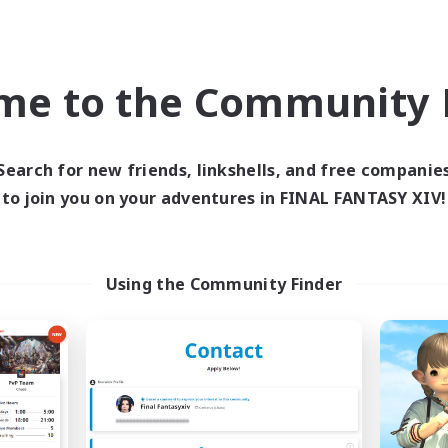
eplay Enthusiasts
Casual/Laid-back
k-life Balance
Hobbies/Interests
EN
me to the Community F
Listing expires 03/09/2026
Listing expir
Search for new friends, linkshells, and free companie
to join you on your adventures in FINAL FANTASY XIV!
Company
Free Company
Using the Community Finder
Minty Clover
Moonlit Axolot
cruiting Additional Members
Recruiting Additional Me
Golem [Dynamis]
Golem [Dynamis]