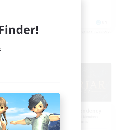
Work-life Balance
Casual/Laid-back
EN
EN
inder!
es 02/09/2026
Listing expires 02/09/2026
s
Free Company
ls
Einherjar Ascendency
mbers
Recruiting Additional Members
Golem [Dynamis]