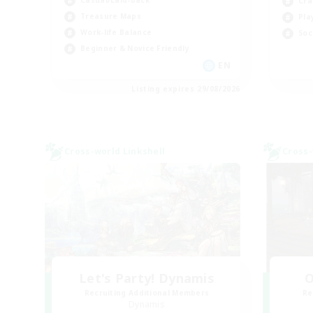
Casual/Laid-back
Cra
Treasure Maps
Pla
Work-life Balance
Soc
Beginner & Novice Friendly
EN
Listing expires 29/08/2026
Cross-world Linkshell
Cross-
Let's Party! Dynamis
O
Recruiting Additional Members
Re
Dynamis