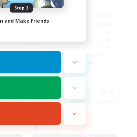
Active Hours
Step 3
23:00
6:00
22:00
Weekdays
in and Make Friends
23:00
8:00
24:00
Weekends
10
5
Active Members
502
15
Recruiting
EINHERJAR ASCENDENCY
Beginner & Novice Friendly
Work-life Balance
Socially Active
Casual/Laid-back
EN
EN
es 30/08/2026
Listing expires 30/08/2026
Free Company