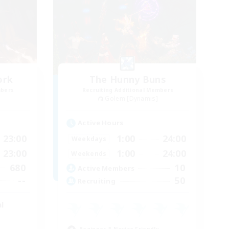
ork
The Hunny Buns
mbers
Recruiting Additional Members
Golem [Dynamis]
Active Hours
23:00
1:00
24:00
Weekdays
23:00
1:00
24:00
Weekends
680
10
Active Members
--
50
Recruiting
l