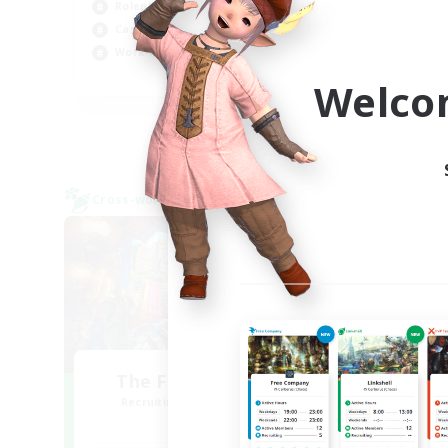
Roleplay Enthusiasts
Rol
Casual/Laid-back
Wor
Work-life Balance
EN
Welco
Listing expires 03/09/2026
Cross-world Linkshell
Free 
NEW
The Feathered Host
Recruiting Additional Members
Re
Dynamis