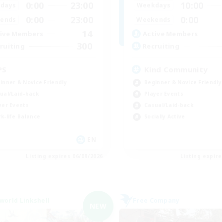
0:00
23:00
10:00
days
Weekdays
0:00
23:00
0:00
ends
Weekends
14
ive Members
Active Members
300
ruiting
Recruiting
PS
Kind Community
inner & Novice Friendly
Beginner & Novice Friendly
ual/Laid-back
Player Events
yer Events
Casual/Laid-back
k-life Balance
Socially Active
EN
Listing expires 06/09/2026
Listing expir
world Linkshell
Free Company
NEW