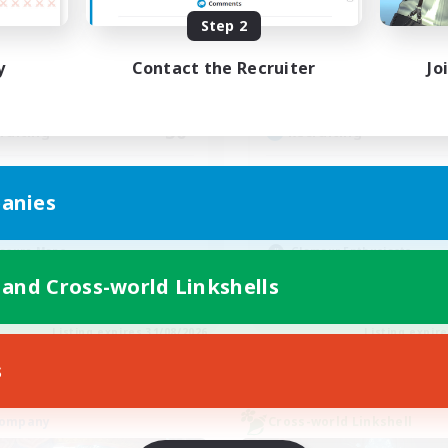
ive Hours
Active Hours
Step 2
15:00
24:00
0:00
days
Weekdays
y
Contact the Recruiter
Jo
7:00
24:00
0:00
ends
Weekends
14
ive Members
Active Members
30
ruiting
Recruiting
 Events, LGBTQ Friendly
Moonlit
anies
inner & Novice Friendly
Beginner & Novice Friendly
ual/Laid-back
Crafting/Gathering
asure Maps
Glamour Enthusiasts
ially Active
Casual/Laid-back
 and Cross-world Linkshells
EN
Listing expires 31/08/2026
Listing expir
s
Company
Cross-world Linkshell