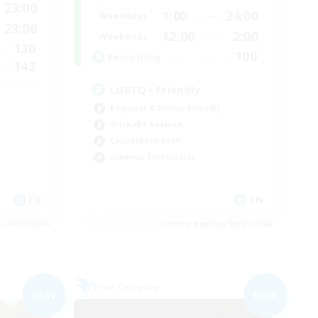
23:00
1:00
24:00
Weekdays
23:00
12:00
2:00
Weekends
130
100
Recruiting
143
LGBTQ+ Friendly
Beginner & Novice Friendly
Work-life Balance
Casual/Laid-back
Glamour Enthusiasts
EN
EN
es 06/09/2026
Listing expires 05/09/2026
Free Company
NEW
NEW