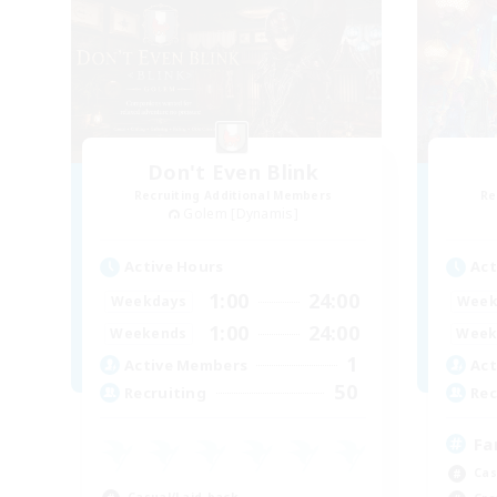
Don't Even Blink
Recruiting Additional Members
Re
Golem [Dynamis]
Active Hours
Act
1:00
24:00
Weekdays
Week
1:00
24:00
Weekends
Week
1
Active Members
Act
50
Recruiting
Rec
Fa
Cas