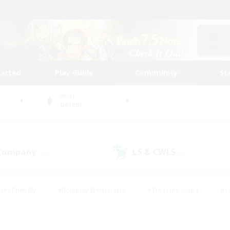
tarted
Play Guide
Community
St
World
Golem
 Company
LS & CWLS
(18)
(8)
ent Friendly
#Roleplay Enthusiasts
#Treasure Maps
#S
vP Enthusiasts
#Student Friendly
#Player Events
#Crafti
#Hobbies/Interests
#Casual/Laid-back
#High-end Dutie