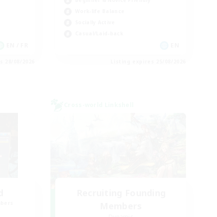
Beginner & Novice Friendly
Work-life Balance
Socially Active
Casual/Laid-back
EN / FR
EN
es 28/08/2026
Listing expires 25/08/2026
Cross-world Linkshell
d
Recruiting Founding
mbers
Members
Dynamis