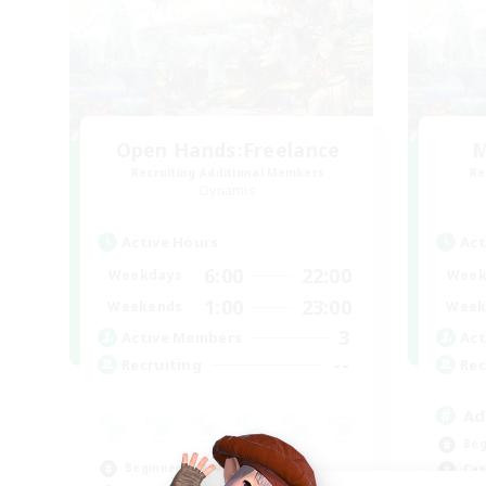
Open Hands:Freelance
M
Recruiting Additional Members
Re
Dynamis
Active Hours
Act
6:00
22:00
Weekdays
Week
1:00
23:00
Weekends
Week
3
Active Members
Act
--
Recruiting
Rec
Ad
Beg
Beginner & Novice Friendly
Cas