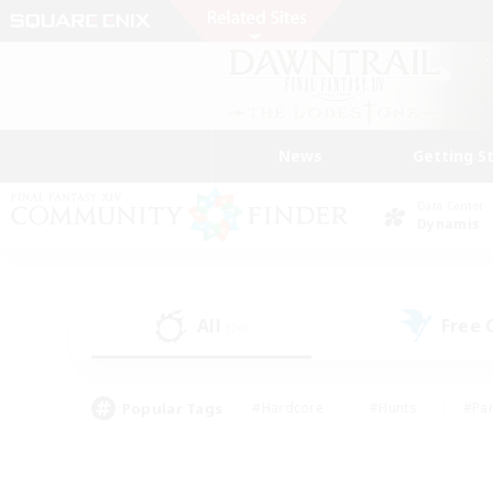
News
Getting S
Data Center
Dynamis
All
Free
(26)
Popular Tags
#Hardcore
#Hunts
#Par
#Glamour Enthusiasts
#Housing Enthusiasts
#P
#Work-life Balance