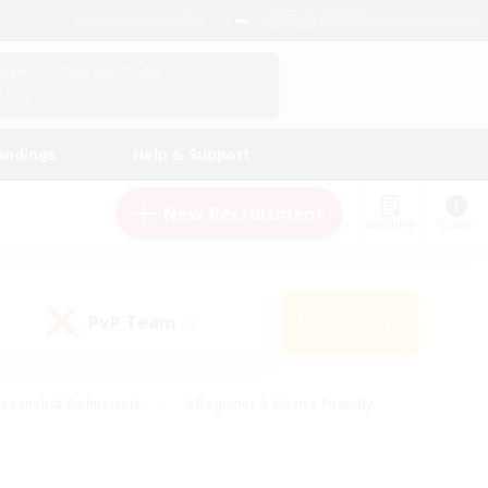
English (UK)
View Your Character Profile
Log In
andings
Help & Support
New Recruitment
Watchlist
Guide
PvP Team
Search
(0)
creenshot Enthusiasts
#Beginner & Novice Friendly
ng/Gathering
#Lore Enthusiasts
#Socially Active
s
#Multilingual