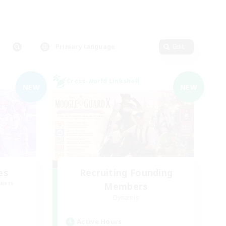
Primary language
Edit
Cross-world Linkshell
NEW
NEW
es
Recruiting Founding
mbers
Members
Dynamis
Active Hours