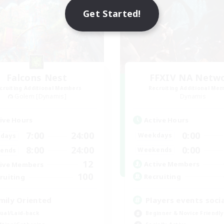
Get Started!
Falcons Nest
FFXIV NA Netw
cruiting Additional Members
Recruiting Additional Me
Golem [Dynamis]
Dynamis
Active Hours
ive Hours
0:00
7:00
24:00
Weekdays
days
0:00
8:00
24:00
Weekends
ends
12
Active Members
ive Members
100
Recruiting
ruiting
Players events socia
mily Oriented
Beginner & Novice Friendly
ual/Laid-back