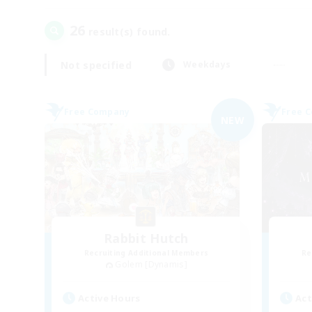
26
result(s) found.
Not specified
Weekdays
Free Company
Free 
NEW
Rabbit Hutch
Recruiting Additional Members
Re
Golem [Dynamis]
Active Hours
Act