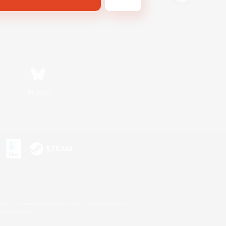
Bluesky
s or trademarks of Sony Interactive Entertainment Inc.
up of companies.