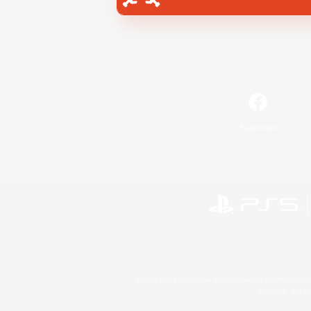
Facebook
©2026 Sony Interactive Entertainment LLC."PlayStation
Microsoft, the 