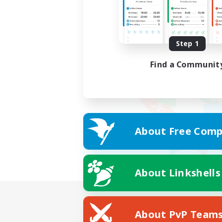
Step 1
Find a Communit
About Free Comp
About Linkshells
About PvP Team