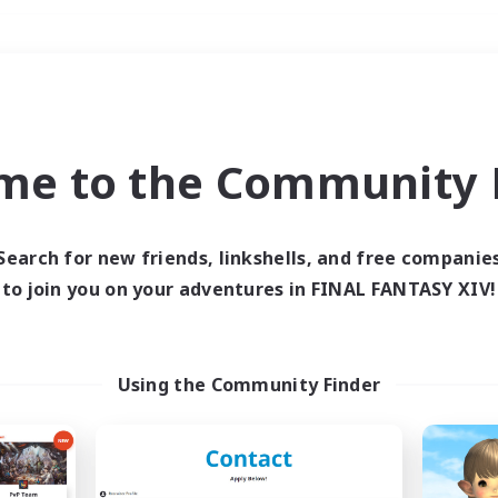
Weekends
＃Hunts
me to the Community F
Search for new friends, linkshells, and free companie
to join you on your adventures in FINAL FANTASY XIV!
0 results
 search yielded no res
Using the Community Finder
ase enter different search terms and try ag