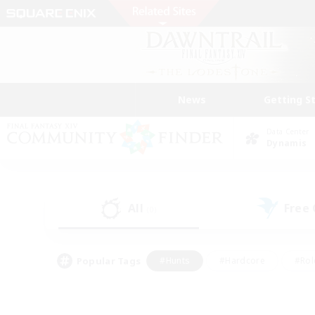
News
Getting S
Data Center
Dynamis
All
Free
(0)
Popular Tags
#Hunts
#Hardcore
#Rol
#Player Events
#Housing Enthusiasts
#Lore En
#Socially Active