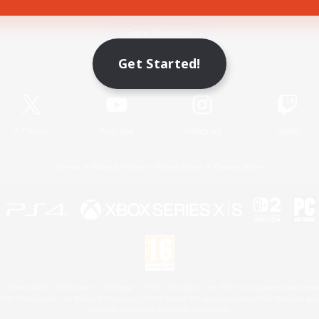
Game Download
Get Started!
Official Information
X
/
News
YouTube
Instagram
Twitch
License
Rules & Policies
Privacy Notice
Cookies Notice
 Family Mark", "PlayStation", "PS5 logo", "PS5", "PS4 logo" and "PS4" are registered trademark
XBOX Sphere mark, the Series X|S logo and XBOX Series X|S are trademarks of the Microsoft gro
Nintendo Switch is a trademark of Nintendo.