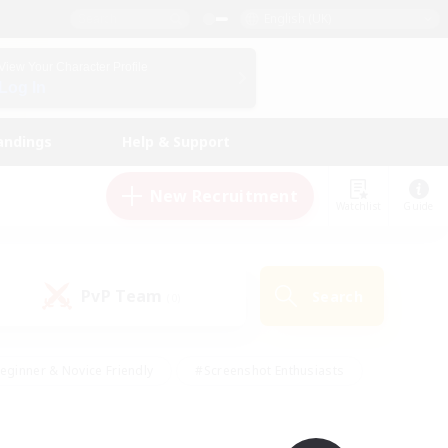
English (UK)
View Your Character Profile
Log In
andings
Help & Support
New Recruitment
Watchlist
Guide
PvP Team
Search
(0)
eginner & Novice Friendly
#Screenshot Enthusiasts
nd Duties
#Student Friendly
#Casual/Laid-back
s
#Multilingual