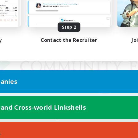
Step 2
y
Contact the Recruiter
Jo
anies
 and Cross-world Linkshells
Mobile Version
s