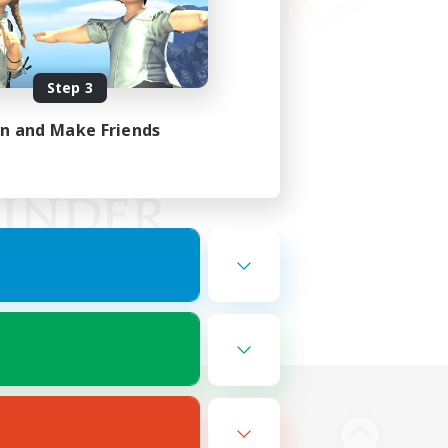
Step 3
in and Make Friends