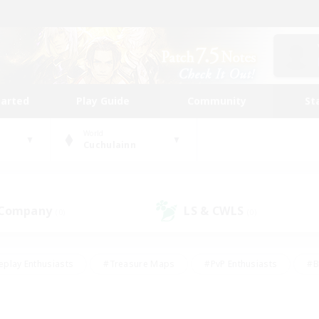
tarted
Play Guide
Community
St
World
Cuchulainn
 Company
LS & CWLS
(0)
(0)
eplay Enthusiasts
#Treasure Maps
#PvP Enthusiasts
#B
thusiasts
#Crafting/Gathering
#Parent Friendly
#High-e
#Work-life Balance
#Hobbies/Interests
#Glamour Enthusiast