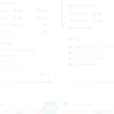
ive Hours
Active Hours
0:00
23:00
days
1:00
Weekdays
0:00
23:00
ends
1:00
Weekends
40
ive Members
Recruiting
30
ruiting
18+
BTQIA+
Beginner & Novice Friendly
inner & Novice Friendly
Roleplay Enthusiasts
ual/Laid-back
Glamour Enthusiasts
ially Active
Casual/Laid-back
k-life Balance
EN
Listing expires 07/09/2026
Listing expir
ell
Free Company
NEW