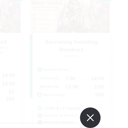
ard
Recruiting Founding
mbers
Members
s]
Dynamis
Active Hours
24:00
1:00
24:00
Weekdays
24:00
12:00
2:00
Weekends
25
100
Recruiting
200
LGBTQ+ Friendly
Beginner & Novice Friendly
Work-life Balance