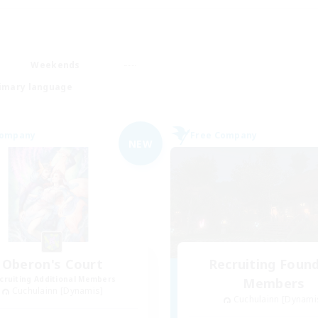
Weekends
imary language
Company
Free Company
NEW
Oberon's Court
Recruiting Foun
cruiting Additional Members
Members
Cuchulainn [Dynamis]
Cuchulainn [Dynami