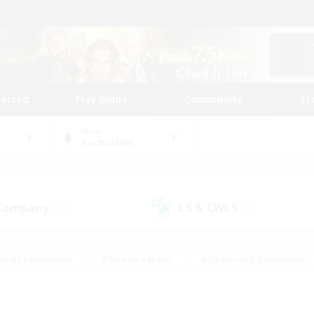
tarted
Play Guide
Community
St
World
Cuchulainn
 Company
LS & CWLS
(16)
(13)
eplay Enthusiasts
#Treasure Maps
#Screenshot Enthusiasts
riendly
#Crafting/Gathering
#Lore Enthusiasts
#Student
#Glamour Enthusiasts
#Work-life Balance
#Casual/Laid-bac