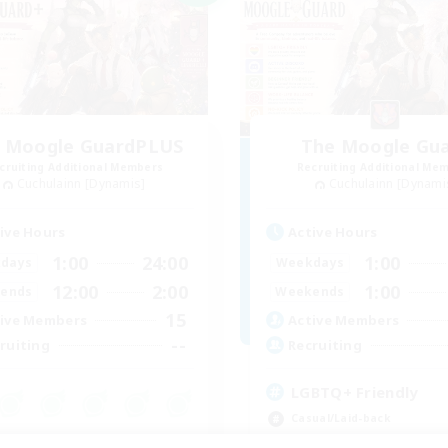
 Moogle GuardPLUS
The Moogle Gu
cruiting Additional Members
Recruiting Additional Me
Cuchulainn [Dynamis]
Cuchulainn [Dynami
ive Hours
Active Hours
1:00
24:00
1:00
days
Weekdays
12:00
2:00
1:00
ends
Weekends
15
ive Members
Active Members
--
ruiting
Recruiting
LGBTQ+ Friendly
Casual/Laid-back
inner & Novice Friendly
Beginner & Novice Friendly