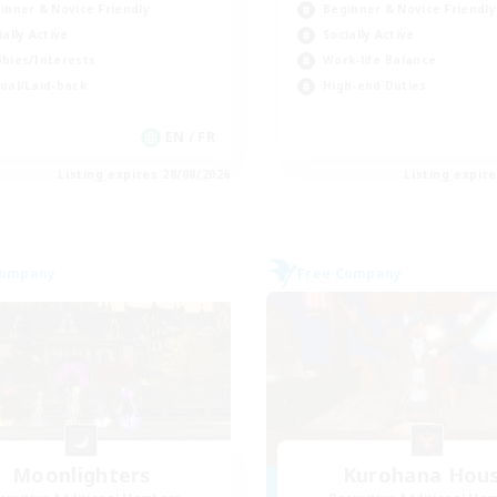
inner & Novice Friendly
Beginner & Novice Friendly
ially Active
Socially Active
bies/Interests
Work-life Balance
ual/Laid-back
High-end Duties
EN / FR
Listing expires 28/08/2026
Listing expir
Company
Free Company
Moonlighters
Kurohana Hou