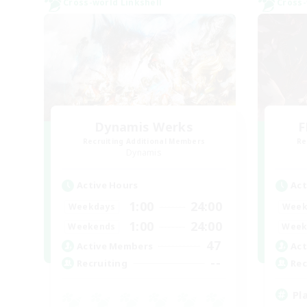
Cross-world Linkshell
Cross-
Dynamis Werks
F
Recruiting Additional Members
Re
Dynamis
Active Hours
Act
1:00
24:00
Weekdays
Week
1:00
24:00
Weekends
Week
47
Active Members
Act
--
Recruiting
Rec
Pl