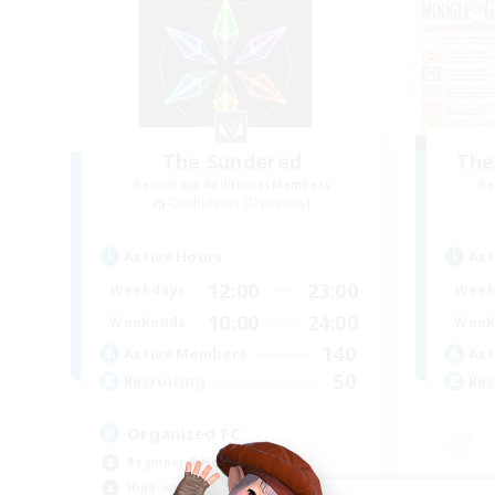
The Sundered
The
Recruiting Additional Members
Re
Cuchulainn [Dynamis]
Active Hours
Act
12:00
23:00
Weekdays
Week
10:00
24:00
Weekends
Week
140
Active Members
Act
50
Recruiting
Rec
Organized FC
Beginner & Novice Friendly
Beg
High-end Duties