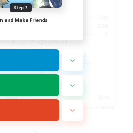
Step 3
Active Hours
20:00
19:00
2:00
Weekdays
in and Make Friends
21:00
12:00
2:00
Weekends
2
5
Active Members
8
--
Recruiting
Discord Available
Beginner & Novice Friendly
Roleplay Enthusiasts
Work-life Balance
Casual/Laid-back
EN
EN
es 03/09/2026
Listing expires 31/08/2026