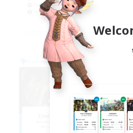
Cas
Casual/Laid-back
Wor
Socially Active
Gla
Welco
EN
Listing expires 05/09/2026
Free Company
Cross-
NEW
Emerald Shadows
Op
Recruiting Additional Members
Re
Cuchulainn [Dynamis]