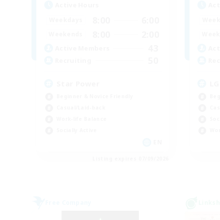
Active Hours
Act
8:00
6:00
Weekdays
Week
8:00
2:00
Weekends
Week
43
Active Members
Act
50
Recruiting
Rec
Star Power
LG
Beginner & Novice Friendly
Beg
Casual/Laid-back
Cas
Work-life Balance
Soc
Socially Active
Wor
EN
Listing expires 07/09/2026
Free Company
Linksh