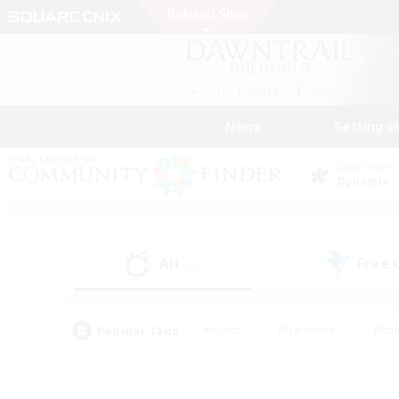
News
Getting S
Data Center
Dynamis
All
Free
(29)
Popular Tags
#Hunts
#Hardcore
#Rol
#Housing Enthusiasts
#Player Events
#Parent F
#Socially Active