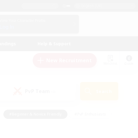
English (UK)
View Your Character Profile
Log In
andings
Help & Support
New Recruitment
Watchlist
Guide
PvP Team
Search
(0)
#Beginner & Novice Friendly
#PvP Enthusiasts
 Friendly
#High-end Duties
#Hobbies/Interests
k
#Multilingual