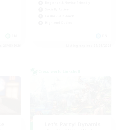
Beginner & Novice Friendly
Socially Active
Casual/Laid-back
High-end Duties
EN
EN
es 28/08/2026
Listing expires 27/08/2026
Cross-world Linkshell
se
Let's Party! Dynamis