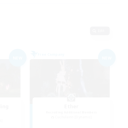
Edit
Free Company
NEW
NEW
ding
Ether
Recruiting Additional Members
Cuchulainn [Dynamis]
s]