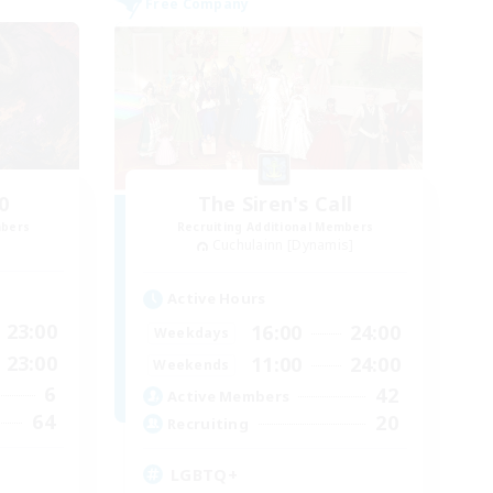
Free Company
0
The Siren's Call
mbers
Recruiting Additional Members
Cuchulainn [Dynamis]
Active Hours
23:00
16:00
24:00
Weekdays
23:00
11:00
24:00
Weekends
6
42
Active Members
64
20
Recruiting
LGBTQ+