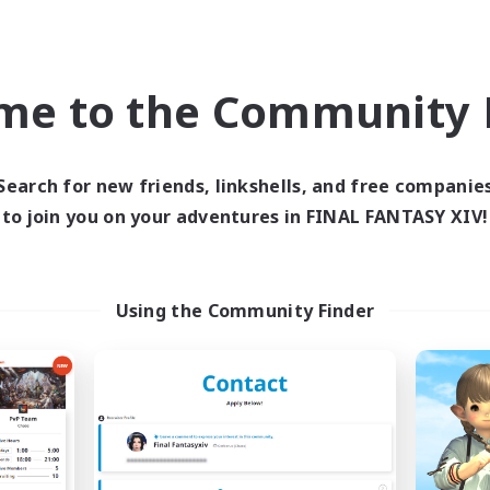
ual/Laid-back
Work-life Balance
k-life Balance
Hobbies/Interests
mour Enthusiasts
me to the Community F
EN
Listing expires 05/09/2026
Listing expir
Search for new friends, linkshells, and free companie
to join you on your adventures in FINAL FANTASY XIV!
world Linkshell
Cross-world Linkshell
Using the Community Finder
en Hands:Freelance
Ministry of Scri
cruiting Additional Members
Recruiting Additional Me
Dynamis
Dynamis