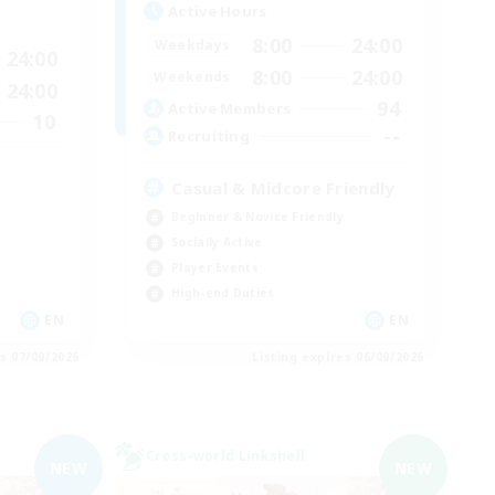
Active Hours
8:00
24:00
Weekdays
24:00
8:00
24:00
Weekends
24:00
94
Active Members
10
--
Recruiting
Casual & Midcore Friendly
Beginner & Novice Friendly
Socially Active
Player Events
High-end Duties
EN
EN
es 07/09/2026
Listing expires 06/09/2026
Cross-world Linkshell
NEW
NEW