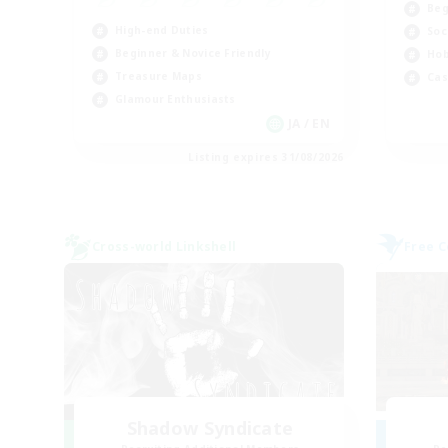
Beg
High-end Duties
Soc
Beginner & Novice Friendly
Hob
Treasure Maps
Cas
Glamour Enthusiasts
JA / EN
Listing expires 31/08/2026
Cross-world Linkshell
Free 
Shadow Syndicate