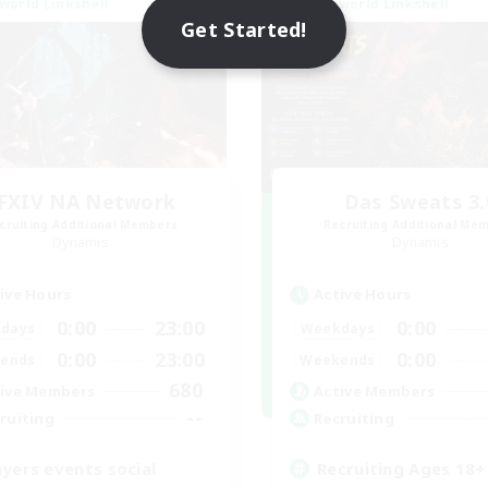
world Linkshell
Cross-world Linkshell
Get Started!
FXIV NA Network
Das Sweats 3.
cruiting Additional Members
Recruiting Additional Me
Dynamis
Dynamis
ive Hours
Active Hours
0:00
23:00
0:00
days
Weekdays
0:00
23:00
0:00
ends
Weekends
680
ive Members
Active Members
--
ruiting
Recruiting
ayers events social
Recruiting Ages 18+