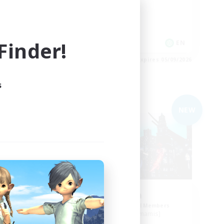
Casual/Laid-back
Glamour Enthusiasts
inder!
EN
EN
es 05/09/2026
Listing expires 05/09/2026
s
Free Company
NEW
NEW
bes
Arcadia
mbers
Recruiting Additional Members
Cuchulainn [Dynamis]