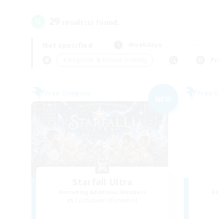
29
result(s) found.
Not specified
Weekdays
＃Beginner & Novice Friendly
Pr
Free Company
Free 
NEW
Starfall Ultra
Recruiting Additional Members
Re
Cuchulainn [Dynamis]