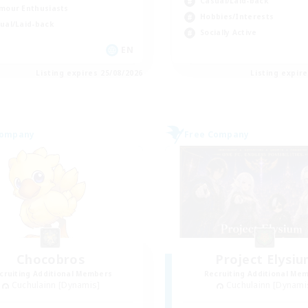
Casual/Laid-back
mour Enthusiasts
Hobbies/Interests
ual/Laid-back
Socially Active
EN
Listing expires 25/08/2026
Listing expir
Company
Free Company
Chocobros
Project Elysi
cruiting Additional Members
Recruiting Additional Me
Cuchulainn [Dynamis]
Cuchulainn [Dynami