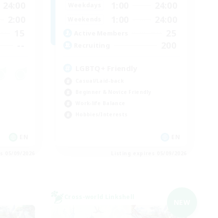
24:00
1:00
24:00
Weekdays
2:00
1:00
24:00
Weekends
15
25
Active Members
--
200
Recruiting
LGBTQ+ Friendly
Casual/Laid-back
Beginner & Novice Friendly
Work-life Balance
Hobbies/Interests
EN
EN
es 05/09/2026
Listing expires 05/09/2026
Cross-world Linkshell
NEW