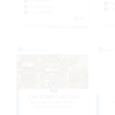
Socially Active
Gla
Casual/Laid-back
Cas
High-end Duties
EN
Listing expires 27/08/2026
Free Company
Free 
THE STRAY CHOCOBO
Recruiting Additional Members
Re
Cuchulainn [Dynamis]