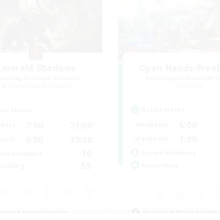
Emerald Shadows
Open Hands:Free
cruiting Additional Members
Recruiting Additional Me
Cuchulainn [Dynamis]
Dynamis
Active Hours
ive Hours
6:00
7:00
21:00
Weekdays
days
1:00
6:00
23:00
Weekends
ends
16
Active Members
ive Members
55
Recruiting
ruiting
Beginner & Novice Friendly
inner & Novice Friendly