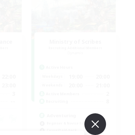
lance
Ministry of Scribes
mbers
Recruiting Additional Members
Dynamis
Active Hours
22:00
19:00
20:00
Weekdays
23:00
20:00
21:00
Weekends
3
2
Active Members
--
8
Recruiting
Adventuring
Beginner & Novice Friendly
Casual/Laid-back