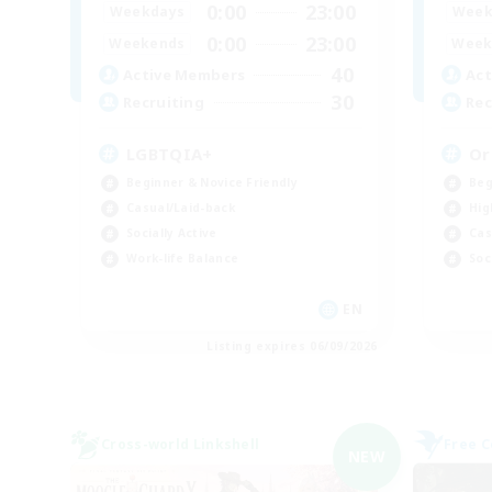
0:00
23:00
Weekdays
Week
0:00
23:00
Weekends
Week
40
Active Members
Act
30
Recruiting
Rec
LGBTQIA+
Or
Beginner & Novice Friendly
Beg
Casual/Laid-back
Hig
Socially Active
Cas
Work-life Balance
Soc
EN
Listing expires 06/09/2026
Cross-world Linkshell
Free 
NEW