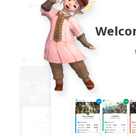
Wor
Glamour Enthusiasts
Cas
Hig
EN
Welco
Listing expires 05/09/2026
Free Company
Cross-
NEW
Starfall Ultra
T
Recruiting Additional Members
Re
Cuchulainn [Dynamis]