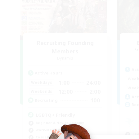
Recruiting Founding
Re
Members
Dynamis
Act
Active Hours
Week
1:00
24:00
Weekdays
Week
12:00
2:00
Weekends
Act
100
Recruiting
Rec
LGBTQ+ Friendly
Beginner & Novice Friendly
Work-life Balance
Beg
Casual/Laid-back