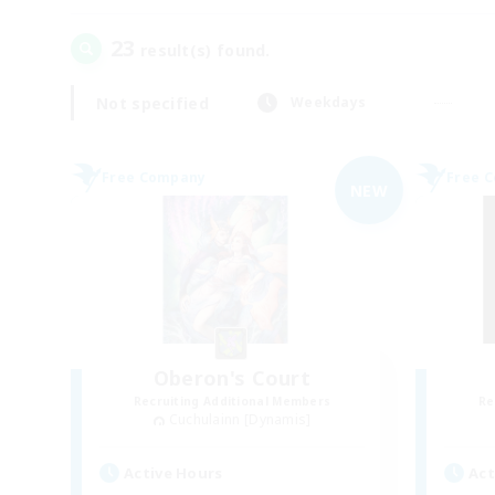
23
result(s) found.
Not specified
Weekdays
Free Company
Free 
NEW
Oberon's Court
Recruiting Additional Members
Re
Cuchulainn [Dynamis]
Active Hours
Act