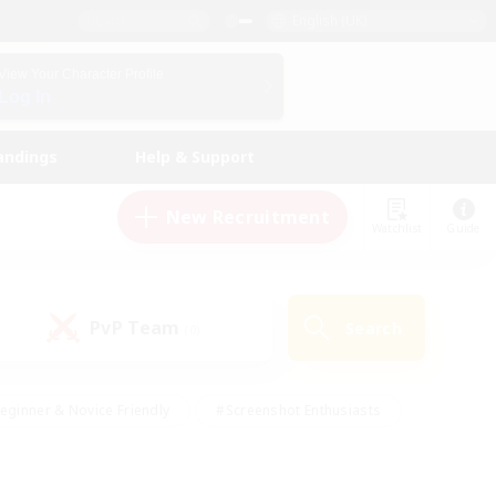
English (UK)
View Your Character Profile
Log In
andings
Help & Support
New Recruitment
Watchlist
Guide
PvP Team
Search
(0)
eginner & Novice Friendly
#Screenshot Enthusiasts
nd Duties
#Student Friendly
#Casual/Laid-back
s
#Multilingual