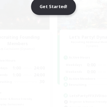
Get Started!
ecruiting Founding
Let's Party! Dyn
Recruiting Additional Me
Members
Dynamis
Cuchulainn [Dynamis]
Active Hours
ive Hours
0:00
Weekdays
1:00
24:00
days
0:00
Weekends
1:00
24:00
ends
Active Members
30
ruiting
Recruiting
+
LetsPartyFFXIVDisc
inner & Novice Friendly
Beginner & Novice Friendly
eplay Enthusiasts