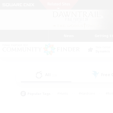
News
Getting S
Data Center
Dynamis
All
Free
(23)
Popular Tags
#Hunts
#Hardcore
#Rol
#Player Events
#Housing Enthusiasts
#Lore En
#Socially Active