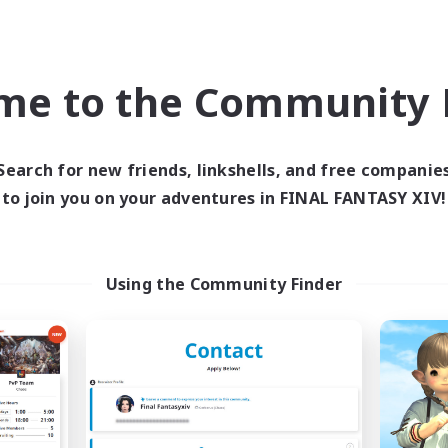
Roleplay Enthusiasts
k-life Balance
Casual/Laid-back
ual/Laid-back
Work-life Balance
h-end Duties
EN
me to the Community F
Listing expires 04/09/2026
Listing expir
Search for new friends, linkshells, and free companie
to join you on your adventures in FINAL FANTASY XIV!
world Linkshell
Free Company
NEW
Using the Community Finder
he Feathered Host
Arcadia
cruiting Additional Members
Recruiting Additional Me
Dynamis
Cuchulainn [Dynami