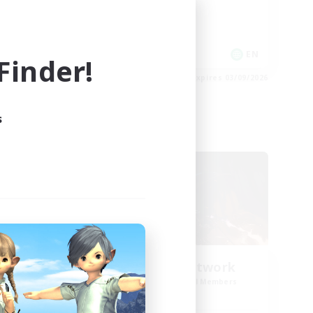
Roleplay Enthusiasts
Work-life Balance
EN
EN
inder!
es 03/09/2026
Listing expires 03/09/2026
s
Cross-world Linkshell
NEW
FFXIV NA Network
mbers
Recruiting Additional Members
s]
Dynamis