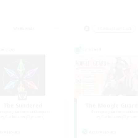
Weekends
＃Casual/Laid-back
Company
Linkshell
The Sundered
The Moogle Guar
cruiting Additional Members
Recruiting Additional Me
Cuchulainn [Dynamis]
Cuchulainn [Dynami
ive Hours
Active Hours