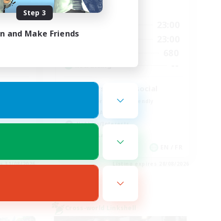
Active Hours
Step 3
0:00
23:00
2:00
Weekdays
in and Make Friends
0:00
23:00
2:00
Weekends
680
5
Active Members
--
--
Recruiting
Players events social
Beginner & Novice Friendly
Socially Active
Hobbies/Interests
Casual/Laid-back
EN
EN / FR
es 31/08/2026
Listing expires 28/08/2026
Cross-world Linkshell