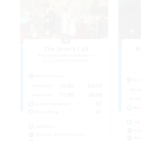
The Siren's Call
R
Recruiting Additional Members
Cuchulainn [Dynamis]
Active Hours
Act
16:00
24:00
Weekdays
Week
11:00
24:00
Weekends
Week
42
Active Members
Rec
20
Recruiting
18
LGBTQ+
Beg
Beginner & Novice Friendly
Rol