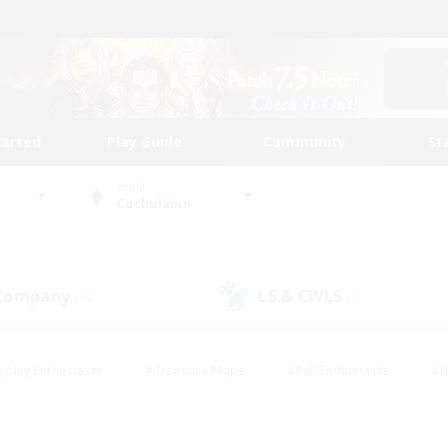
tarted
Play Guide
Community
St
World
Cuchulainn
 Company
LS & CWLS
(14)
(9)
eplay Enthusiasts
#Treasure Maps
#PvP Enthusiasts
#B
thusiasts
#Crafting/Gathering
#Parent Friendly
#High-e
#Work-life Balance
#Hobbies/Interests
#Glamour Enthusiast