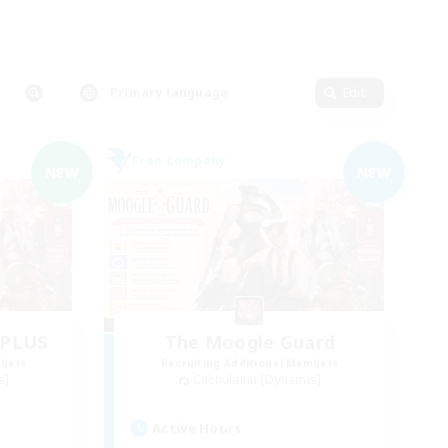
Primary language
Edit
Free Company
NEW
NEW
dPLUS
The Moogle Guard
mbers
Recruiting Additional Members
s]
Cuchulainn [Dynamis]
Active Hours