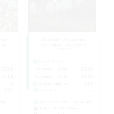
amis
Oschon's Tearoom
mbers
Recruiting Additional Members
Dynamis
Active Hours
23:00
1:00
23:00
Weekdays
23:00
1:00
23:00
Weekends
1
514
Active Members
999
--
Recruiting
ord
Active Discord Community
Beginner & Novice Friendly