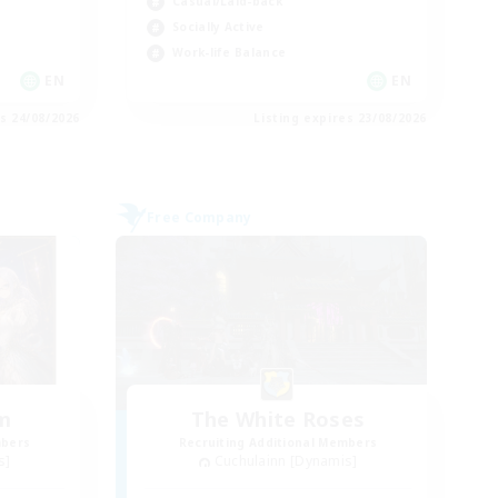
Casual/Laid-back
Socially Active
Work-life Balance
EN
EN
es 24/08/2026
Listing expires 23/08/2026
Free Company
um
The White Roses
mbers
Recruiting Additional Members
s]
Cuchulainn [Dynamis]