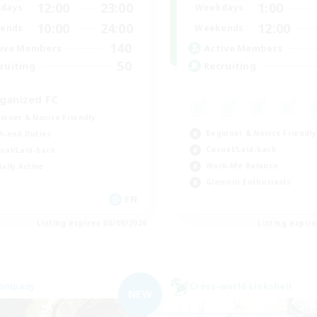
12:00
23:00
1:00
days
Weekdays
10:00
24:00
12:00
ends
Weekends
140
ive Members
Active Members
50
ruiting
Recruiting
ganized FC
inner & Novice Friendly
Beginner & Novice Friendly
h-end Duties
Casual/Laid-back
ual/Laid-back
Work-life Balance
ially Active
Glamour Enthusiasts
EN
Listing expires 05/09/2026
Listing expir
Company
Cross-world Linkshell
NEW