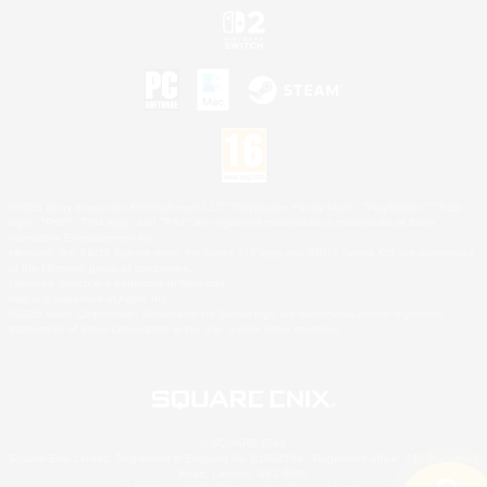
©2026 Sony Interactive Entertainment LLC."PlayStation Family Mark", "PlayStation", "PS5
logo", "PS5", "PS4 logo" and "PS4" are registered trademarks or trademarks of Sony
Interactive Entertainment Inc.
Microsoft, the XBOX Sphere mark, the Series X|S logo and XBOX Series X|S are trademarks
of the Microsoft group of companies.
Nintendo Switch is a trademark of Nintendo.
Mac is a trademark of Apple Inc.
©2026 Valve Corporation. Steam and the Steam logo are trademarks and/or registered
trademarks of Valve Corporation in the U.S. and/or other countries.
© SQUARE ENIX
Square Enix Limited, Registered in England No. 01804186 - Registered office: 240 Blackfriars
Road, London, SE1 8NW.