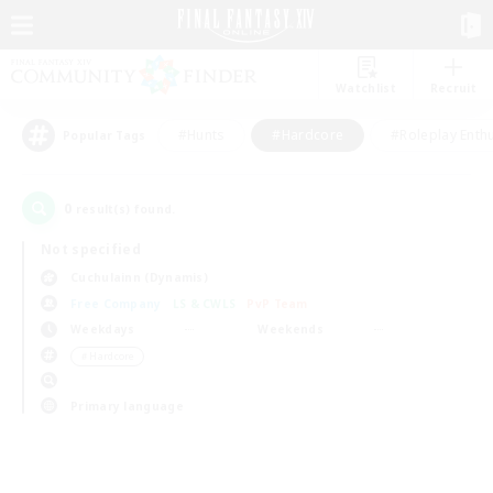
Watchlist
Recruit
#Hunts
#Hardcore
#Roleplay Enth
Popular Tags
0
result(s) found.
Not specified
Cuchulainn (Dynamis)
Free Company
LS & CWLS
PvP Team
Weekdays
Weekends
＃Hardcore
Primary language