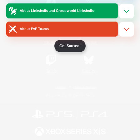
About Linkshells and Cross-world Linkshells
/
Facebook
X
News
About PvP Teams
YouTube
Instagram
Get Started!
Twitch
Bluesky
License
Rules & Policies
Privacy Notice
Cookies Notice