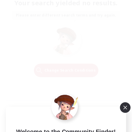
Your search yielded no results.
Please enter different search terms and try again.
Change Search Conditions
Welcome to the Community Finder!