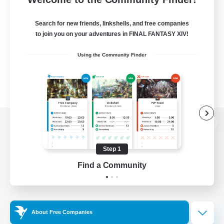
Search for new friends, linkshells, and free companies
to join you on your adventures in FINAL FANTASY XIV!
Using the Community Finder
View desktop version of the Lodestone
Step 1
Find a Community
Game Download
Official Information
About Free Companies