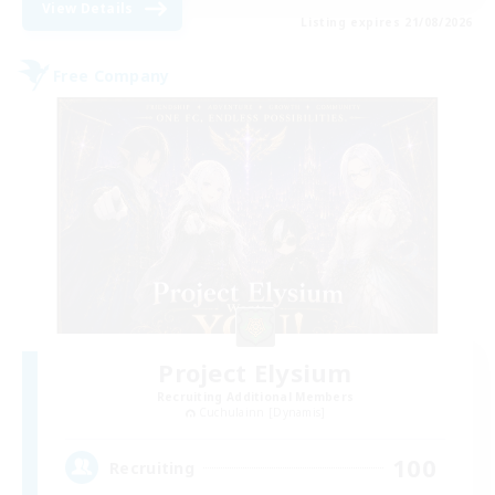
View Details
Listing expires 21/08/2026
Free Company
Project Elysium
Recruiting Additional Members
Cuchulainn [Dynamis]
100
Recruiting