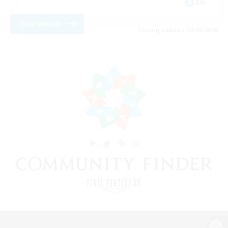
EN
View Details
Listing expires 19/08/2026