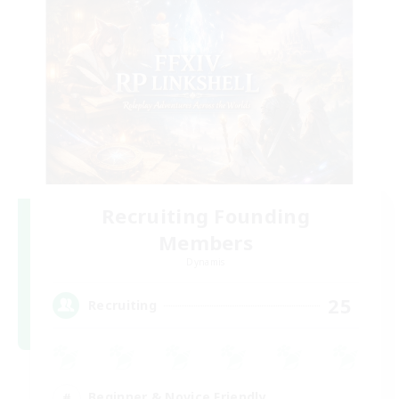
Recruiting Founding
Members
Dynamis
25
Recruiting
Beginner & Novice Friendly