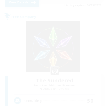
View Details
Listing expires 06/09/2026
Free Company
The Sundered
Recruiting Additional Members
Cuchulainn [Dynamis]
50
Recruiting