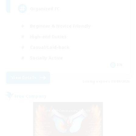
Organized FC
Beginner & Novice Friendly
High-end Duties
Casual/Laid-back
Socially Active
EN
View Details
Listing expires 05/09/2026
Free Company