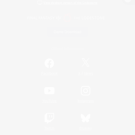
View desktop version of the Lodestone
Game Download
Official Information
/
Facebook
X
News
YouTube
Instagram
Twitch
Bluesky