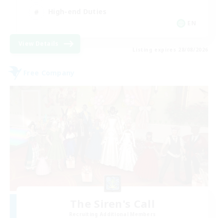
High-end Duties
EN
View Details
Listing expires 28/08/2026
Free Company
The Siren's Call
Recruiting Additional Members