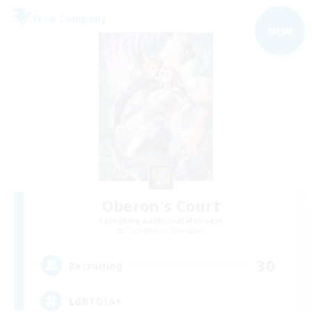
Free Company
NEW
Oberon's Court
Recruiting Additional Members
Cuchulainn [Dynamis]
30
Recruiting
LGBTQIA+