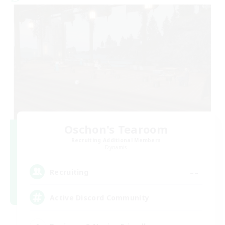
Oschon's Tearoom
Recruiting Additional Members
Dynamis
--
Recruiting
Active Discord Community