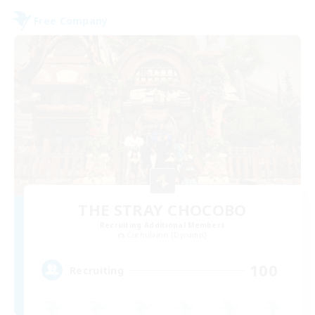
Free Company
THE STRAY CHOCOBO
Recruiting Additional Members
Cuchulainn [Dynamis]
100
Recruiting