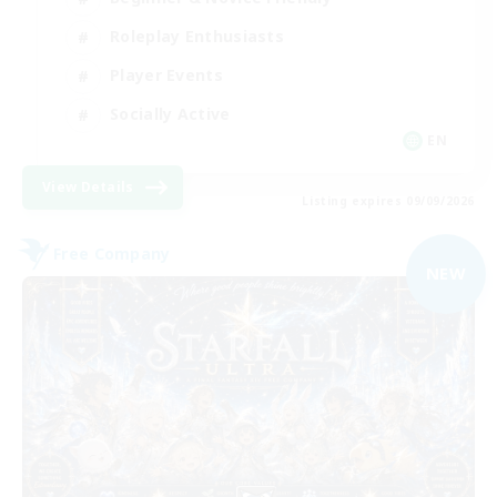
Roleplay Enthusiasts
Player Events
Socially Active
EN
View Details
Listing expires 09/09/2026
Free Company
NEW