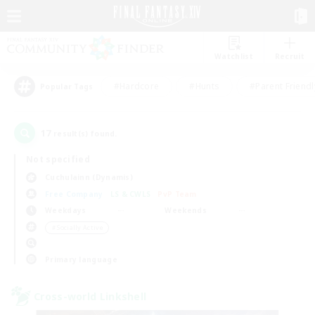
Watchlist
Recruit
#Hardcore
#Hunts
#Parent Friendl
Popular Tags
17
result(s) found.
Not specified
Cuchulainn (Dynamis)
Free Company
LS & CWLS
PvP Team
Weekdays
Weekends
＃Socially Active
Primary language
Cross-world Linkshell