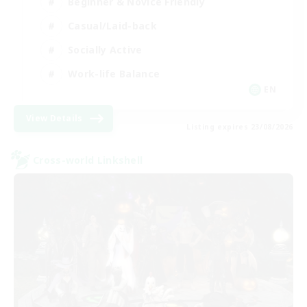
Beginner & Novice Friendly
Casual/Laid-back
Socially Active
Work-life Balance
EN
View Details
Listing expires 23/08/2026
Cross-world Linkshell