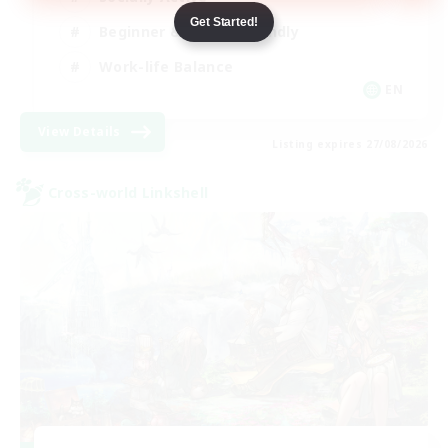
Get Started!
Beginner & Novice Friendly
Work-life Balance
EN
View Details
Listing expires 27/08/2026
Cross-world Linkshell