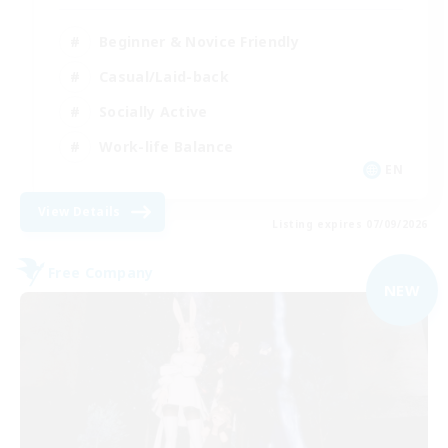
Beginner & Novice Friendly
Casual/Laid-back
Socially Active
Work-life Balance
EN
View Details
Listing expires 07/09/2026
Free Company
NEW