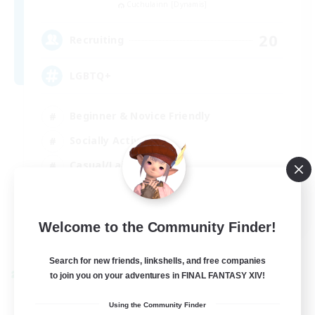
Cuchulainn [Dynamis]
20
Recruiting
LGBTQ+
Beginner & Novice Friendly
Socially Active
Casual/Laid-back
High-end Duties
EN
Welcome to the Community Finder!
View Details
Listing expires 27/08/2026
Search for new friends, linkshells, and free companies
to join you on your adventures in FINAL FANTASY XIV!
Cross-world Linkshell
Using the Community Finder