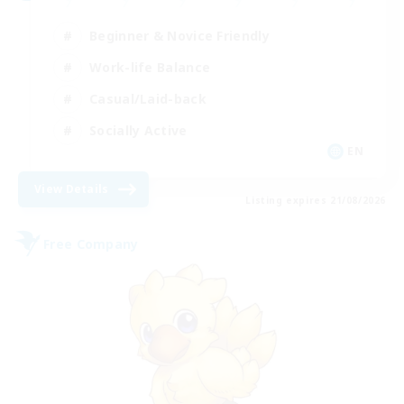
Beginner & Novice Friendly
Work-life Balance
Casual/Laid-back
Socially Active
EN
View Details
Listing expires 21/08/2026
Free Company