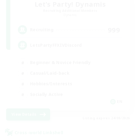
Let's Party! Dynamis
Recruiting Additional Members
Dynamis
999
Recruiting
LetsPartyFFXIVDiscord
Beginner & Novice Friendly
Casual/Laid-back
Hobbies/Interests
Socially Active
EN
View Details
Listing expires 24/08/2026
Cross-world Linkshell