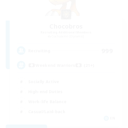
Chocobros
Recruiting Additional Members
Cuchulainn [Dynamis]
999
Recruiting
Weekend Warriors (21+)
Socially Active
High-end Duties
Work-life Balance
Casual/Laid-back
EN