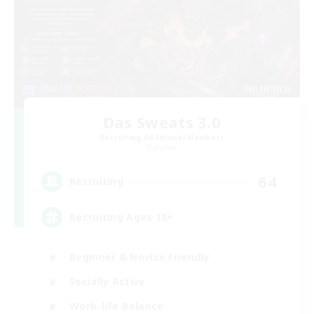
Das Sweats 3.0
Recruiting Additional Members
Dynamis
64
Recruiting
Recruiting Ages 18+
Beginner & Novice Friendly
Socially Active
Work-life Balance