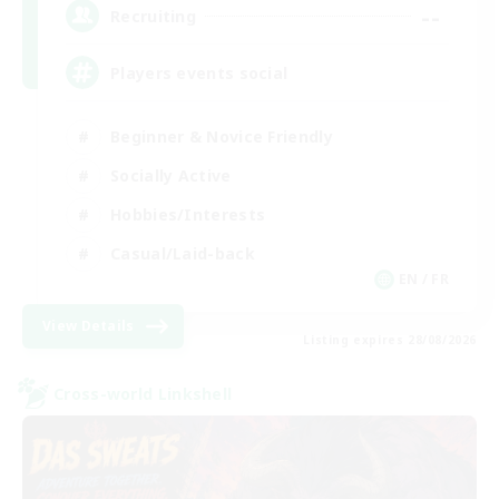
--
Recruiting
Players events social
Beginner & Novice Friendly
Socially Active
Hobbies/Interests
Casual/Laid-back
EN / FR
View Details
Listing expires 28/08/2026
Cross-world Linkshell