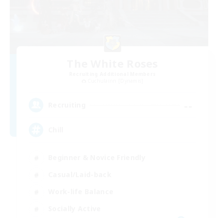
The White Roses
Recruiting Additional Members
Cuchulainn [Dynamis]
--
Recruiting
Chill
Beginner & Novice Friendly
Casual/Laid-back
Work-life Balance
Socially Active