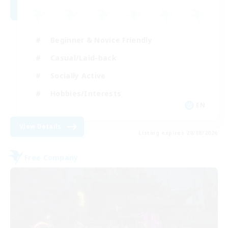
Beginner & Novice Friendly
Casual/Laid-back
Socially Active
Hobbies/Interests
EN
View Details
Listing expires 20/08/2026
Free Company