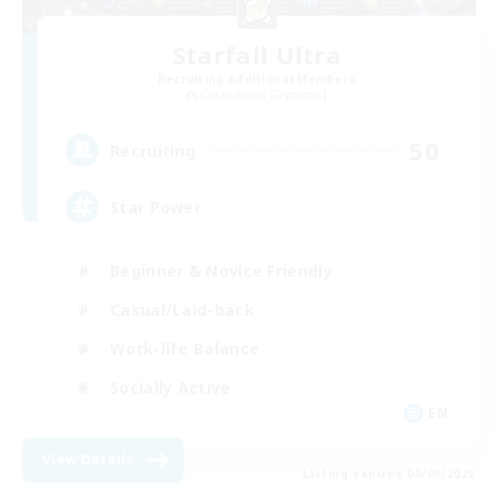
Starfall Ultra
Recruiting Additional Members
Cuchulainn [Dynamis]
50
Recruiting
Star Power
Beginner & Novice Friendly
Casual/Laid-back
Work-life Balance
Socially Active
EN
View Details
Listing expires 08/09/2026