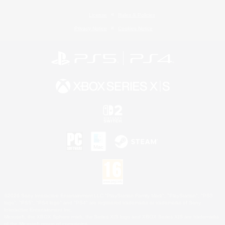
License
Rules & Policies
Privacy Notice
Cookies Notice
©2026 Sony Interactive Entertainment LLC."PlayStation Family Mark", "PlayStation", "PS5
logo", "PS5", "PS4 logo" and "PS4" are registered trademarks or trademarks of Sony
Interactive Entertainment Inc.
Microsoft, the XBOX Sphere mark, the Series X|S logo and XBOX Series X|S are trademarks
of the Microsoft group of companies.