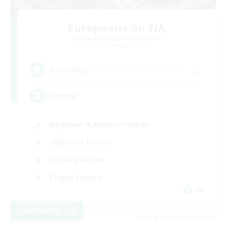
Europeans on NA
Recruiting Additional Members
Dynamis
--
Recruiting
Europe
Beginner & Novice Friendly
High-end Duties
Socially Active
Player Events
EN
View Details
Listing expires 23/08/2026