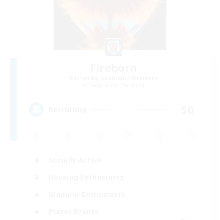
Fireborn
Recruiting Additional Members
Cuchulainn [Dynamis]
50
Recruiting
Socially Active
Housing Enthusiasts
Glamour Enthusiasts
Player Events