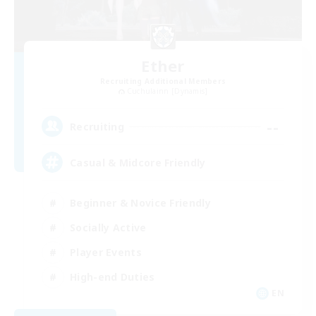
Ether
Recruiting Additional Members
Cuchulainn [Dynamis]
--
Recruiting
Casual & Midcore Friendly
Beginner & Novice Friendly
Socially Active
Player Events
High-end Duties
EN