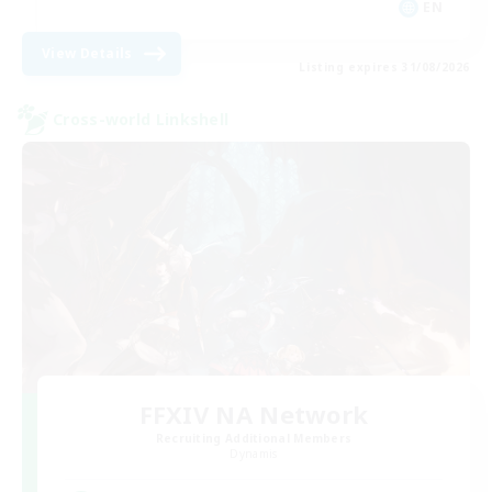
EN
View Details
Listing expires 31/08/2026
Cross-world Linkshell
FFXIV NA Network
Recruiting Additional Members
Dynamis