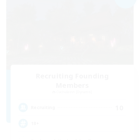
Recruiting Founding
Members
Cuchulainn [Dynamis]
10
Recruiting
18+