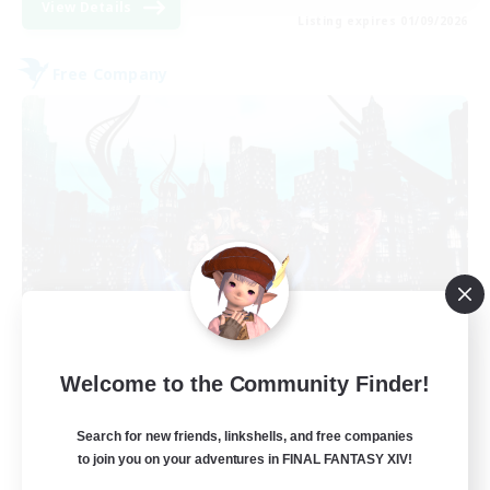
View Details
Listing expires 01/09/2026
Free Company
Arcadia
Welcome to the Community Finder!
Recruiting Additional Members
Cuchulainn [Dynamis]
Search for new friends, linkshells, and free companies
--
Recruiting
to join you on your adventures in FINAL FANTASY XIV!