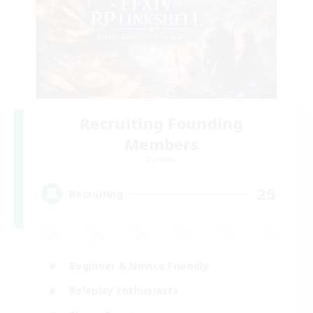
Recruiting Founding
Members
Dynamis
25
Recruiting
Beginner & Novice Friendly
Roleplay Enthusiasts