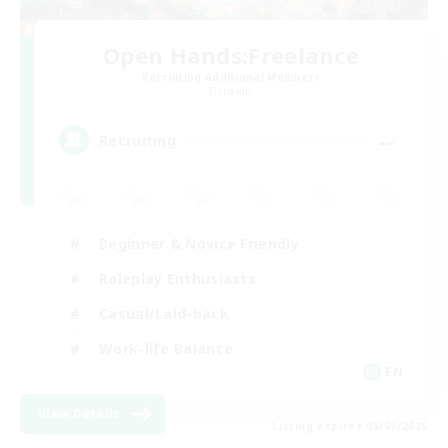
Open Hands:Freelance
Recruiting Additional Members
Dynamis
--
Recruiting
Beginner & Novice Friendly
Roleplay Enthusiasts
Casual/Laid-back
Work-life Balance
EN
View Details
Listing expires 03/09/2026