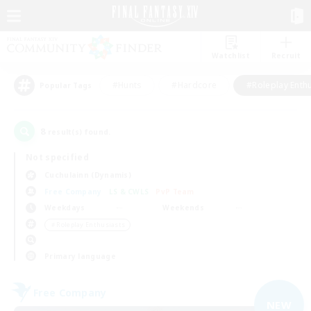
Watchlist
Recruit
#Hunts
#Hardcore
#Roleplay Enth
Popular Tags
8
result(s) found.
Not specified
Cuchulainn (Dynamis)
Free Company
LS & CWLS
PvP Team
Weekdays
Weekends
＃Roleplay Enthusiasts
Primary language
Free Company
NEW