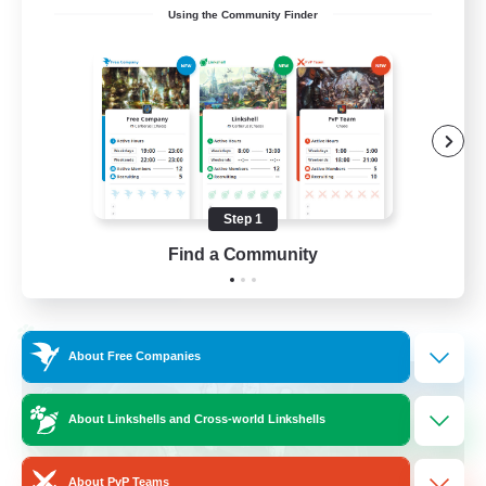
Using the Community Finder
Discord Available
Beginner & Novice Friendly
Roleplay Enthusiasts
Work-life Balance
Casual/Laid-back
Step 1
EN
Find a Community
View Details
Listing expires 31/08/2026
Cross-world Linkshell
About Free Companies
About Linkshells and Cross-world Linkshells
About PvP Teams