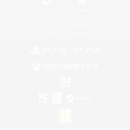
Twitch
Bluesky
License
Rules & Policies
Privacy Notice
Cookies Notice
©2026 Sony Interactive Entertainment LLC."PlayStation Family Mark", "PlayStation", "PS5