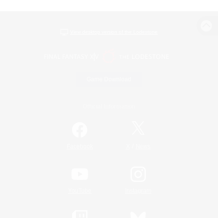
View desktop version of the Lodestone
Game Download
Official Information
/
Facebook
X
News
YouTube
Instagram