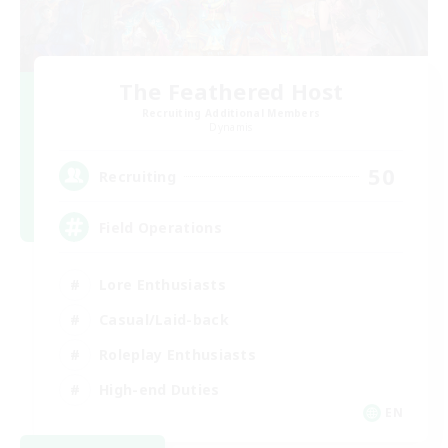
The Feathered Host
Recruiting Additional Members
Dynamis
50
Recruiting
Field Operations
Lore Enthusiasts
Casual/Laid-back
Roleplay Enthusiasts
High-end Duties
EN