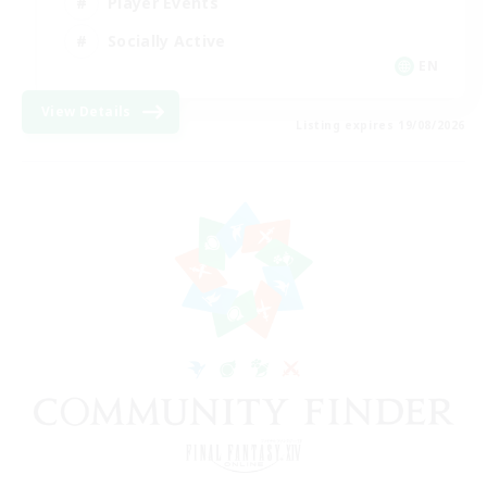
Player Events
Socially Active
EN
View Details
Listing expires 19/08/2026