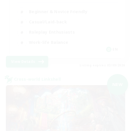
Beginner & Novice Friendly
Casual/Laid-back
Roleplay Enthusiasts
Work-life Balance
EN
View Details
Listing expires 03/09/2026
Cross-world Linkshell
NEW