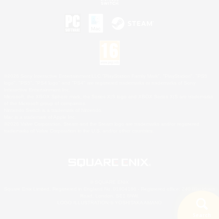
©2026 Sony Interactive Entertainment LLC."PlayStation Family Mark", "PlayStation", "PS5
logo", "PS5", "PS4 logo" and "PS4" are registered trademarks or trademarks of Sony
Interactive Entertainment Inc.
Microsoft, the XBOX Sphere mark, the Series X|S logo and XBOX Series X|S are trademarks
of the Microsoft group of companies.
Nintendo Switch is a trademark of Nintendo.
Mac is a trademark of Apple Inc.
©2026 Valve Corporation. Steam and the Steam logo are trademarks and/or registered
trademarks of Valve Corporation in the U.S. and/or other countries.
© SQUARE ENIX
Square Enix Limited, Registered in England No. 01804186 - Registered office: 240 Blackfriars
Road, London, SE1 8NW.
LOGO ILLUSTRATION:© YOSHITAKA AMANO
Search