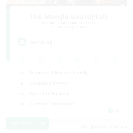
The Moogle GuardPLUS
Recruiting Additional Members
Cuchulainn [Dynamis]
--
Recruiting
Beginner & Novice Friendly
Casual/Laid-back
Work-life Balance
Glamour Enthusiasts
EN
View Details
Listing expires 05/09/2026