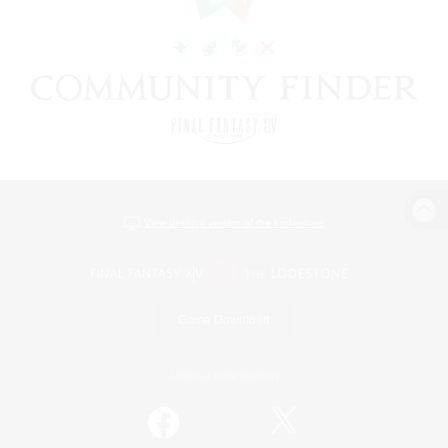
View desktop version of the Lodestone
Game Download
Official Information