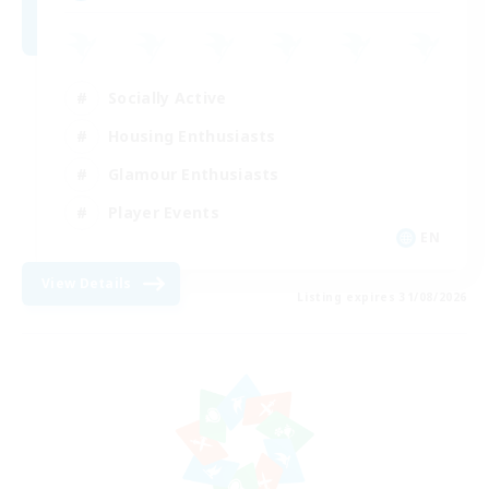
Socially Active
Housing Enthusiasts
Glamour Enthusiasts
Player Events
EN
View Details
Listing expires 31/08/2026