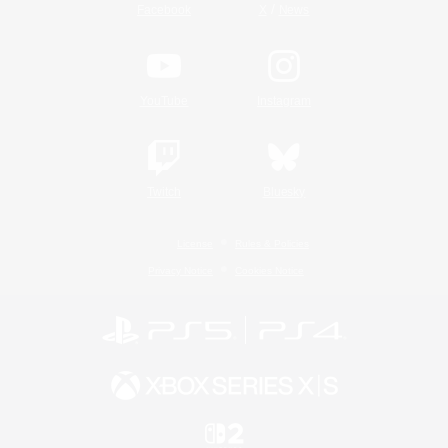
/
Facebook
X
News
YouTube
Instagram
Twitch
Bluesky
License
Rules & Policies
Privacy Notice
Cookies Notice