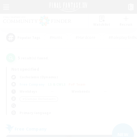
Watchlist
Recruit
#Hunts
#Hardcore
#Roleplay Enth
Popular Tags
5
result(s) found.
Not specified
Cuchulainn (Dynamis)
Free Company
LS & CWLS
PvP Team
Weekdays
Weekends
＃Glamour Enthusiasts
Primary language
Free Company
NEW