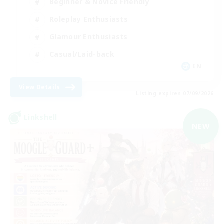
Beginner & Novice Friendly
Roleplay Enthusiasts
Glamour Enthusiasts
Casual/Laid-back
EN
View Details
Listing expires 07/09/2026
Linkshell
NEW