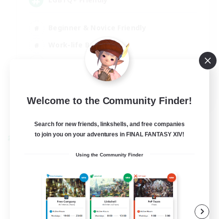
Beginner & Novice Friendly
Work-life Balance
Casual/Laid-back
Glamour Enthusiasts
EN
Welcome to the Community Finder!
View Details
Listing expires 05/09/2026
Search for new friends, linkshells, and free companies
to join you on your adventures in FINAL FANTASY XIV!
Cross-world Linkshell
Using the Community Finder