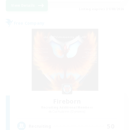
View Details
Listing expires 31/08/2026
Free Company
Fireborn
Recruiting Additional Members
Cuchulainn [Dynamis]
50
Recruiting