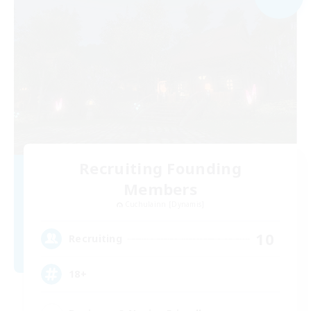
Recruiting Founding
Members
Cuchulainn [Dynamis]
10
Recruiting
18+