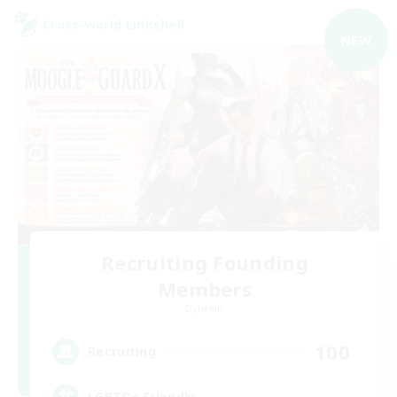
Cross-world Linkshell
NEW
Recruiting Founding
Members
Dynamis
100
Recruiting
LGBTQ+ Friendly