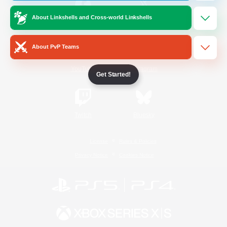
About Linkshells and Cross-world Linkshells
/
Facebook
X
News
About PvP Teams
YouTube
Instagram
Get Started!
Twitch
Bluesky
License
Rules & Policies
Privacy Notice
Cookies Notice