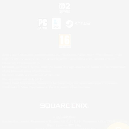
©2026 Sony Interactive Entertainment LLC."PlayStation Family Mark", "PlayStation", "PS5
logo", "PS5", "PS4 logo" and "PS4" are registered trademarks or trademarks of Sony
Interactive Entertainment Inc.
Microsoft, the XBOX Sphere mark, the Series X|S logo and XBOX Series X|S are trademarks
of the Microsoft group of companies.
Nintendo Switch is a trademark of Nintendo.
Mac is a trademark of Apple Inc.
©2026 Valve Corporation. Steam and the Steam logo are trademarks and/or registered
trademarks of Valve Corporation in the U.S. and/or other countries.
© SQUARE ENIX
Square Enix Limited, Registered in England No. 01804186 - Registered office: 240 Blackfriars
Road, London, SE1 8NW.