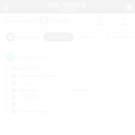
Watchlist
Recruit
#Hardcore
#Hunts
#Parent Friendl
Popular Tags
0
result(s) found.
Not specified
Cuchulainn (Dynamis)
PvP Team
Weekdays
Weekends
＃Hardcore
Primary language