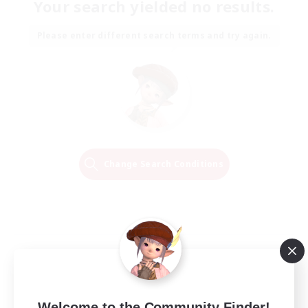
Your search yielded no results.
Please enter different search terms and try again.
Change Search Conditions
Welcome to the Community Finder!