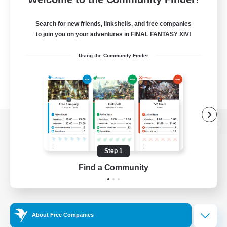
Search for new friends, linkshells, and free companies
to join you on your adventures in FINAL FANTASY XIV!
Using the Community Finder
View desktop version of the Lodestone
Step 1
Find a Community
Game Download
Official Information
About Free Companies