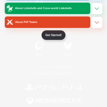
About Linkshells and Cross-world Linkshells
/
Facebook
X
News
About PvP Teams
YouTube
Instagram
Get Started!
Twitch
Bluesky
License
Rules & Policies
Privacy Notice
Cookies Notice