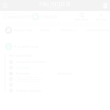
Watchlist
Recruit
#Hunts
#Hardcore
#Roleplay Enth
Popular Tags
0
result(s) found.
Not specified
Cuchulainn (Dynamis)
LS & CWLS
Weekdays
Weekends
＃Student Friendly
Primary language