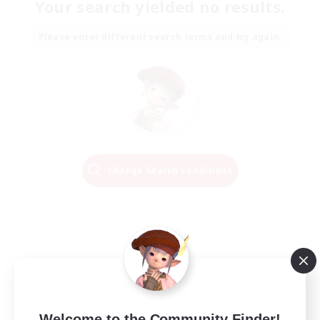
Your search yielded no results.
Please enter different search terms and try again.
Change Search Conditions
Welcome to the Community Finder!