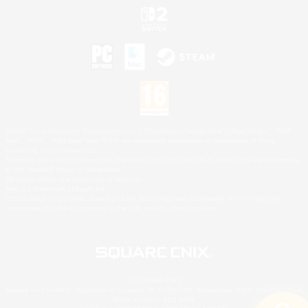
©2026 Sony Interactive Entertainment LLC."PlayStation Family Mark", "PlayStation", "PS5
logo", "PS5", "PS4 logo" and "PS4" are registered trademarks or trademarks of Sony
Interactive Entertainment Inc.
Microsoft, the XBOX Sphere mark, the Series X|S logo and XBOX Series X|S are trademarks
of the Microsoft group of companies.
Nintendo Switch is a trademark of Nintendo.
Mac is a trademark of Apple Inc.
©2026 Valve Corporation. Steam and the Steam logo are trademarks and/or registered
trademarks of Valve Corporation in the U.S. and/or other countries.
© SQUARE ENIX
Square Enix Limited, Registered in England No. 01804186 - Registered office: 240 Blackfriars
Road, London, SE1 8NW.