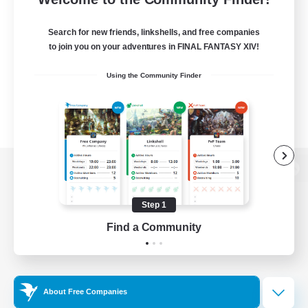
Search for new friends, linkshells, and free companies
to join you on your adventures in FINAL FANTASY XIV!
Using the Community Finder
View desktop version of the Lodestone
Step 1
Find a Community
Game Download
Official Information
About Free Companies