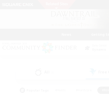
News
Getting S
Data Center
Dynamis
All
Free
(9)
Popular Tags
#Hunts
#Hardcore
#Rol
#Player Events
#Housing Enthusiasts
#Parent F
#Work-life Balance