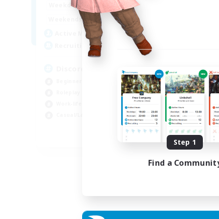
19:00
2:00
Weekdays
Week
12:00
2:00
Weekends
Week
5
Active Members
Rec
--
Recruiting
18
Discord Available
Beg
Beginner & Novice Friendly
Rol
Roleplay Enthusiasts
Gla
Work-life Balance
Cas
Casual/Laid-back
EN
Step 1
Listing expires 31/08/2026
Find a Communit