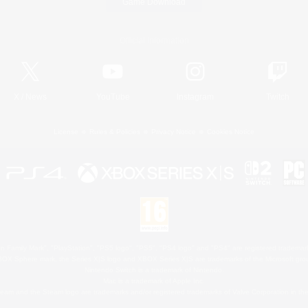
Game Download
Official Information
X
/
News
YouTube
Instagram
Twitch
License
Rules & Policies
Privacy Notice
Cookies Notice
 Family Mark", "PlayStation", "PS5 logo", "PS5", "PS4 logo" and "PS4" are registered trademark
XBOX Sphere mark, the Series X|S logo and XBOX Series X|S are trademarks of the Microsoft gro
Nintendo Switch is a trademark of Nintendo.
Mac is a trademark of Apple Inc.
eam and the Steam logo are trademarks and/or registered trademarks of Valve Corporation in the 