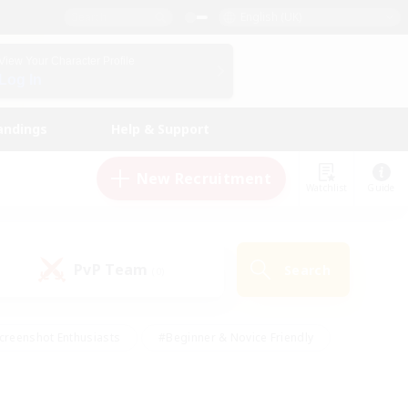
English (UK)
View Your Character Profile
Log In
andings
Help & Support
New Recruitment
Watchlist
Guide
PvP Team
Search
(0)
creenshot Enthusiasts
#Beginner & Novice Friendly
id-back
#Crafting/Gathering
#High-end Duties
e
#Multilingual