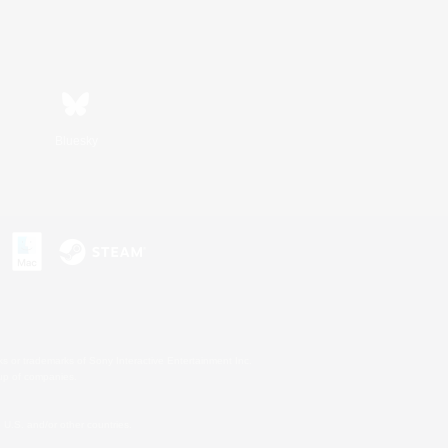
Bluesky
s or trademarks of Sony Interactive Entertainment Inc.
up of companies.
U.S. and/or other countries.