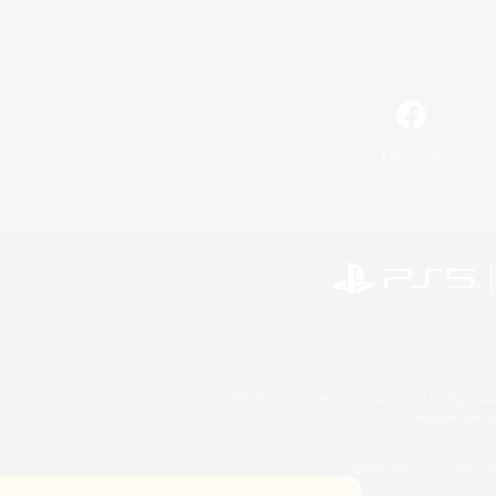
Facebook
©2026 Sony Interactive Entertainment LLC."PlayStation
Microsoft, the 
©2026 Valve Corporation. St