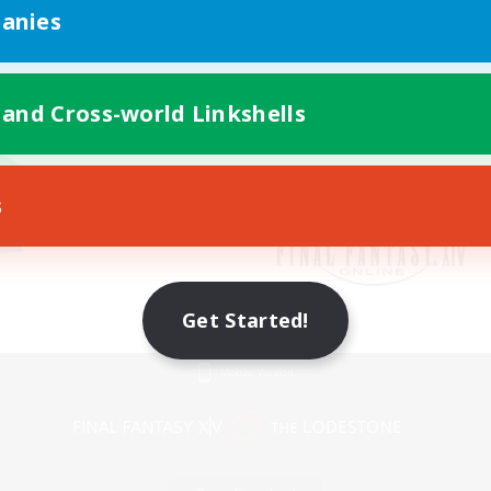
anies
 and Cross-world Linkshells
s
Get Started!
Mobile Version