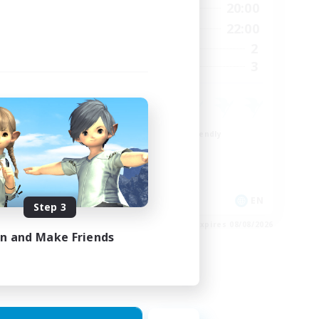
24:00
8:00
20:00
Weekdays
23:00
8:00
22:00
Weekends
15
2
Active Members
15
3
Recruiting
Beginner & Novice Friendly
Crafting/Gathering
Work-life Balance
Roleplay Enthusiasts
EN
EN
Step 3
es 24/08/2026
Listing expires 08/08/2026
in and Make Friends