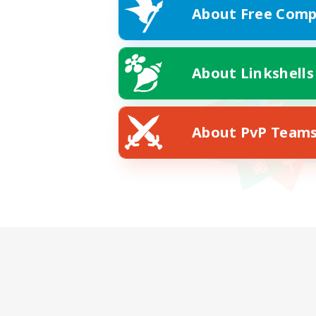
About Free Comp
About Linkshells
About PvP Team