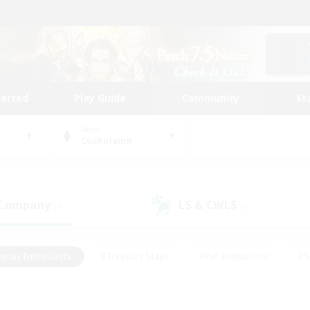
tarted
Play Guide
Community
St
World
Cuchulainn
 Company
LS & CWLS
(4)
(5)
eplay Enthusiasts
#Treasure Maps
#PvP Enthusiasts
#S
riendly
#Student Friendly
#Lore Enthusiasts
#Casual/La
#Glamour Enthusiasts
#Hobbies/Interests
#Socially Activ