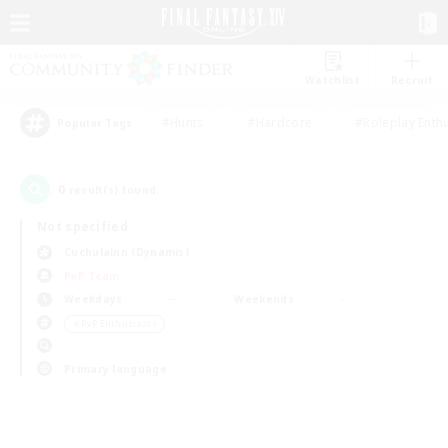
Watchlist
Recruit
#Hunts
#Hardcore
#Roleplay Enth
Popular Tags
0
result(s) found.
Not specified
Cuchulainn (Dynamis)
PvP Team
Weekdays
Weekends
＃PvP Enthusiasts
Primary language