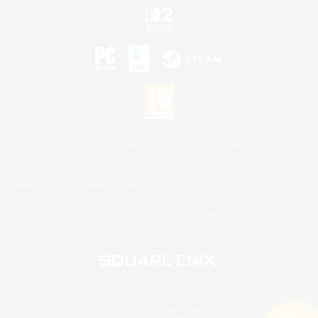
©2026 Sony Interactive Entertainment LLC."PlayStation Family Mark", "PlayStation", "PS5
logo", "PS5", "PS4 logo" and "PS4" are registered trademarks or trademarks of Sony
Interactive Entertainment Inc.
Microsoft, the XBOX Sphere mark, the Series X|S logo and XBOX Series X|S are trademarks
of the Microsoft group of companies.
Nintendo Switch is a trademark of Nintendo.
Mac is a trademark of Apple Inc.
©2026 Valve Corporation. Steam and the Steam logo are trademarks and/or registered
trademarks of Valve Corporation in the U.S. and/or other countries.
© SQUARE ENIX
Square Enix Limited, Registered in England No. 01804186 - Registered office: 240 Blackfriars
Road, London, SE1 8NW.