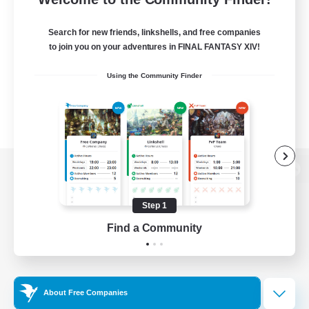
Search for new friends, linkshells, and free companies
to join you on your adventures in FINAL FANTASY XIV!
Using the Community Finder
View desktop version of the Lodestone
Step 1
Find a Community
Game Download
Official Information
About Free Companies