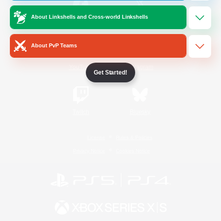
About Linkshells and Cross-world Linkshells
/
Facebook
X
News
About PvP Teams
YouTube
Instagram
Get Started!
Twitch
Bluesky
License
Rules & Policies
Privacy Notice
Cookies Notice