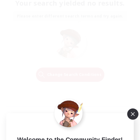
Your search yielded no results.
Please enter different search terms and try again.
Change Search Conditions
Welcome to the Community Finder!