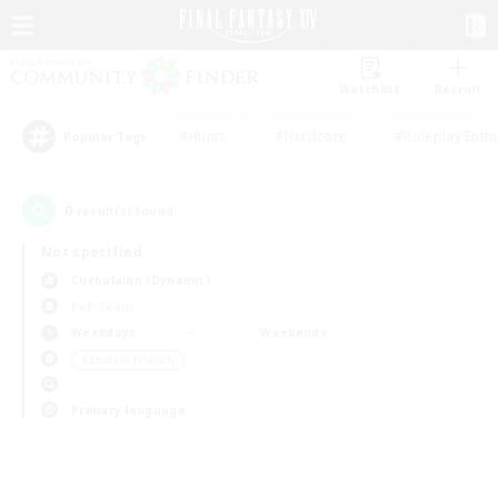
Watchlist
Recruit
#Hunts
#Hardcore
#Roleplay Enth
Popular Tags
0
result(s) found.
Not specified
Cuchulainn (Dynamis)
PvP Team
Weekdays
Weekends
＃Student Friendly
Primary language