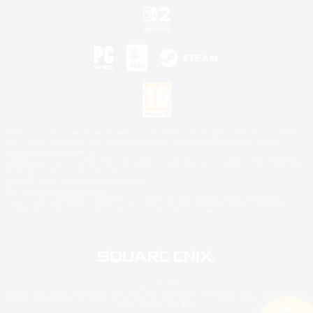
©2026 Sony Interactive Entertainment LLC."PlayStation Family Mark", "PlayStation", "PS5
logo", "PS5", "PS4 logo" and "PS4" are registered trademarks or trademarks of Sony
Interactive Entertainment Inc.
Microsoft, the XBOX Sphere mark, the Series X|S logo and XBOX Series X|S are trademarks
of the Microsoft group of companies.
Nintendo Switch is a trademark of Nintendo.
Mac is a trademark of Apple Inc.
©2026 Valve Corporation. Steam and the Steam logo are trademarks and/or registered
trademarks of Valve Corporation in the U.S. and/or other countries.
© SQUARE ENIX
Square Enix Limited, Registered in England No. 01804186 - Registered office: 240 Blackfriars
Road, London, SE1 8NW.