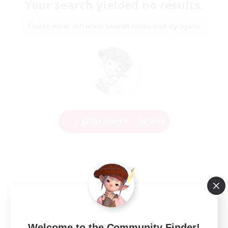
Your search yielded no results.
Please enter different search terms and try again.
Change Search Conditions
Welcome to the Community Finder!