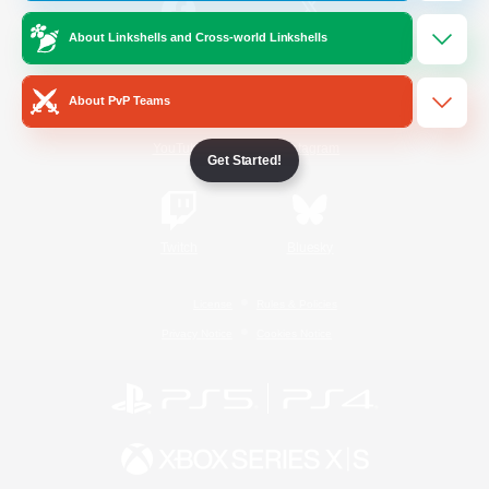
About Linkshells and Cross-world Linkshells
/
Facebook
X
News
About PvP Teams
YouTube
Instagram
Get Started!
Twitch
Bluesky
License
Rules & Policies
Privacy Notice
Cookies Notice