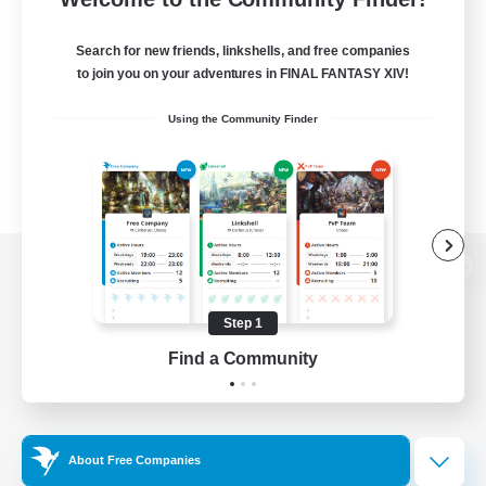
Search for new friends, linkshells, and free companies
to join you on your adventures in FINAL FANTASY XIV!
Using the Community Finder
View desktop version of the Lodestone
Step 1
Find a Community
Game Download
Official Information
About Free Companies