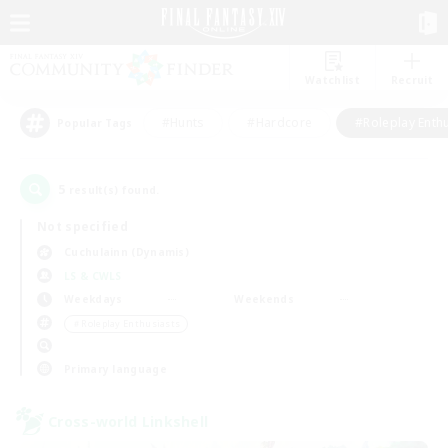
Watchlist
Recruit
#Hunts
#Hardcore
#Roleplay Enth
Popular Tags
5
result(s) found.
Not specified
Cuchulainn (Dynamis)
LS & CWLS
Weekdays
Weekends
＃Roleplay Enthusiasts
Primary language
Cross-world Linkshell