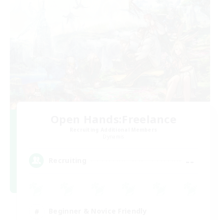
Open Hands:Freelance
Recruiting Additional Members
Dynamis
--
Recruiting
Beginner & Novice Friendly