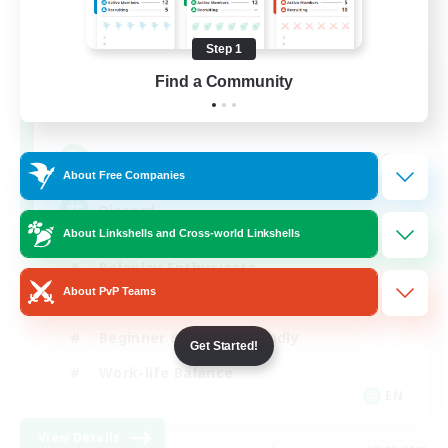
Step 1
Shadow Syndicate
Find a Community
Recruiting Additional Members
Dynamis
62
Recruiting
About Free Companies
Discord
About Linkshells and Cross-world Linkshells
Roleplay Enthusiasts
About PvP Teams
Socially Active
Beginner & Novice Friendly
Get Started!
Work-life Balance
EN
View Details