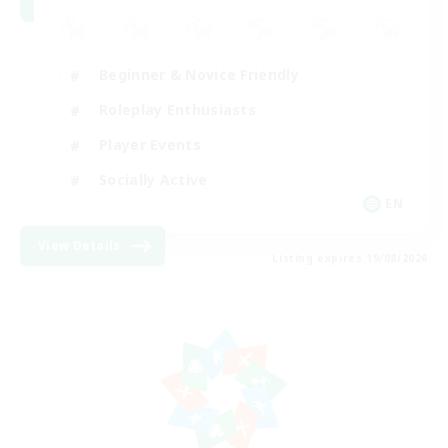
Beginner & Novice Friendly
Roleplay Enthusiasts
Player Events
Socially Active
EN
View Details
Listing expires 19/08/2026