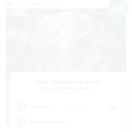
Cross-world Linkshell
NEW
The Feathered Host
Recruiting Additional Members
Dynamis
50
Recruiting
Field Operations