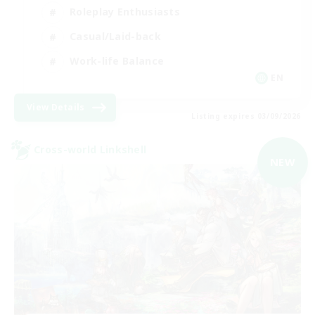
Roleplay Enthusiasts
Casual/Laid-back
Work-life Balance
EN
View Details
Listing expires 03/09/2026
Cross-world Linkshell
NEW