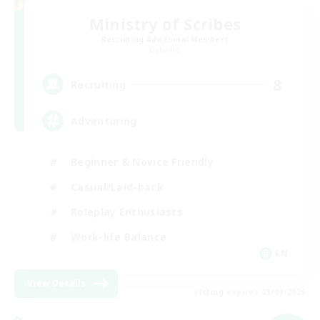
Ministry of Scribes
Recruiting Additional Members
Dynamis
8
Recruiting
Adventuring
Beginner & Novice Friendly
Casual/Laid-back
Roleplay Enthusiasts
Work-life Balance
EN
View Details
Listing expires 03/09/2026