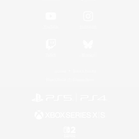
YouTube
Instagram
Twitch
Bluesky
License
Rules & Policies
Privacy Notice
Cookies Notice