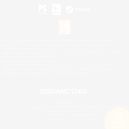
©2026 Sony Interactive Entertainment LLC."PlayStation Family Mark", "PlayStation", "PS5
logo", "PS5", "PS4 logo" and "PS4" are registered trademarks or trademarks of Sony
Interactive Entertainment Inc.
Microsoft, the XBOX Sphere mark, the Series X|S logo and XBOX Series X|S are trademarks
of the Microsoft group of companies.
Nintendo Switch is a trademark of Nintendo.
Mac is a trademark of Apple Inc.
©2026 Valve Corporation. Steam and the Steam logo are trademarks and/or registered
trademarks of Valve Corporation in the U.S. and/or other countries.
© SQUARE ENIX
Square Enix Limited, Registered in England No. 01804186 - Registered office: 240 Blackfriars
Road, London, SE1 8NW.
LOGO ILLUSTRATION:© YOSHITAKA AMANO
Search
5 results