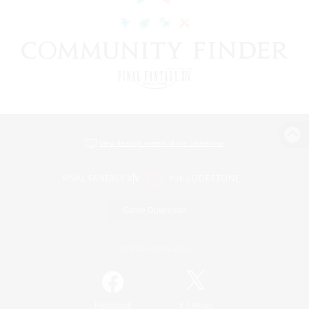
View desktop version of the Lodestone
Game Download
Official Information
/
Facebook
X
News