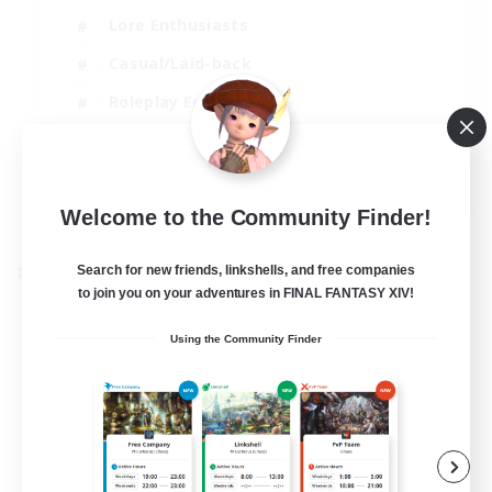
Lore Enthusiasts
Casual/Laid-back
Roleplay Enthusiasts
High-end Duties
EN
View Details
Welcome to the Community Finder!
Listing expires 01/09/2026
Search for new friends, linkshells, and free companies
Cross-world Linkshell
to join you on your adventures in FINAL FANTASY XIV!
Using the Community Finder