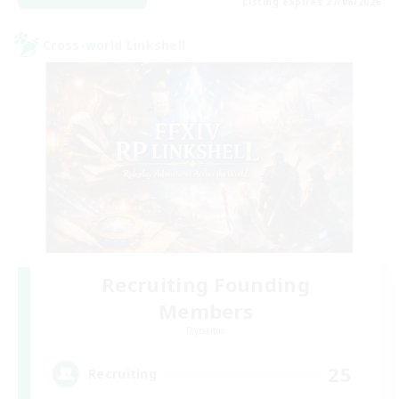
Listing expires 27/08/2026
Cross-world Linkshell
Recruiting Founding
Members
Dynamis
25
Recruiting