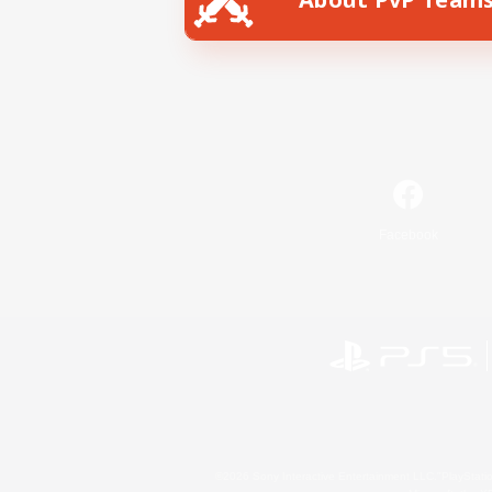
Facebook
©2026 Sony Interactive Entertainment LLC."PlayStation