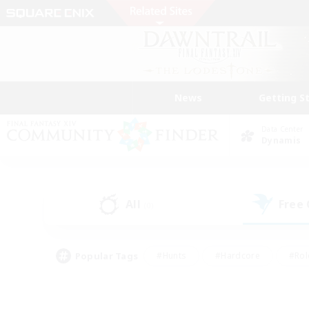
News
Getting S
Data Center
Dynamis
All
Free
(0)
Popular Tags
#Hunts
#Hardcore
#Rol
#Player Events
#Housing Enthusiasts
#Parent F
#Work-life Balance