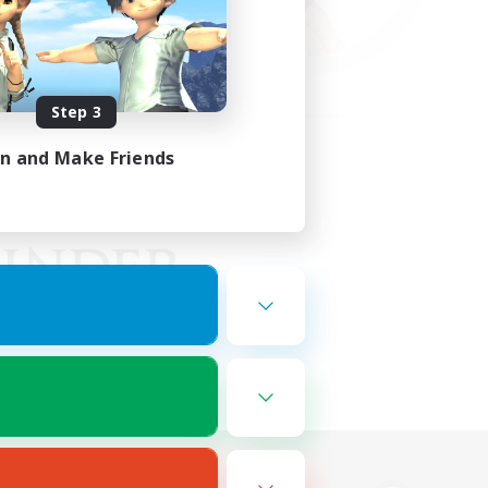
Step 3
in and Make Friends