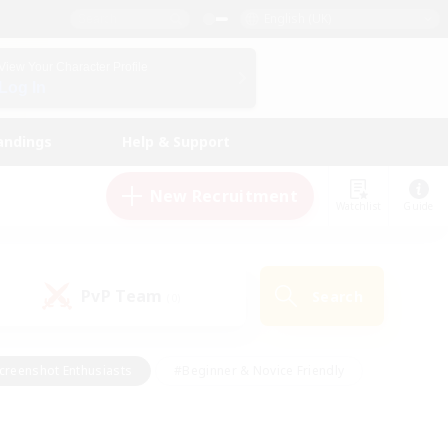
English (UK)
View Your Character Profile
Log In
andings
Help & Support
New Recruitment
Watchlist
Guide
PvP Team
Search
(0)
creenshot Enthusiasts
#Beginner & Novice Friendly
id-back
#Crafting/Gathering
#High-end Duties
e
#Multilingual