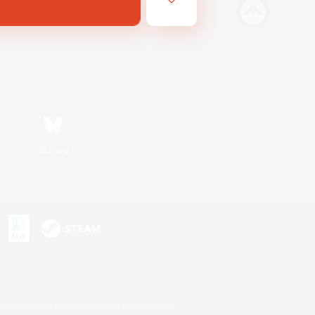
Bluesky
s or trademarks of Sony Interactive Entertainment Inc.