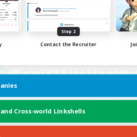
Step 2
y
Contact the Recruiter
Jo
anies
 and Cross-world Linkshells
Mobile Version
s