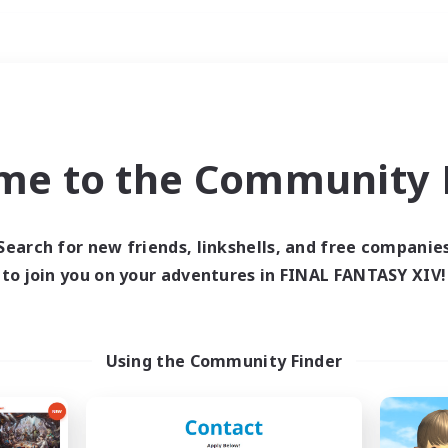
Weekends
ry language
me to the Community F
Search for new friends, linkshells, and free companie
to join you on your adventures in FINAL FANTASY XIV!
0 results
 search yielded no res
Using the Community Finder
ase enter different search terms and try ag