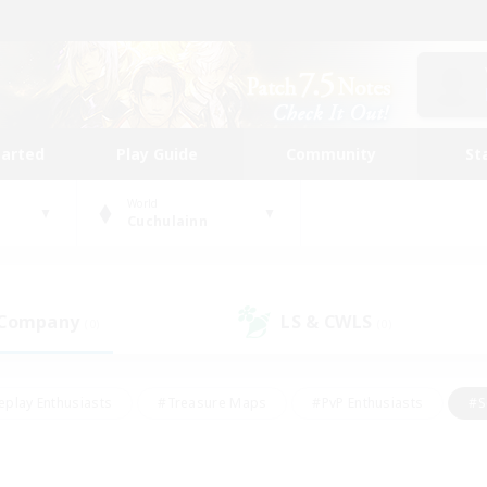
tarted
Play Guide
Community
St
World
Cuchulainn
 Company
LS & CWLS
(0)
(0)
eplay Enthusiasts
#Treasure Maps
#PvP Enthusiasts
#S
riendly
#Student Friendly
#Lore Enthusiasts
#Casual/La
#Glamour Enthusiasts
#Hobbies/Interests
#Socially Activ