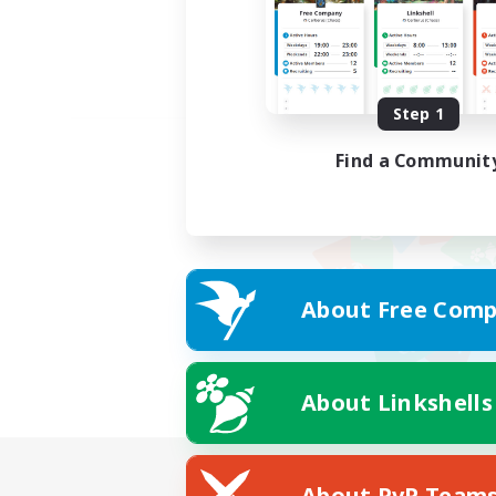
Step 1
Find a Communit
About Free Comp
About Linkshells
About PvP Team