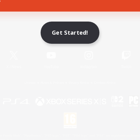
Game Download
Get Started!
Official Information
X
/
News
YouTube
Instagram
Twitch
License
Rules & Policies
Privacy Notice
Cookies Notice
 Family Mark", "PlayStation", "PS5 logo", "PS5", "PS4 logo" and "PS4" are registered trademark