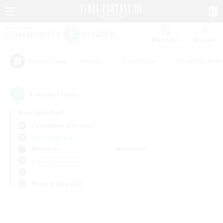
Watchlist
Recruit
#Hunts
#Hardcore
#Roleplay Enth
Popular Tags
0
result(s) found.
Not specified
Cuchulainn (Dynamis)
Free Company
Weekdays
Weekends
＃Lore Enthusiasts
Primary language