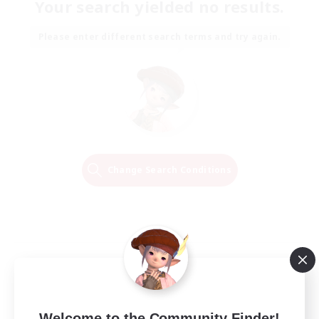
Your search yielded no results.
Please enter different search terms and try again.
Change Search Conditions
Welcome to the Community Finder!