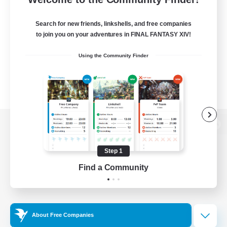
Search for new friends, linkshells, and free companies
to join you on your adventures in FINAL FANTASY XIV!
Using the Community Finder
View desktop version of the Lodestone
Step 1
Find a Community
Game Download
Official Information
About Free Companies