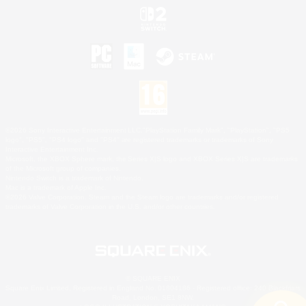
©2026 Sony Interactive Entertainment LLC."PlayStation Family Mark", "PlayStation", "PS5
logo", "PS5", "PS4 logo" and "PS4" are registered trademarks or trademarks of Sony
Interactive Entertainment Inc.
Microsoft, the XBOX Sphere mark, the Series X|S logo and XBOX Series X|S are trademarks
of the Microsoft group of companies.
Nintendo Switch is a trademark of Nintendo.
Mac is a trademark of Apple Inc.
©2026 Valve Corporation. Steam and the Steam logo are trademarks and/or registered
trademarks of Valve Corporation in the U.S. and/or other countries.
© SQUARE ENIX
Square Enix Limited, Registered in England No. 01804186 - Registered office: 240 Blackfriars
Road, London, SE1 8NW.