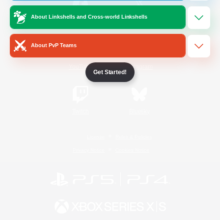
About Linkshells and Cross-world Linkshells
/
Facebook
X
News
About PvP Teams
YouTube
Instagram
Get Started!
Twitch
Bluesky
License
Rules & Policies
Privacy Notice
Cookies Notice