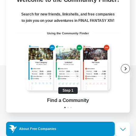
Search for new friends, linkshells, and free companies
to join you on your adventures in FINAL FANTASY XIV!
Using the Community Finder
View desktop version of the Lodestone
Step 1
Find a Community
Game Download
Official Information
About Free Companies