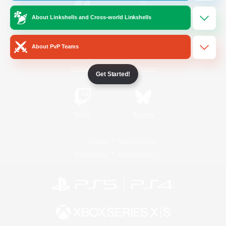
About Linkshells and Cross-world Linkshells
/
Facebook
X
News
About PvP Teams
YouTube
Instagram
Get Started!
Twitch
Bluesky
License
Rules & Policies
Privacy Notice
Cookies Notice