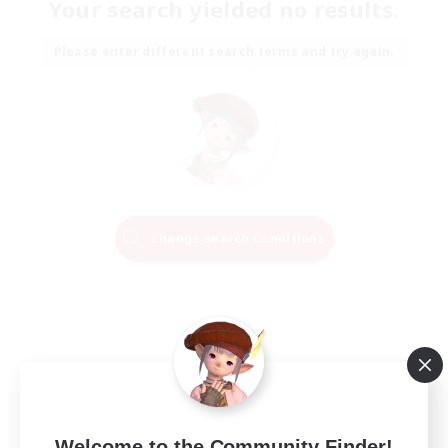
Your search yielded no results.
Please enter different search terms and try again.
Change Search Conditions
Welcome to the Community Finder!