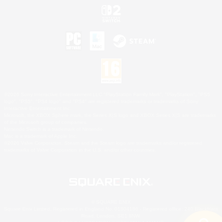
©2026 Sony Interactive Entertainment LLC."PlayStation Family Mark", "PlayStation", "PS5
logo", "PS5", "PS4 logo" and "PS4" are registered trademarks or trademarks of Sony
Interactive Entertainment Inc.
Microsoft, the XBOX Sphere mark, the Series X|S logo and XBOX Series X|S are trademarks
of the Microsoft group of companies.
Nintendo Switch is a trademark of Nintendo.
Mac is a trademark of Apple Inc.
©2026 Valve Corporation. Steam and the Steam logo are trademarks and/or registered
trademarks of Valve Corporation in the U.S. and/or other countries.
© SQUARE ENIX
Square Enix Limited, Registered in England No. 01804186 - Registered office: 240 Blackfriars
Road, London, SE1 8NW.