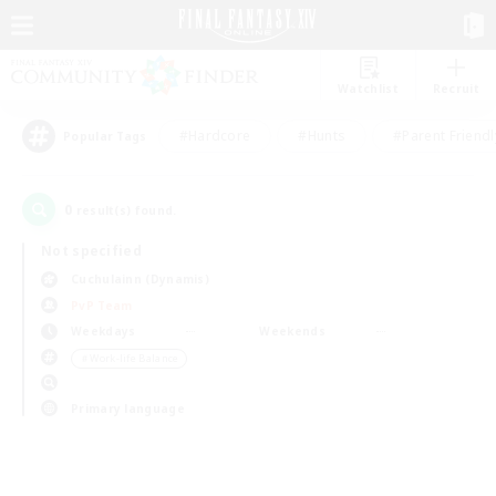
Watchlist
Recruit
#Hardcore
#Hunts
#Parent Friendl
Popular Tags
0
result(s) found.
Not specified
Cuchulainn (Dynamis)
PvP Team
Weekdays
Weekends
＃Work-life Balance
Primary language