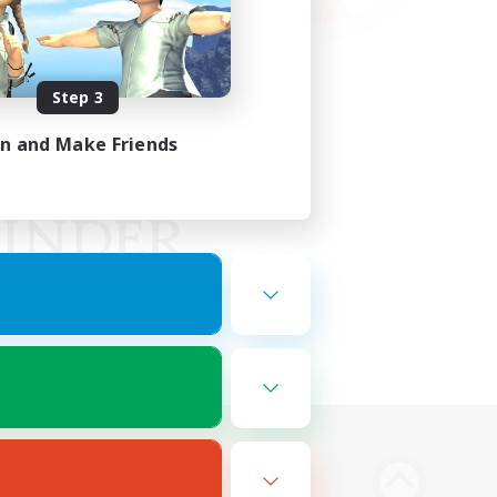
Step 3
in and Make Friends