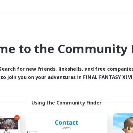
Weekends
＃Parent Friendly
me to the Community F
Search for new friends, linkshells, and free companie
to join you on your adventures in FINAL FANTASY XIV!
0 results
 search yielded no res
Using the Community Finder
ase enter different search terms and try ag