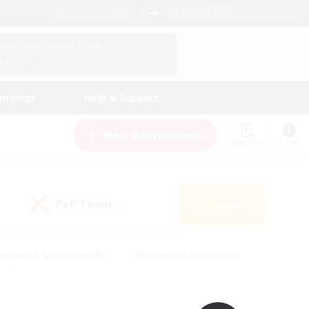
English (UK)
View Your Character Profile
Log In
andings
Help & Support
New Recruitment
Watchlist
Guide
PvP Team
Search
(0)
eginner & Novice Friendly
#Screenshot Enthusiasts
nd Duties
#Student Friendly
#Casual/Laid-back
s
#Multilingual