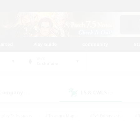
tarted
Play Guide
Community
St
World
Cuchulainn
 Company
LS & CWLS
(1)
(0)
eplay Enthusiasts
#Treasure Maps
#PvP Enthusiasts
#B
thusiasts
#Crafting/Gathering
#Parent Friendly
#High-e
#Work-life Balance
#Hobbies/Interests
#Glamour Enthusiast