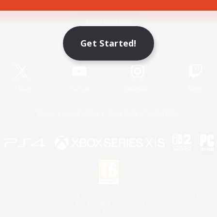
Game Download
Get Started!
Official Information
X
/
News
YouTube
Instagram
Twitch
License
Rules & Policies
Privacy Notice
Cookies Notice
 Family Mark", "PlayStation", "PS5 logo", "PS5", "PS4 logo" and "PS4" are registered trademark
XBOX Sphere mark, the Series X|S logo and XBOX Series X|S are trademarks of the Microsoft gro
Nintendo Switch is a trademark of Nintendo.