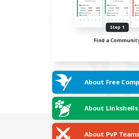
Step 1
Find a Communit
About Free Comp
About Linkshells
About PvP Team