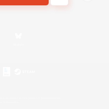
Bluesky
s or trademarks of Sony Interactive Entertainment Inc.
up of companies.