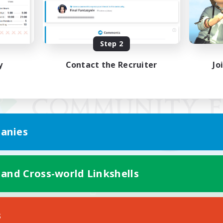
Step 2
y
Contact the Recruiter
Jo
anies
 and Cross-world Linkshells
Mobile Version
s