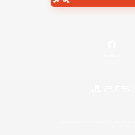
Facebook
©2026 Sony Interactive Entertainment LLC."PlayStation
Microsoft, the 