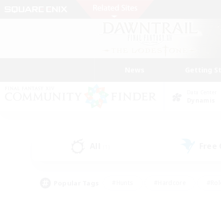
News
Getting S
Data Center
Dynamis
All
Free
(1)
Popular Tags
#Hunts
#Hardcore
#Rol
#Player Events
#Housing Enthusiasts
#Lore En
#Socially Active