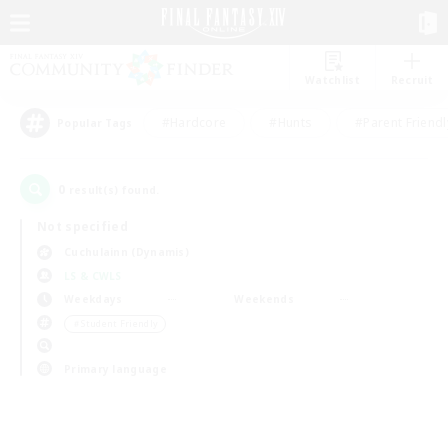
Watchlist
Recruit
#Hardcore
#Hunts
#Parent Friendl
Popular Tags
0
result(s) found.
Not specified
Cuchulainn (Dynamis)
LS & CWLS
Weekdays
Weekends
＃Student Friendly
Primary language