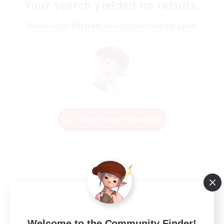
Your search yielded no results.
Please enter different search terms and try again.
Change Search Conditions
Welcome to the Community Finder!