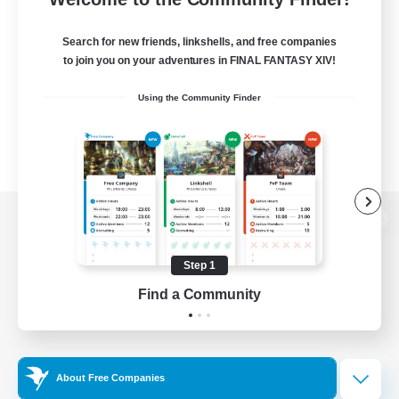
Search for new friends, linkshells, and free companies
to join you on your adventures in FINAL FANTASY XIV!
Using the Community Finder
View desktop version of the Lodestone
Step 1
Find a Community
Game Download
Official Information
About Free Companies