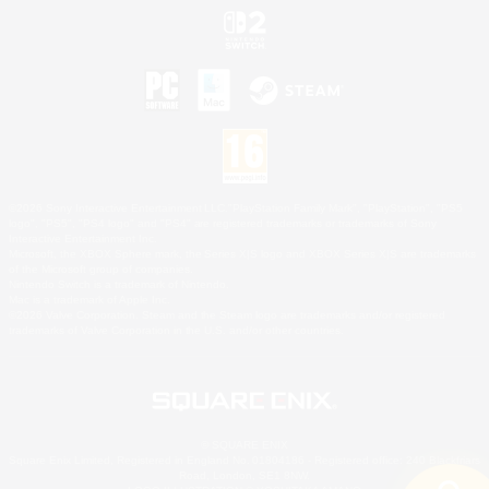
©2026 Sony Interactive Entertainment LLC."PlayStation Family Mark", "PlayStation", "PS5
logo", "PS5", "PS4 logo" and "PS4" are registered trademarks or trademarks of Sony
Interactive Entertainment Inc.
Microsoft, the XBOX Sphere mark, the Series X|S logo and XBOX Series X|S are trademarks
of the Microsoft group of companies.
Nintendo Switch is a trademark of Nintendo.
Mac is a trademark of Apple Inc.
©2026 Valve Corporation. Steam and the Steam logo are trademarks and/or registered
trademarks of Valve Corporation in the U.S. and/or other countries.
© SQUARE ENIX
Square Enix Limited, Registered in England No. 01804186 - Registered office: 240 Blackfriars
Road, London, SE1 8NW.