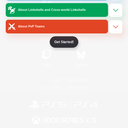
About Linkshells and Cross-world Linkshells
/
Facebook
X
News
About PvP Teams
YouTube
Instagram
Get Started!
Twitch
Bluesky
License
Rules & Policies
Privacy Notice
Cookies Notice