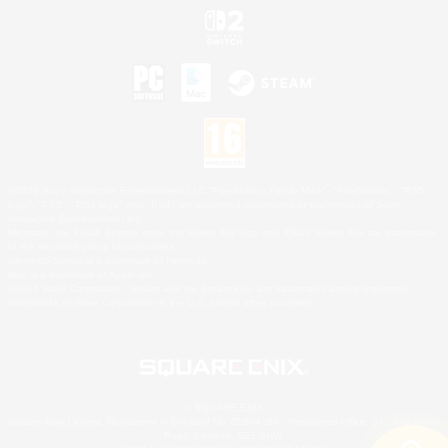
©2026 Sony Interactive Entertainment LLC."PlayStation Family Mark", "PlayStation", "PS5
logo", "PS5", "PS4 logo" and "PS4" are registered trademarks or trademarks of Sony
Interactive Entertainment Inc.
Microsoft, the XBOX Sphere mark, the Series X|S logo and XBOX Series X|S are trademarks
of the Microsoft group of companies.
Nintendo Switch is a trademark of Nintendo.
Mac is a trademark of Apple Inc.
©2026 Valve Corporation. Steam and the Steam logo are trademarks and/or registered
trademarks of Valve Corporation in the U.S. and/or other countries.
© SQUARE ENIX
Square Enix Limited, Registered in England No. 01804186 - Registered office: 240 Blackfriars
Road, London, SE1 8NW.