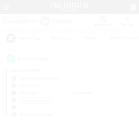
Watchlist
Recruit
#Hardcore
#Hunts
#Parent Friendl
Popular Tags
0
result(s) found.
Not specified
Cuchulainn (Dynamis)
PvP Team
Weekdays
Weekends
＃Casual/Laid-back
Primary language