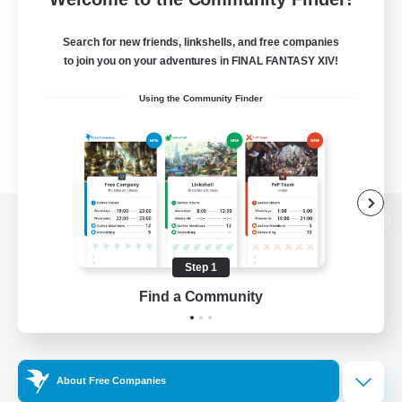
Search for new friends, linkshells, and free companies
to join you on your adventures in FINAL FANTASY XIV!
Using the Community Finder
View desktop version of the Lodestone
Step 1
Find a Community
Game Download
Official Information
About Free Companies