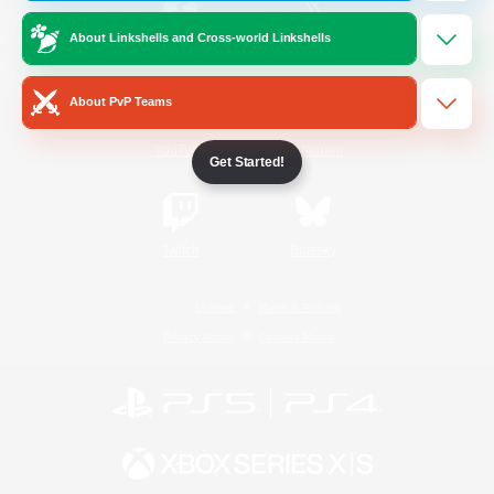
About Linkshells and Cross-world Linkshells
/
Facebook
X
News
About PvP Teams
YouTube
Instagram
Get Started!
Twitch
Bluesky
License
Rules & Policies
Privacy Notice
Cookies Notice