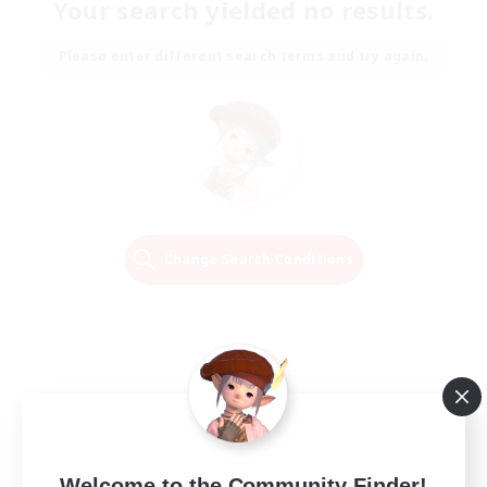
Your search yielded no results.
Please enter different search terms and try again.
Change Search Conditions
Welcome to the Community Finder!