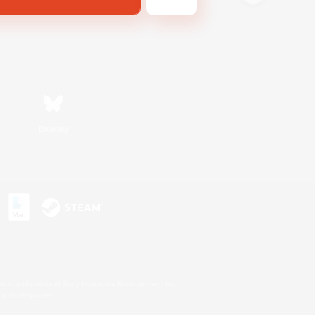
Bluesky
s or trademarks of Sony Interactive Entertainment Inc.
up of companies.