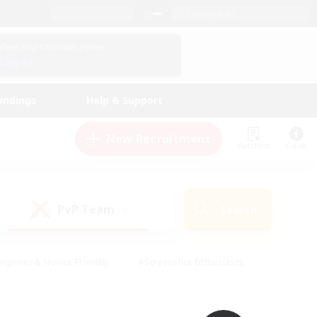
English (UK)
View Your Character Profile
Log In
andings
Help & Support
New Recruitment
Watchlist
Guide
PvP Team
Search
(0)
eginner & Novice Friendly
#Screenshot Enthusiasts
nd Duties
#Student Friendly
#Casual/Laid-back
s
#Multilingual