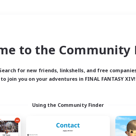
Weekends
＃Treasure Maps
me to the Community F
Search for new friends, linkshells, and free companie
to join you on your adventures in FINAL FANTASY XIV!
0 results
 search yielded no res
Using the Community Finder
ase enter different search terms and try ag