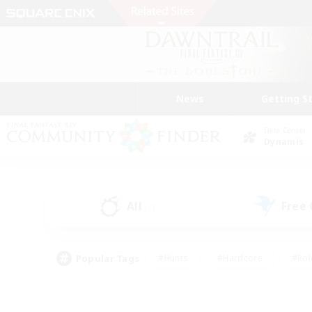
News
Getting S
Data Center
Dynamis
All
Free
(2)
Popular Tags
#Hunts
#Hardcore
#Rol
#Player Events
#Housing Enthusiasts
#Lore En
#Socially Active