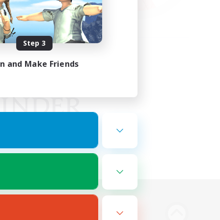
Step 3
in and Make Friends