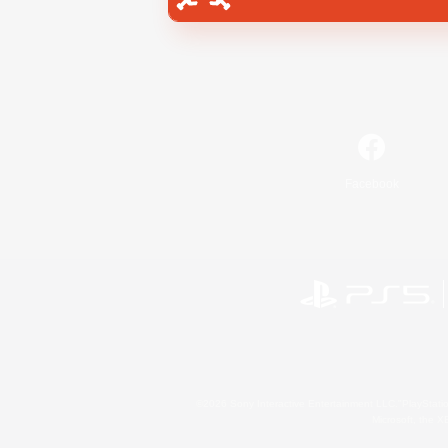
Facebook
©2026 Sony Interactive Entertainment LLC."PlayStation
Microsoft, the 