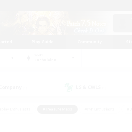
tarted
Play Guide
Community
St
World
Cuchulainn
 Company
LS & CWLS
(1)
(1)
eplay Enthusiasts
#Treasure Maps
#PvP Enthusiasts
#B
thusiasts
#Crafting/Gathering
#Parent Friendly
#High-e
#Work-life Balance
#Hobbies/Interests
#Glamour Enthusiast