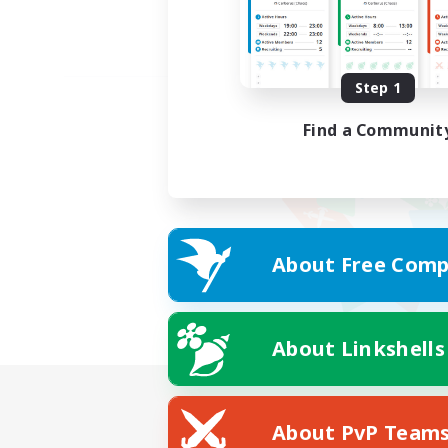
Step 1
Find a Communit
About Free Comp
About Linkshells
About PvP Team