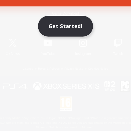
Game Download
Get Started!
Official Information
X
/
News
YouTube
Instagram
Twitch
License
Rules & Policies
Privacy Notice
Cookies Notice
 Family Mark", "PlayStation", "PS5 logo", "PS5", "PS4 logo" and "PS4" are registered trademark
XBOX Sphere mark, the Series X|S logo and XBOX Series X|S are trademarks of the Microsoft gro
Nintendo Switch is a trademark of Nintendo.