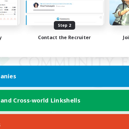
Step 2
y
Contact the Recruiter
Jo
anies
 and Cross-world Linkshells
Mobile Version
s