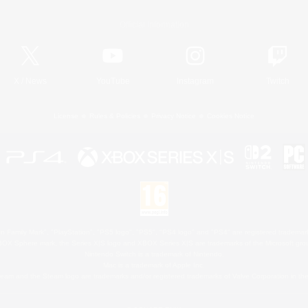
Official Information
X
/
News
YouTube
Instagram
Twitch
License
Rules & Policies
Privacy Notice
Cookies Notice
 Family Mark", "PlayStation", "PS5 logo", "PS5", "PS4 logo" and "PS4" are registered trademark
XBOX Sphere mark, the Series X|S logo and XBOX Series X|S are trademarks of the Microsoft gro
Nintendo Switch is a trademark of Nintendo.
Mac is a trademark of Apple Inc.
eam and the Steam logo are trademarks and/or registered trademarks of Valve Corporation in the 