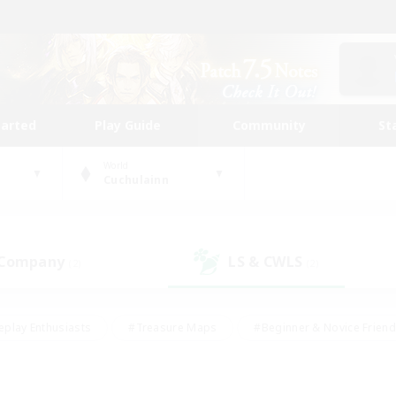
tarted
Play Guide
Community
St
World
Cuchulainn
 Company
LS & CWLS
(2)
(2)
eplay Enthusiasts
#Treasure Maps
#Beginner & Novice Friend
Duties
#Crafting/Gathering
#Housing Enthusiasts
#Pare
#Glamour Enthusiasts
#Work-life Balance
#Hobbies/Interes