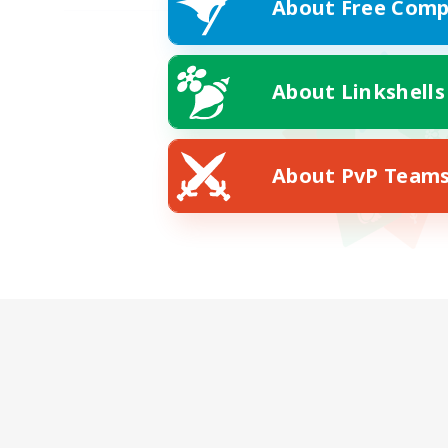
About Free Comp
About Linkshells
About PvP Team