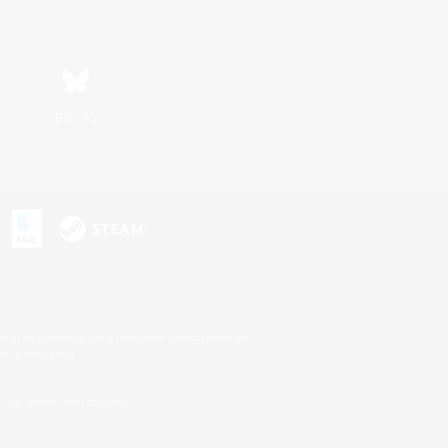
Bluesky
s or trademarks of Sony Interactive Entertainment Inc.
up of companies.
U.S. and/or other countries.