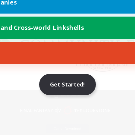
anies
 and Cross-world Linkshells
s
Get Started!
Mobile Version
Game Download