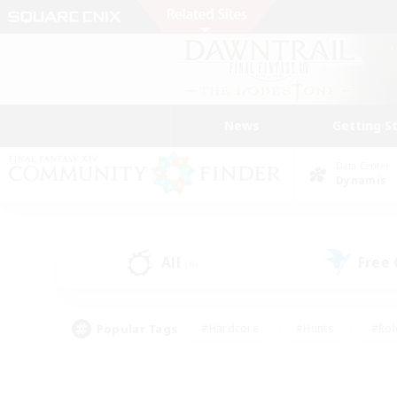
News
Getting S
Data Center
Dynamis
All
Free
(4)
Popular Tags
#Hardcore
#Hunts
#Rol
#Player Events
#Casual/Laid-back
#High-end 
#Lore Enthusiasts