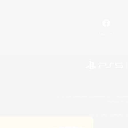
Facebook
©2026 Sony Interactive Entertainment LLC."PlayStation
Microsoft, the 
©2026 Valve Corporation. St