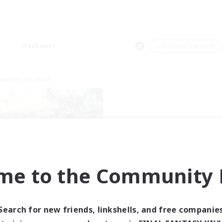
Weekends
＃Hobbies/Interests
world Linkshell
me to the Community F
t's Party! Dynamis
cruiting Additional Members
Dynamis
Search for new friends, linkshells, and free companie
ive Hours