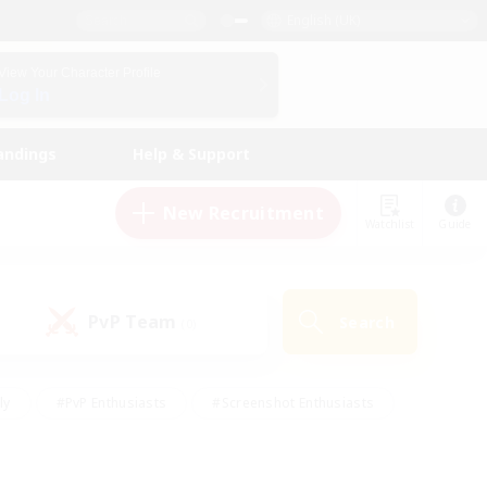
English (UK)
View Your Character Profile
Log In
andings
Help & Support
New Recruitment
Watchlist
Guide
PvP Team
Search
(0)
ly
#PvP Enthusiasts
#Screenshot Enthusiasts
nt Friendly
#Socially Active
#Student Friendly
ts
#Multilingual