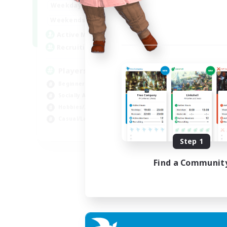
0:00
23:00
Weekdays
Week
0:00
23:00
Weekends
Week
680
Active Members
Act
--
Recruiting
Rec
Players events social
Le
Beginner & Novice Friendly
Beg
Socially Active
Cas
Hobbies/Interests
Hob
Casual/Laid-back
Soc
EN / FR
Step 1
Listing expires 28/08/2026
Find a Communit