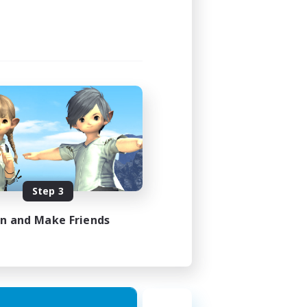
Step 3
in and Make Friends