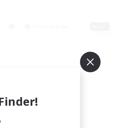
Primary language
Edit
inder!
s