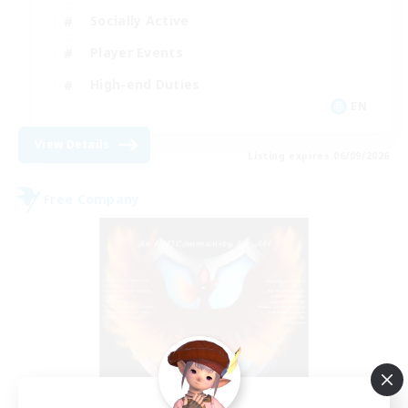
Socially Active
Player Events
High-end Duties
EN
View Details
Listing expires 06/09/2026
Free Company