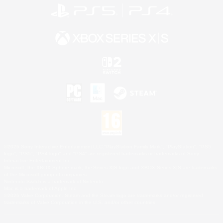
©2026 Sony Interactive Entertainment LLC."PlayStation Family Mark", "PlayStation", "PS5
logo", "PS5", "PS4 logo" and "PS4" are registered trademarks or trademarks of Sony
Interactive Entertainment Inc.
Microsoft, the XBOX Sphere mark, the Series X|S logo and XBOX Series X|S are trademarks
of the Microsoft group of companies.
Nintendo Switch is a trademark of Nintendo.
Mac is a trademark of Apple Inc.
©2026 Valve Corporation. Steam and the Steam logo are trademarks and/or registered
trademarks of Valve Corporation in the U.S. and/or other countries.