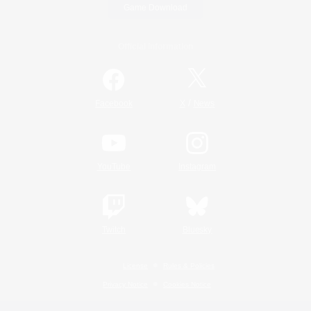
Game Download
Official Information
/
Facebook
X
News
YouTube
Instagram
Twitch
Bluesky
License
Rules & Policies
Privacy Notice
Cookies Notice