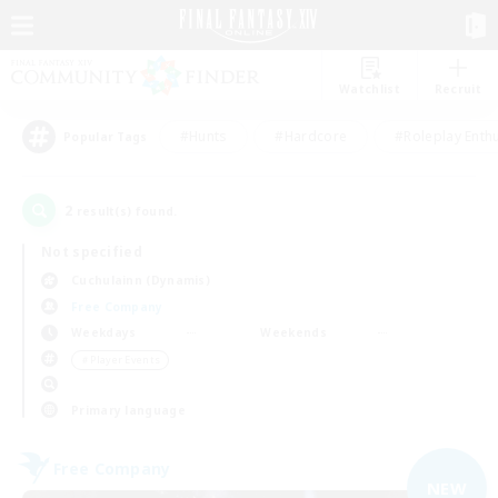
Watchlist
Recruit
#Hunts
#Hardcore
#Roleplay Enth
Popular Tags
2
result(s) found.
Not specified
Cuchulainn (Dynamis)
Free Company
Weekdays
Weekends
＃Player Events
Primary language
Free Company
NEW