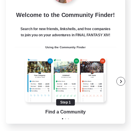
Fireborn
Welcome to the Community Finder!
Recruiting Additional Members
Cuchulainn [Dynamis]
Search for new friends, linkshells, and free companies
50
to join you on your adventures in FINAL FANTASY XIV!
Recruiting
Using the Community Finder
Socially Active
Housing Enthusiasts
Glamour Enthusiasts
Player Events
Step 1
EN
Find a Community
View Details
Listing expires 31/08/2026