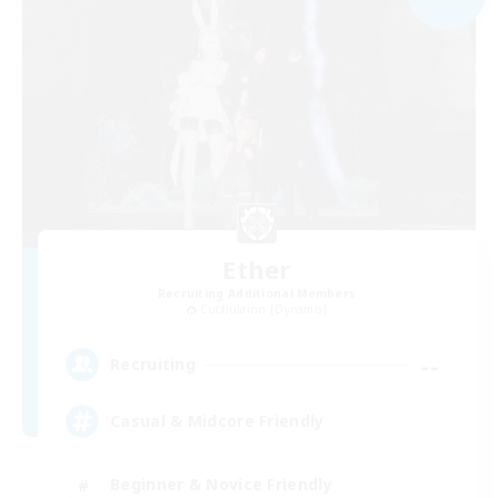
Ether
Recruiting Additional Members
Cuchulainn [Dynamis]
--
Recruiting
Casual & Midcore Friendly
Beginner & Novice Friendly