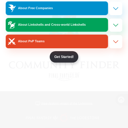
About Free Companies
About Linkshells and Cross-world Linkshells
About PvP Teams
Get Started!
View desktop version of the Lodestone