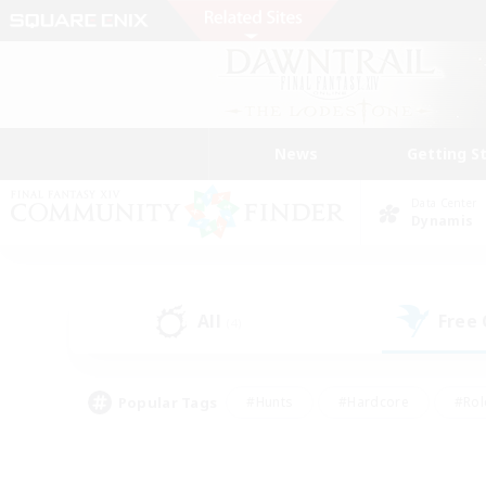
News
Getting S
Data Center
Dynamis
All
Free
(4)
Popular Tags
#Hunts
#Hardcore
#Rol
#Player Events
#Housing Enthusiasts
#Parent F
#Work-life Balance