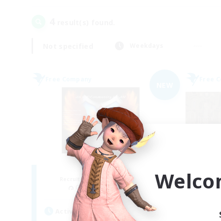
4
result(s) found.
Not specified
Weekdays
Free Company
Free 
NEW
Fireborn
Welco
Recruiting Additional Members
Re
Cuchulainn [Dynamis]
Active Hours
Act