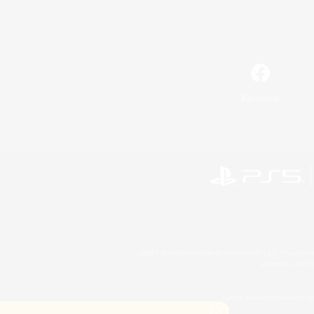
Facebook
©2026 Sony Interactive Entertainment LLC."PlayStation
Microsoft, the 
©2026 Valve Corporation. St