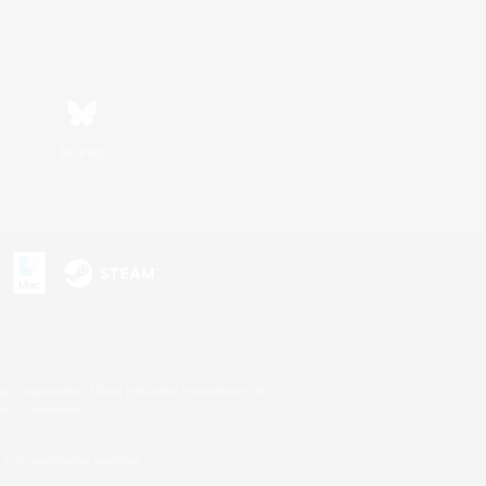
Bluesky
s or trademarks of Sony Interactive Entertainment Inc.
up of companies.
U.S. and/or other countries.