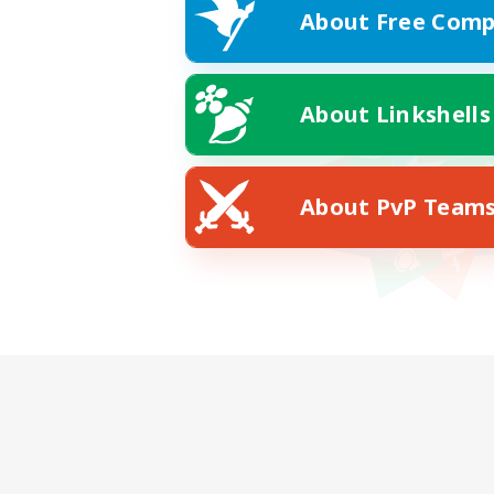
About Free Comp
About Linkshells
About PvP Team