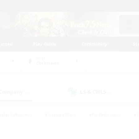
tarted
Play Guide
Community
St
World
Cuchulainn
 Company
LS & CWLS
(4)
(0)
eplay Enthusiasts
#Treasure Maps
#PvP Enthusiasts
#S
riendly
#Student Friendly
#Lore Enthusiasts
#Casual/La
#Glamour Enthusiasts
#Hobbies/Interests
#Socially Activ