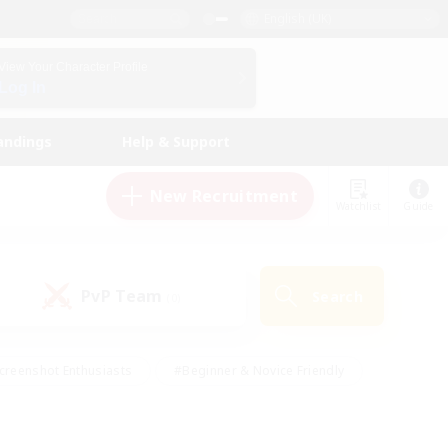
English (UK)
View Your Character Profile
Log In
andings
Help & Support
New Recruitment
Watchlist
Guide
PvP Team
Search
(0)
creenshot Enthusiasts
#Beginner & Novice Friendly
id-back
#Crafting/Gathering
#High-end Duties
e
#Multilingual