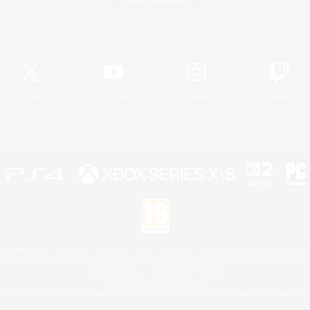
Game Download
Official Information
X
/
News
YouTube
Instagram
Twitch
License
Rules & Policies
Privacy Notice
Cookies Notice
 Family Mark", "PlayStation", "PS5 logo", "PS5", "PS4 logo" and "PS4" are registered trademark
XBOX Sphere mark, the Series X|S logo and XBOX Series X|S are trademarks of the Microsoft gro
Nintendo Switch is a trademark of Nintendo.
Mac is a trademark of Apple Inc.
eam and the Steam logo are trademarks and/or registered trademarks of Valve Corporation in the 