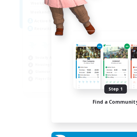
16:00
23:00
Weekdays
Week
8:00
23:00
Weekends
Week
20
Active Members
Act
50
Recruiting
Rec
Ha
Beg
Socially Active
Hou
Housing Enthusiasts
Tre
Glamour Enthusiasts
Cra
Player Events
EN
Step 1
Listing expires 31/08/2026
Find a Communit