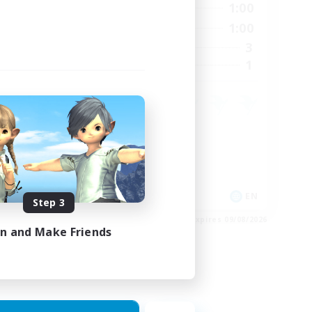
24:00
0:00
1:00
Weekdays
23:00
0:00
1:00
Weekends
15
3
Active Members
15
1
Recruiting
Crafting/Gathering
Housing Enthusiasts
EN
EN
Step 3
es 24/08/2026
Listing expires 09/08/2026
in and Make Friends