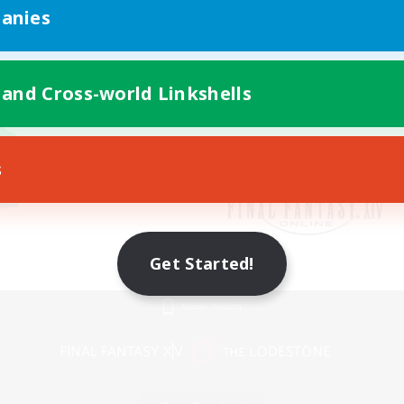
anies
 and Cross-world Linkshells
s
Get Started!
Mobile Version