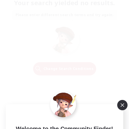
Your search yielded no results.
Please enter different search terms and try again.
Change Search Conditions
Welcome to the Community Finder!