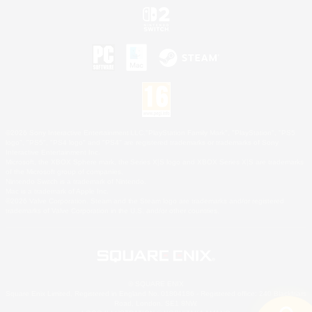
©2026 Sony Interactive Entertainment LLC."PlayStation Family Mark", "PlayStation", "PS5
logo", "PS5", "PS4 logo" and "PS4" are registered trademarks or trademarks of Sony
Interactive Entertainment Inc.
Microsoft, the XBOX Sphere mark, the Series X|S logo and XBOX Series X|S are trademarks
of the Microsoft group of companies.
Nintendo Switch is a trademark of Nintendo.
Mac is a trademark of Apple Inc.
©2026 Valve Corporation. Steam and the Steam logo are trademarks and/or registered
trademarks of Valve Corporation in the U.S. and/or other countries.
© SQUARE ENIX
Square Enix Limited, Registered in England No. 01804186 - Registered office: 240 Blackfriars
Road, London, SE1 8NW.