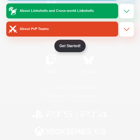
About Linkshells and Cross-world Linkshells
/
Facebook
X
News
About PvP Teams
YouTube
Instagram
Get Started!
Twitch
Bluesky
License
Rules & Policies
Privacy Notice
Cookies Notice