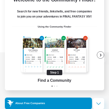
Search for new friends, linkshells, and free companies
to join you on your adventures in FINAL FANTASY XIV!
Using the Community Finder
View desktop version of the Lodestone
Step 1
Find a Community
Game Download
Official Information
About Free Companies