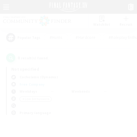
Watchlist
Recruit
#Hunts
#Hardcore
#Roleplay Enth
Popular Tags
0
result(s) found.
Not specified
Cuchulainn (Dynamis)
Free Company
Weekdays
Weekends
＃Lore Enthusiasts
Primary language