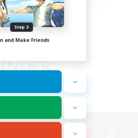
Step 3
in and Make Friends