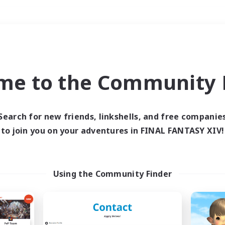
Weekends
＃Socially Active
me to the Community F
Search for new friends, linkshells, and free companie
to join you on your adventures in FINAL FANTASY XIV!
0 results
 search yielded no res
Using the Community Finder
ase enter different search terms and try ag