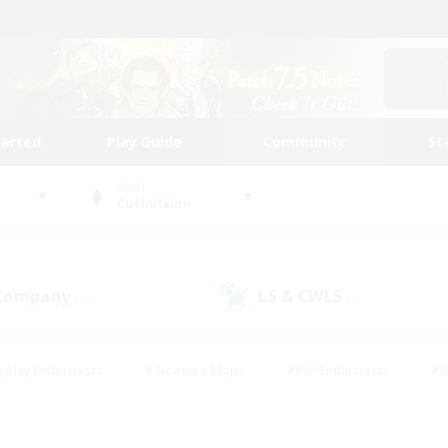
tarted
Play Guide
Community
St
World
Cuchulainn
 Company
LS & CWLS
(11)
(7)
eplay Enthusiasts
#Treasure Maps
#PvP Enthusiasts
#B
thusiasts
#Crafting/Gathering
#Parent Friendly
#High-e
#Work-life Balance
#Hobbies/Interests
#Glamour Enthusiast