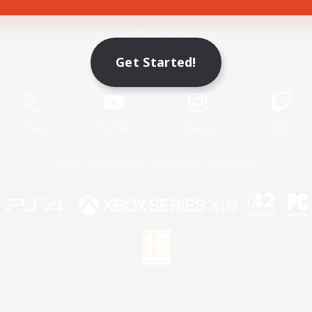
Game Download
Get Started!
Official Information
X
/
News
YouTube
Instagram
Twitch
License
Rules & Policies
Privacy Notice
Cookies Notice
 Family Mark", "PlayStation", "PS5 logo", "PS5", "PS4 logo" and "PS4" are registered trademark
XBOX Sphere mark, the Series X|S logo and XBOX Series X|S are trademarks of the Microsoft gro
Nintendo Switch is a trademark of Nintendo.