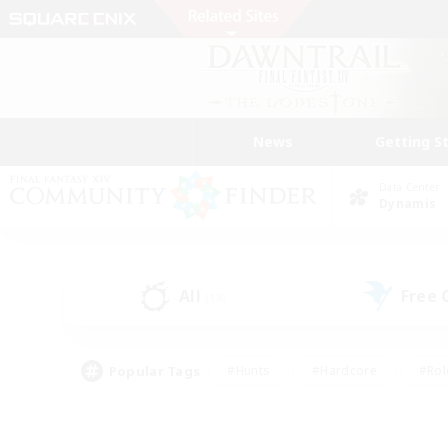
News
Getting S
Data Center
Dynamis
All
Free
(18)
Popular Tags
#Hunts
#Hardcore
#Rol
#Player Events
#Housing Enthusiasts
#Lore En
#Socially Active