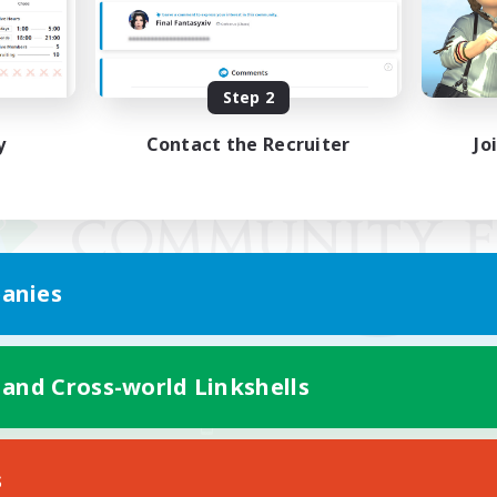
Step 2
y
Contact the Recruiter
Jo
anies
 and Cross-world Linkshells
Mobile Version
s