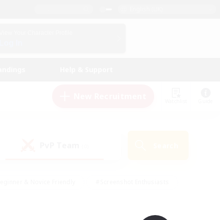
English (UK)
View Your Character Profile
Log In
andings
Help & Support
New Recruitment
Watchlist
Guide
PvP Team
Search
(0)
eginner & Novice Friendly
#Screenshot Enthusiasts
nd Duties
#Student Friendly
#Casual/Laid-back
s
#Multilingual