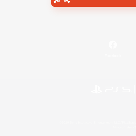
Facebook
©2026 Sony Interactive Entertainment LLC."PlayStation
Microsoft, the 