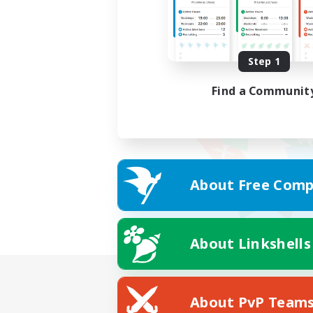
Step 1
Find a Communit
About Free Comp
About Linkshells
About PvP Team