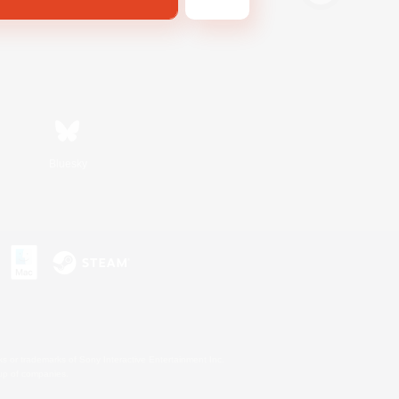
Bluesky
s or trademarks of Sony Interactive Entertainment Inc.
up of companies.