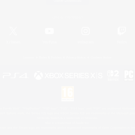
Game Download
Official Information
X
/
News
YouTube
Instagram
Twitch
License
Rules & Policies
Privacy Notice
Cookies Notice
 Family Mark", "PlayStation", "PS5 logo", "PS5", "PS4 logo" and "PS4" are registered trademark
XBOX Sphere mark, the Series X|S logo and XBOX Series X|S are trademarks of the Microsoft gro
Nintendo Switch is a trademark of Nintendo.
Mac is a trademark of Apple Inc.
eam and the Steam logo are trademarks and/or registered trademarks of Valve Corporation in the 