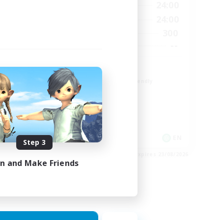
23:00
1:00
24:00
Weekdays
23:00
1:00
24:00
Weekends
6
300
Active Members
64
--
Recruiting
Europe
Beginner & Novice Friendly
High-end Duties
Socially Active
Player Events
EN
EN
Step 3
es 28/08/2026
Listing expires 23/08/2026
in and Make Friends