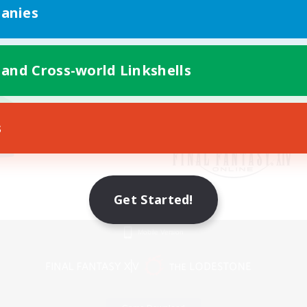
anies
 and Cross-world Linkshells
s
Get Started!
Mobile Version