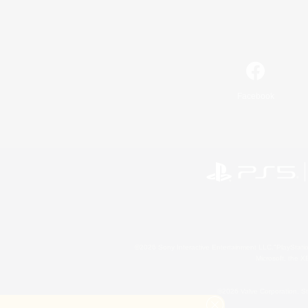
Facebook
©2026 Sony Interactive Entertainment LLC."PlayStation
Microsoft, the 
©2026 Valve Corporation. St