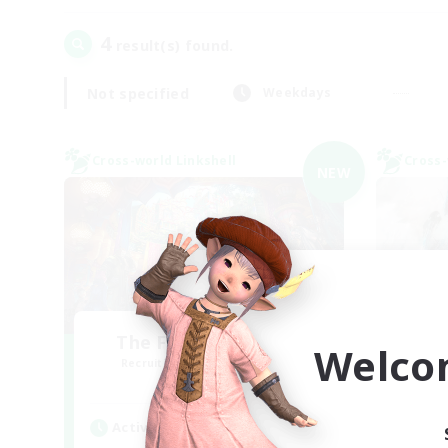
4
result(s) found.
Not specified
Weekdays
Cross-world Linkshell
Cross-
NEW
The Feathered Host
Welco
Recruiting Additional Members
Re
Dynamis
Active Hours
Act