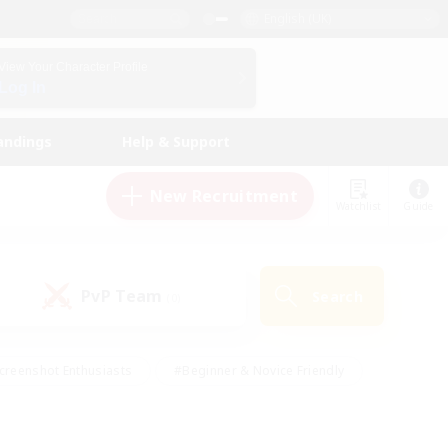
English (UK)
View Your Character Profile
Log In
andings
Help & Support
New Recruitment
Watchlist
Guide
PvP Team
Search
(0)
creenshot Enthusiasts
#Beginner & Novice Friendly
id-back
#Crafting/Gathering
#High-end Duties
e
#Multilingual