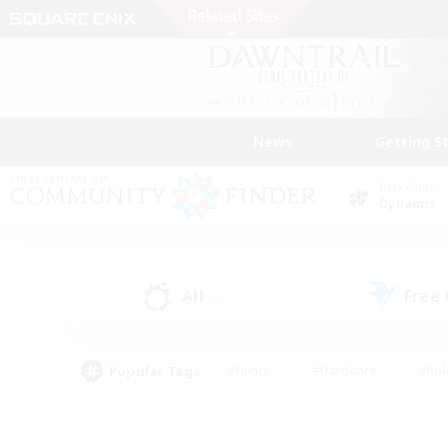
News
Getting S
Data Center
Dynamis
All
Free
(9)
Popular Tags
#Hunts
#Hardcore
#Rol
#Player Events
#Housing Enthusiasts
#Parent F
#Work-life Balance