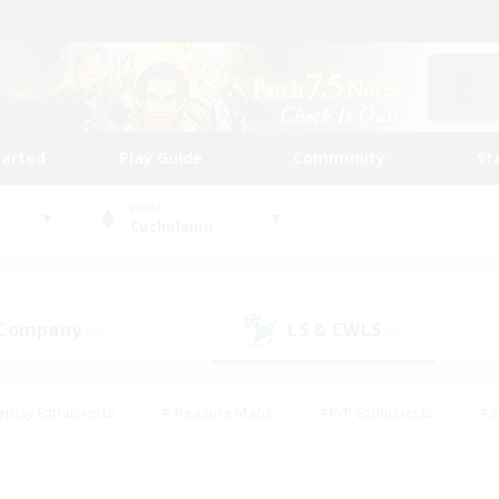
tarted
Play Guide
Community
St
World
Cuchulainn
 Company
LS & CWLS
(5)
(4)
eplay Enthusiasts
#Treasure Maps
#PvP Enthusiasts
#S
riendly
#Student Friendly
#Lore Enthusiasts
#Casual/La
#Glamour Enthusiasts
#Hobbies/Interests
#Socially Activ