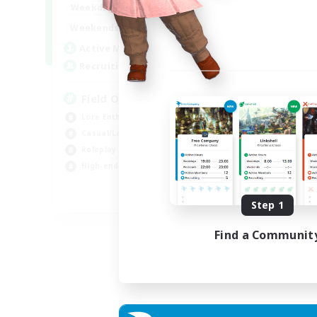
20:00
24:00
Weekdays
Week
12:00
24:00
Weekends
Week
3
Active Members
Act
50
Recruiting
Rec
Field Operations
Lore Enthusiasts
Hig
Casual/Laid-back
Beg
Roleplay Enthusiasts
Tre
High-end Duties
Gla
EN
Step 1
Listing expires 01/09/2026
Find a Communit