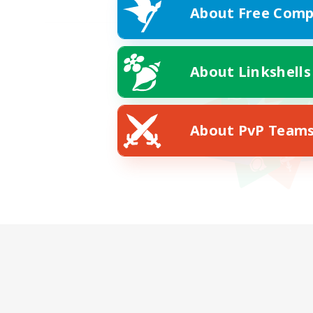
About Free Comp
About Linkshells
About PvP Team