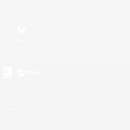
Bluesky
s or trademarks of Sony Interactive Entertainment Inc.
up of companies.
U.S. and/or other countries.