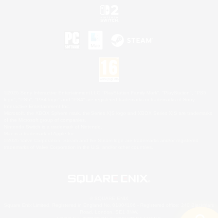
©2026 Sony Interactive Entertainment LLC."PlayStation Family Mark", "PlayStation", "PS5
logo", "PS5", "PS4 logo" and "PS4" are registered trademarks or trademarks of Sony
Interactive Entertainment Inc.
Microsoft, the XBOX Sphere mark, the Series X|S logo and XBOX Series X|S are trademarks
of the Microsoft group of companies.
Nintendo Switch is a trademark of Nintendo.
Mac is a trademark of Apple Inc.
©2026 Valve Corporation. Steam and the Steam logo are trademarks and/or registered
trademarks of Valve Corporation in the U.S. and/or other countries.
© SQUARE ENIX
Square Enix Limited, Registered in England No. 01804186 - Registered office: 240 Blackfriars
Road, London, SE1 8NW.