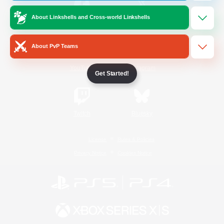
About Linkshells and Cross-world Linkshells
/
Facebook
X
News
About PvP Teams
YouTube
Instagram
Get Started!
Twitch
Bluesky
License
Rules & Policies
Privacy Notice
Cookies Notice