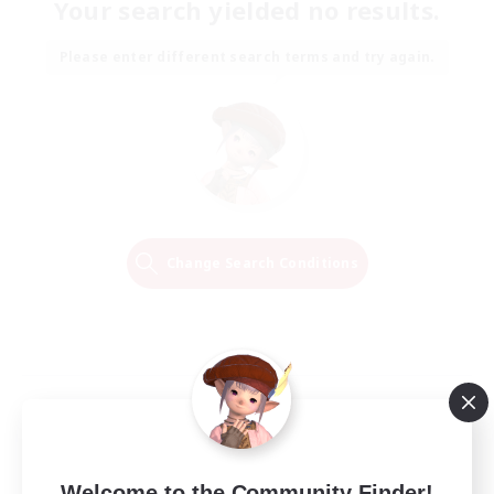
Your search yielded no results.
Please enter different search terms and try again.
Change Search Conditions
Welcome to the Community Finder!