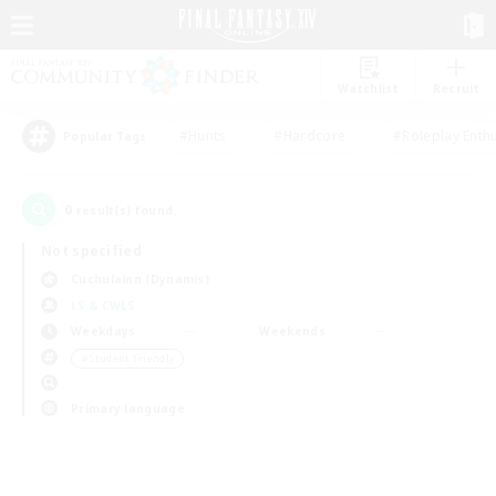
Watchlist
Recruit
#Hunts
#Hardcore
#Roleplay Enth
Popular Tags
0
result(s) found.
Not specified
Cuchulainn (Dynamis)
LS & CWLS
Weekdays
Weekends
＃Student Friendly
Primary language