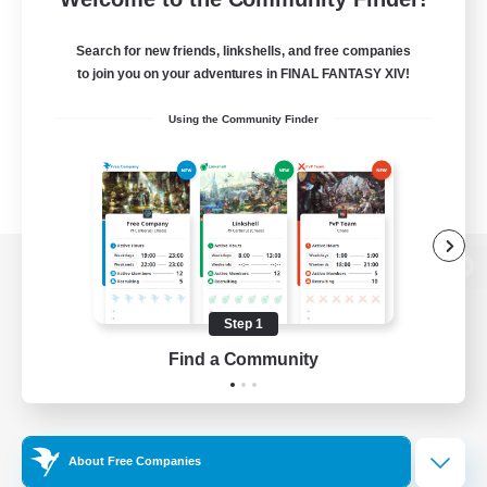
Search for new friends, linkshells, and free companies
to join you on your adventures in FINAL FANTASY XIV!
Using the Community Finder
View desktop version of the Lodestone
Step 1
Find a Community
Game Download
Official Information
About Free Companies