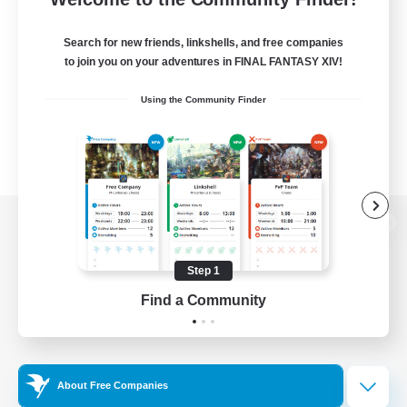
Search for new friends, linkshells, and free companies
to join you on your adventures in FINAL FANTASY XIV!
Using the Community Finder
View desktop version of the Lodestone
Step 1
Find a Community
Game Download
Official Information
About Free Companies