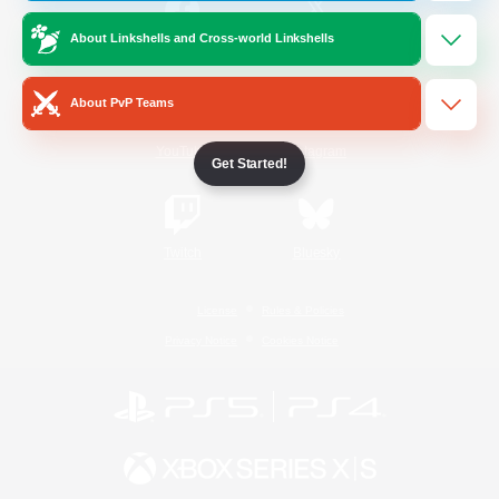
About Linkshells and Cross-world Linkshells
/
Facebook
X
News
About PvP Teams
YouTube
Instagram
Get Started!
Twitch
Bluesky
License
Rules & Policies
Privacy Notice
Cookies Notice