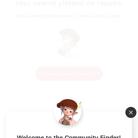
Your search yielded no results.
Please enter different search terms and try again.
Change Search Conditions
Welcome to the Community Finder!