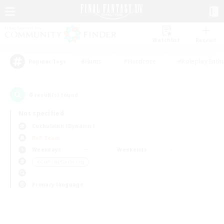
Watchlist
Recruit
#Hunts
#Hardcore
#Roleplay Enth
Popular Tags
0
result(s) found.
Not specified
Cuchulainn (Dynamis)
PvP Team
Weekdays
Weekends
＃Crafting/Gathering
Primary language