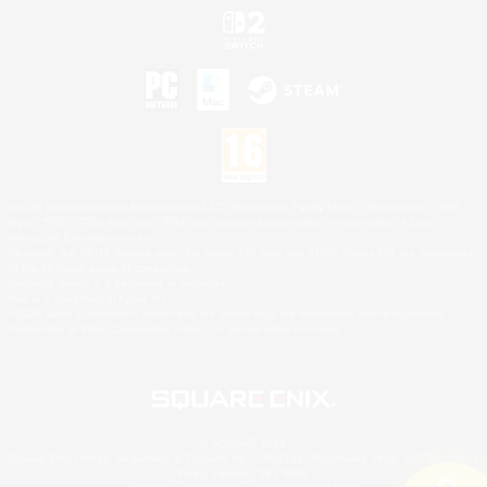
©2026 Sony Interactive Entertainment LLC."PlayStation Family Mark", "PlayStation", "PS5
logo", "PS5", "PS4 logo" and "PS4" are registered trademarks or trademarks of Sony
Interactive Entertainment Inc.
Microsoft, the XBOX Sphere mark, the Series X|S logo and XBOX Series X|S are trademarks
of the Microsoft group of companies.
Nintendo Switch is a trademark of Nintendo.
Mac is a trademark of Apple Inc.
©2026 Valve Corporation. Steam and the Steam logo are trademarks and/or registered
trademarks of Valve Corporation in the U.S. and/or other countries.
© SQUARE ENIX
Square Enix Limited, Registered in England No. 01804186 - Registered office: 240 Blackfriars
Road, London, SE1 8NW.