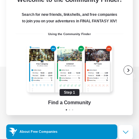
Search for new friends, linkshells, and free companies
to join you on your adventures in FINAL FANTASY XIV!
Using the Community Finder
View desktop version of the Lodestone
Step 1
Find a Community
Game Download
Official Information
About Free Companies