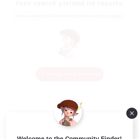
Your search yielded no results.
Please enter different search terms and try again.
Change Search Conditions
Welcome to the Community Finder!