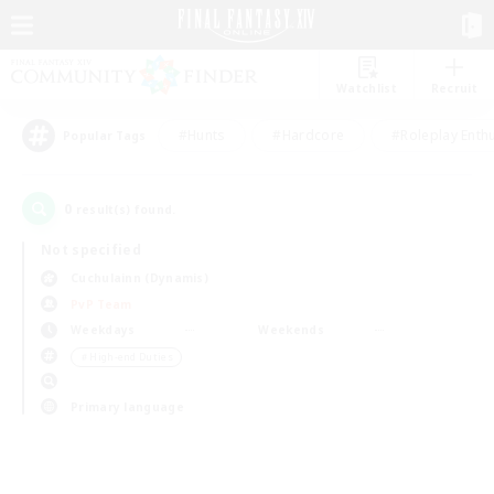
Watchlist
Recruit
#Hunts
#Hardcore
#Roleplay Enth
Popular Tags
0
result(s) found.
Not specified
Cuchulainn (Dynamis)
PvP Team
Weekdays
Weekends
＃High-end Duties
Primary language