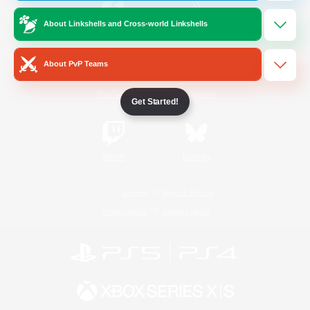
About Linkshells and Cross-world Linkshells
/
Facebook
X
News
About PvP Teams
YouTube
Instagram
Get Started!
Twitch
Bluesky
License
Rules & Policies
Privacy Notice
Cookies Notice