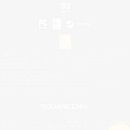
©2026 Sony Interactive Entertainment LLC."PlayStation Family Mark", "PlayStation", "PS5
logo", "PS5", "PS4 logo" and "PS4" are registered trademarks or trademarks of Sony
Interactive Entertainment Inc.
Microsoft, the XBOX Sphere mark, the Series X|S logo and XBOX Series X|S are trademarks
of the Microsoft group of companies.
Nintendo Switch is a trademark of Nintendo.
Mac is a trademark of Apple Inc.
©2026 Valve Corporation. Steam and the Steam logo are trademarks and/or registered
trademarks of Valve Corporation in the U.S. and/or other countries.
© SQUARE ENIX
Square Enix Limited, Registered in England No. 01804186 - Registered office: 240 Blackfriars
Road, London, SE1 8NW.