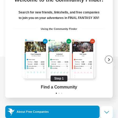
Search for new friends, linkshells, and free companies
to join you on your adventures in FINAL FANTASY XIV!
Using the Community Finder
View desktop version of the Lodestone
Step 1
Find a Community
Game Download
Official Information
About Free Companies