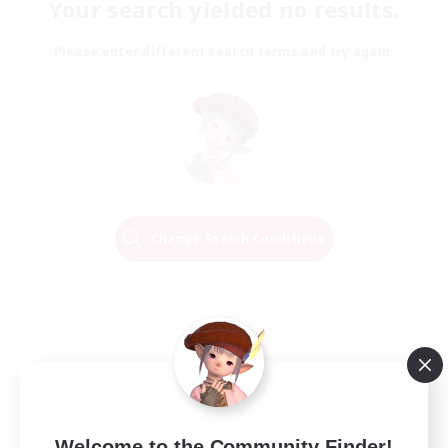
Your search yielded no results.
Please enter different search terms and try again.
Change Search Conditions
Welcome to the Community Finder!