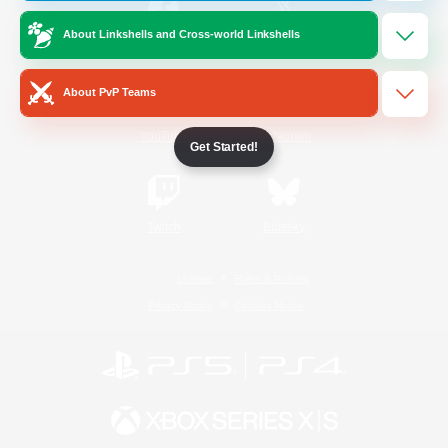
About Linkshells and Cross-world Linkshells
/
Facebook
X
News
About PvP Teams
YouTube
Instagram
Get Started!
Twitch
Bluesky
License
Rules & Policies
Privacy Notice
Cookies Notice