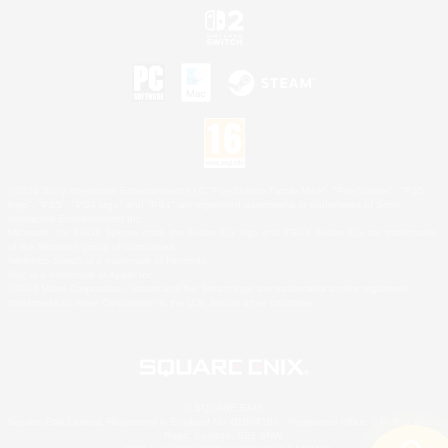
©2026 Sony Interactive Entertainment LLC."PlayStation Family Mark", "PlayStation", "PS5
logo", "PS5", "PS4 logo" and "PS4" are registered trademarks or trademarks of Sony
Interactive Entertainment Inc.
Microsoft, the XBOX Sphere mark, the Series X|S logo and XBOX Series X|S are trademarks
of the Microsoft group of companies.
Nintendo Switch is a trademark of Nintendo.
Mac is a trademark of Apple Inc.
©2026 Valve Corporation. Steam and the Steam logo are trademarks and/or registered
trademarks of Valve Corporation in the U.S. and/or other countries.
© SQUARE ENIX
Square Enix Limited, Registered in England No. 01804186 - Registered office: 240 Blackfriars
Road, London, SE1 8NW.