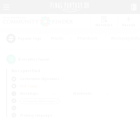
Watchlist
Recruit
#Hunts
#Hardcore
#Roleplay Enth
Popular Tags
0
result(s) found.
Not specified
Cuchulainn (Dynamis)
PvP Team
Weekdays
Weekends
＃Glamour Enthusiasts
Primary language