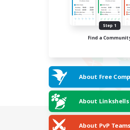
Step 1
Find a Communit
About Free Comp
About Linkshells
About PvP Team