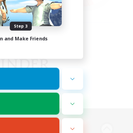
Step 3
in and Make Friends