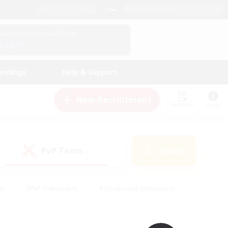
English (UK)
View Your Character Profile
Log In
andings
Help & Support
New Recruitment
Watchlist
Guide
PvP Team
Search
(0)
ly
#PvP Enthusiasts
#Screenshot Enthusiasts
nt Friendly
#Socially Active
#Student Friendly
ts
#Multilingual