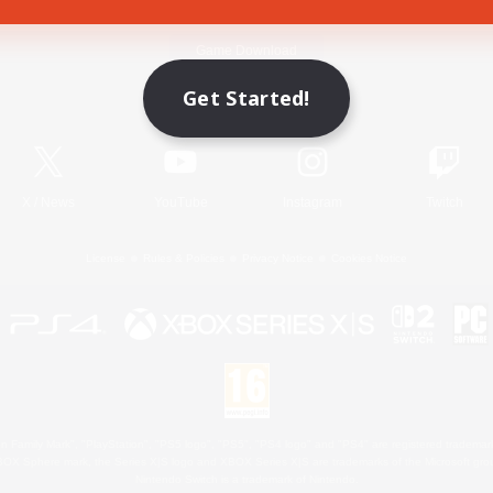
Game Download
Get Started!
Official Information
X
/
News
YouTube
Instagram
Twitch
License
Rules & Policies
Privacy Notice
Cookies Notice
 Family Mark", "PlayStation", "PS5 logo", "PS5", "PS4 logo" and "PS4" are registered trademark
XBOX Sphere mark, the Series X|S logo and XBOX Series X|S are trademarks of the Microsoft gro
Nintendo Switch is a trademark of Nintendo.