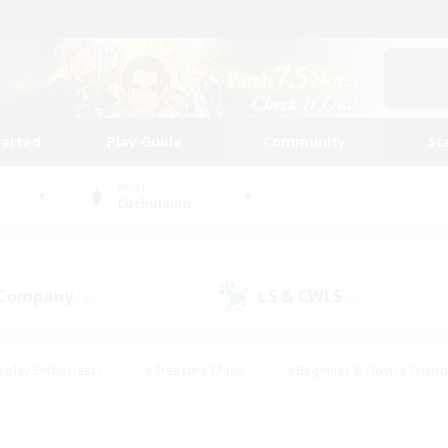
tarted
Play Guide
Community
St
World
Cuchulainn
 Company
LS & CWLS
(4)
(0)
eplay Enthusiasts
#Treasure Maps
#Beginner & Novice Friend
Duties
#Crafting/Gathering
#Housing Enthusiasts
#Pare
#Glamour Enthusiasts
#Work-life Balance
#Hobbies/Interes