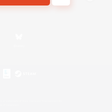
Bluesky
s or trademarks of Sony Interactive Entertainment Inc.
up of companies.