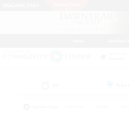
News
Getting S
Data Center
Dynamis
All
Free
(4)
Popular Tags
#Hardcore
#Hunts
#Rol
#Player Events
#Casual/Laid-back
#High-end 
#Lore Enthusiasts