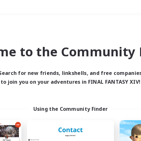
Weekends
＃Housing Enthusiasts
me to the Community F
Search for new friends, linkshells, and free companie
to join you on your adventures in FINAL FANTASY XIV!
0 results
 search yielded no res
Using the Community Finder
ase enter different search terms and try ag