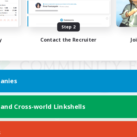
Step 2
y
Contact the Recruiter
Jo
anies
 and Cross-world Linkshells
Mobile Version
s