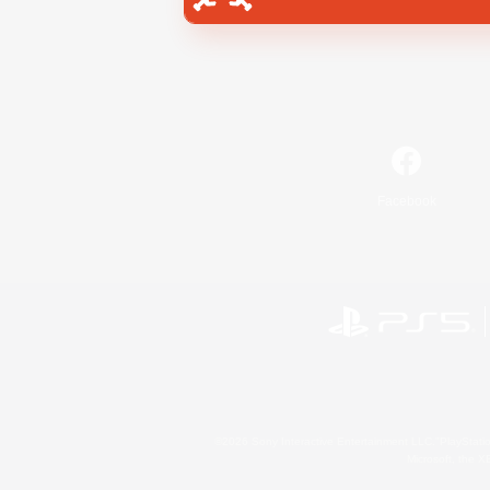
Facebook
©2026 Sony Interactive Entertainment LLC."PlayStation
Microsoft, the 