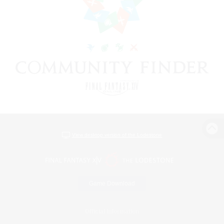
View desktop version of the Lodestone
Game Download
Official Information