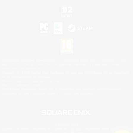
©2026 Sony Interactive Entertainment LLC."PlayStation Family Mark", "PlayStation", "PS5
logo", "PS5", "PS4 logo" and "PS4" are registered trademarks or trademarks of Sony
Interactive Entertainment Inc.
Microsoft, the XBOX Sphere mark, the Series X|S logo and XBOX Series X|S are trademarks
of the Microsoft group of companies.
Nintendo Switch is a trademark of Nintendo.
Mac is a trademark of Apple Inc.
©2026 Valve Corporation. Steam and the Steam logo are trademarks and/or registered
trademarks of Valve Corporation in the U.S. and/or other countries.
© SQUARE ENIX
Square Enix Limited, Registered in England No. 01804186 - Registered office: 240 Blackfriars
Road, London, SE1 8NW.