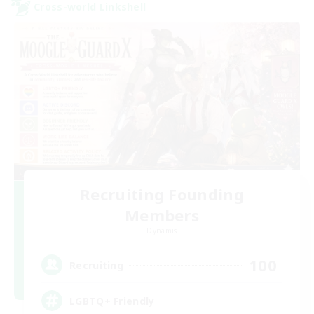
Cross-world Linkshell
Recruiting Founding
Members
Dynamis
100
Recruiting
LGBTQ+ Friendly