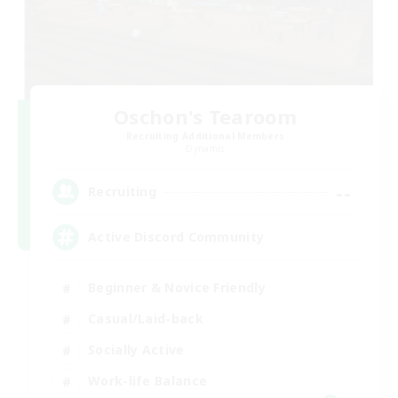
Oschon's Tearoom
Recruiting Additional Members
Dynamis
--
Recruiting
Active Discord Community
Beginner & Novice Friendly
Casual/Laid-back
Socially Active
Work-life Balance