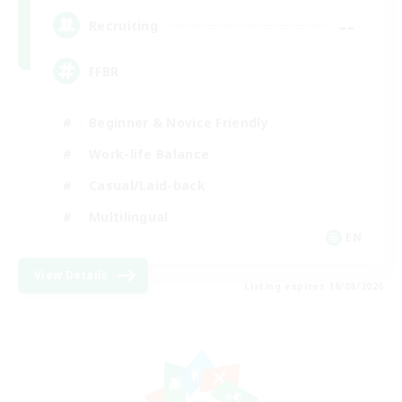
--
Recruiting
FFBR
Beginner & Novice Friendly
Work-life Balance
Casual/Laid-back
Multilingual
EN
View Details
Listing expires 18/08/2026