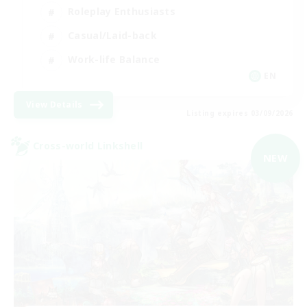
Roleplay Enthusiasts
Casual/Laid-back
Work-life Balance
EN
View Details
Listing expires 03/09/2026
Cross-world Linkshell
NEW