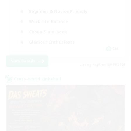
Beginner & Novice Friendly
Work-life Balance
Casual/Laid-back
Glamour Enthusiasts
EN
View Details
Listing expires 29/08/2026
Cross-world Linkshell