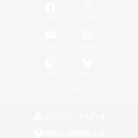
/
Facebook
X
News
YouTube
Instagram
Twitch
Bluesky
License
Rules & Policies
Privacy Notice
Cookies Notice