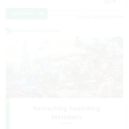
EN
View Details
Listing expires 23/08/2026
Cross-world Linkshell
Recruiting Founding
Members
Dynamis