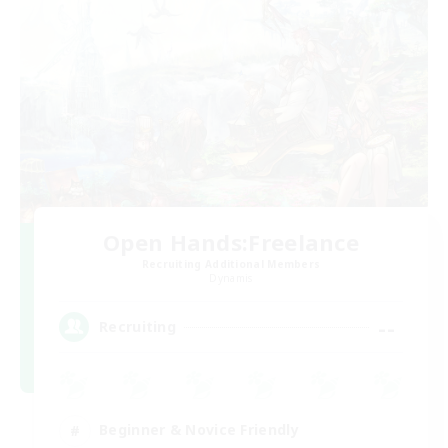
Open Hands:Freelance
Recruiting Additional Members
Dynamis
--
Recruiting
Beginner & Novice Friendly