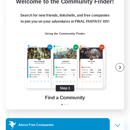
Welcome to the Community Finder!
View Details
Listing expires 28/08/2026
Search for new friends, linkshells, and free companies
Cross-world Linkshell
to join you on your adventures in FINAL FANTASY XIV!
Using the Community Finder
Step 1
Shadow Syndicate
Find a Community
Recruiting Additional Members
Dynamis
62
Recruiting
About Free Companies