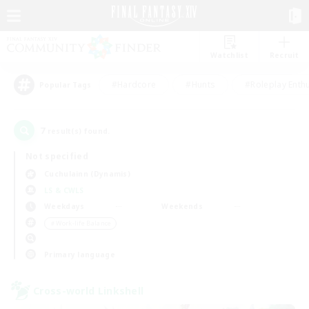
Watchlist
Recruit
#Hardcore
#Hunts
#Roleplay Enth
Popular Tags
7
result(s) found.
Not specified
Cuchulainn (Dynamis)
LS & CWLS
Weekdays
Weekends
＃Work-life Balance
Primary language
Cross-world Linkshell