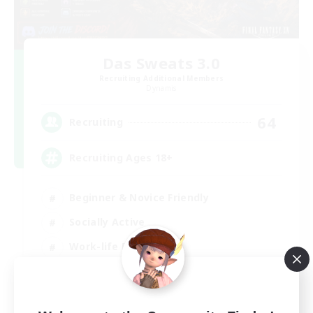
Das Sweats 3.0
Recruiting Additional Members
Dynamis
64
Recruiting
Recruiting Ages 18+
Beginner & Novice Friendly
Socially Active
Work-life Balance
High-end Duties
EN