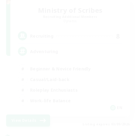
Ministry of Scribes
Recruiting Additional Members
Dynamis
8
Recruiting
Adventuring
Beginner & Novice Friendly
Casual/Laid-back
Roleplay Enthusiasts
Work-life Balance
EN
View Details
Listing expires 03/09/2026