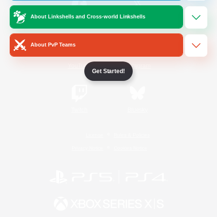
About Linkshells and Cross-world Linkshells
/
Facebook
X
News
About PvP Teams
YouTube
Instagram
Get Started!
Twitch
Bluesky
License
Rules & Policies
Privacy Notice
Cookies Notice