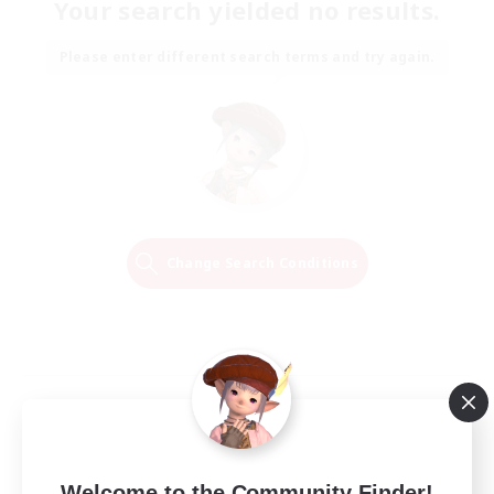
Your search yielded no results.
Please enter different search terms and try again.
Change Search Conditions
Welcome to the Community Finder!