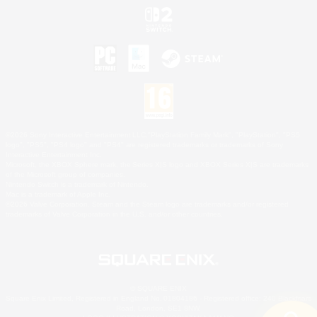
©2026 Sony Interactive Entertainment LLC."PlayStation Family Mark", "PlayStation", "PS5
logo", "PS5", "PS4 logo" and "PS4" are registered trademarks or trademarks of Sony
Interactive Entertainment Inc.
Microsoft, the XBOX Sphere mark, the Series X|S logo and XBOX Series X|S are trademarks
of the Microsoft group of companies.
Nintendo Switch is a trademark of Nintendo.
Mac is a trademark of Apple Inc.
©2026 Valve Corporation. Steam and the Steam logo are trademarks and/or registered
trademarks of Valve Corporation in the U.S. and/or other countries.
© SQUARE ENIX
Square Enix Limited, Registered in England No. 01804186 - Registered office: 240 Blackfriars
Road, London, SE1 8NW.