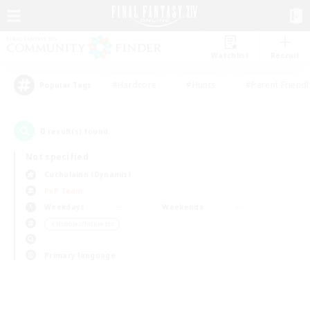
Watchlist
Recruit
#Hardcore
#Hunts
#Parent Friendl
Popular Tags
0
result(s) found.
Not specified
Cuchulainn (Dynamis)
PvP Team
Weekdays
Weekends
＃Hobbies/Interests
Primary language