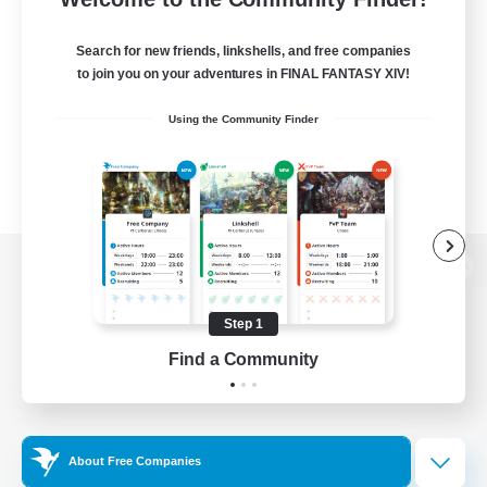
Search for new friends, linkshells, and free companies
to join you on your adventures in FINAL FANTASY XIV!
Using the Community Finder
View desktop version of the Lodestone
Step 1
Find a Community
Game Download
Official Information
About Free Companies