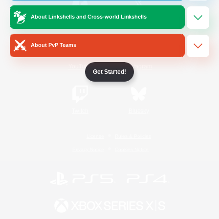
About Linkshells and Cross-world Linkshells
/
Facebook
X
News
About PvP Teams
YouTube
Instagram
Get Started!
Twitch
Bluesky
License
Rules & Policies
Privacy Notice
Cookies Notice