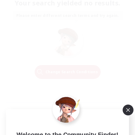
Your search yielded no results.
Please enter different search terms and try again.
Change Search Conditions
Welcome to the Community Finder!