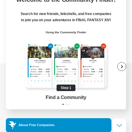
Search for new friends, linkshells, and free companies
to join you on your adventures in FINAL FANTASY XIV!
Using the Community Finder
View desktop version of the Lodestone
Step 1
Find a Community
Game Download
Official Information
About Free Companies