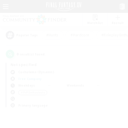
Watchlist
Recruit
#Hunts
#Hardcore
#Roleplay Enth
Popular Tags
0
result(s) found.
Not specified
Cuchulainn (Dynamis)
Free Company
Weekdays
Weekends
＃PvP Enthusiasts
Primary language