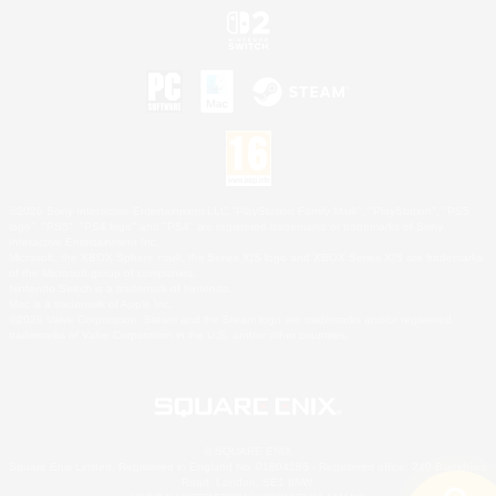
©2026 Sony Interactive Entertainment LLC."PlayStation Family Mark", "PlayStation", "PS5
logo", "PS5", "PS4 logo" and "PS4" are registered trademarks or trademarks of Sony
Interactive Entertainment Inc.
Microsoft, the XBOX Sphere mark, the Series X|S logo and XBOX Series X|S are trademarks
of the Microsoft group of companies.
Nintendo Switch is a trademark of Nintendo.
Mac is a trademark of Apple Inc.
©2026 Valve Corporation. Steam and the Steam logo are trademarks and/or registered
trademarks of Valve Corporation in the U.S. and/or other countries.
© SQUARE ENIX
Square Enix Limited, Registered in England No. 01804186 - Registered office: 240 Blackfriars
Road, London, SE1 8NW.