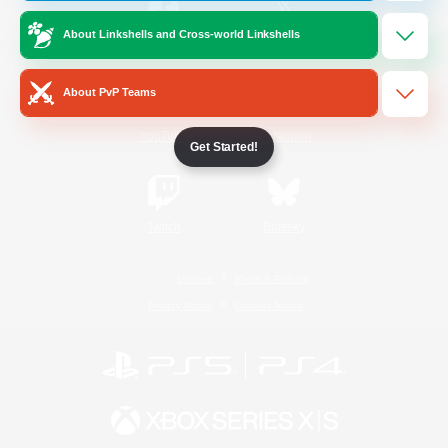
About Linkshells and Cross-world Linkshells
/
Facebook
X
News
About PvP Teams
YouTube
Instagram
Get Started!
Twitch
Bluesky
License
Rules & Policies
Privacy Notice
Cookies Notice