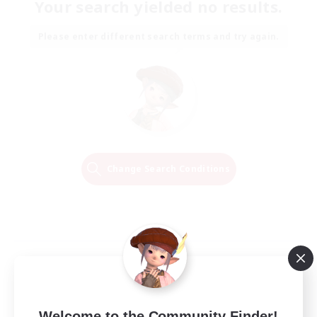
Your search yielded no results.
Please enter different search terms and try again.
Change Search Conditions
Welcome to the Community Finder!