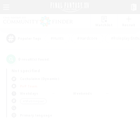
Watchlist
Recruit
#Hunts
#Hardcore
#Roleplay Enth
Popular Tags
0
result(s) found.
Not specified
Cuchulainn (Dynamis)
PvP Team
Weekdays
Weekends
＃Multilingual
Primary language