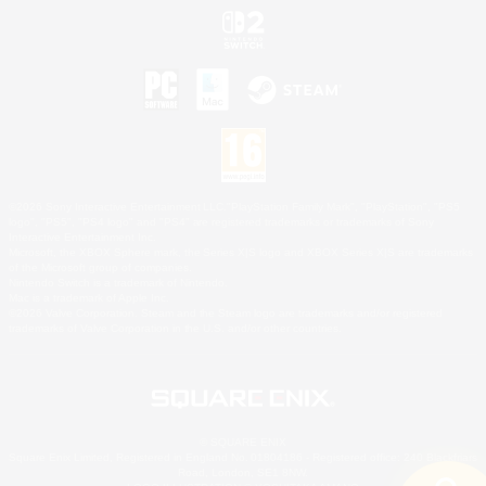
©2026 Sony Interactive Entertainment LLC."PlayStation Family Mark", "PlayStation", "PS5
logo", "PS5", "PS4 logo" and "PS4" are registered trademarks or trademarks of Sony
Interactive Entertainment Inc.
Microsoft, the XBOX Sphere mark, the Series X|S logo and XBOX Series X|S are trademarks
of the Microsoft group of companies.
Nintendo Switch is a trademark of Nintendo.
Mac is a trademark of Apple Inc.
©2026 Valve Corporation. Steam and the Steam logo are trademarks and/or registered
trademarks of Valve Corporation in the U.S. and/or other countries.
© SQUARE ENIX
Square Enix Limited, Registered in England No. 01804186 - Registered office: 240 Blackfriars
Road, London, SE1 8NW.