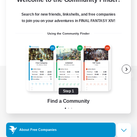
Search for new friends, linkshells, and free companies
to join you on your adventures in FINAL FANTASY XIV!
Using the Community Finder
View desktop version of the Lodestone
Step 1
Find a Community
Game Download
Official Information
About Free Companies