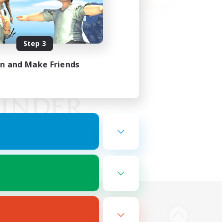
Step 3
in and Make Friends