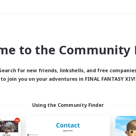
Weekends
＃Crafting/Gathering
me to the Community F
Search for new friends, linkshells, and free companie
to join you on your adventures in FINAL FANTASY XIV!
0 results
 search yielded no res
Using the Community Finder
ase enter different search terms and try ag