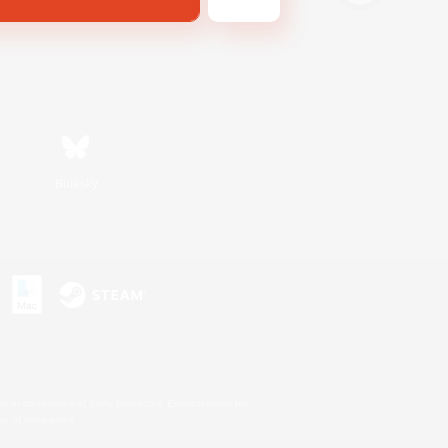
Bluesky
s or trademarks of Sony Interactive Entertainment Inc.
up of companies.