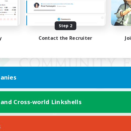
Step 2
y
Contact the Recruiter
Jo
anies
 and Cross-world Linkshells
Mobile Version
s