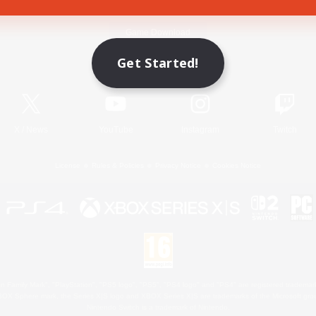
Game Download
Get Started!
Official Information
X
/
News
YouTube
Instagram
Twitch
License
Rules & Policies
Privacy Notice
Cookies Notice
 Family Mark", "PlayStation", "PS5 logo", "PS5", "PS4 logo" and "PS4" are registered trademark
XBOX Sphere mark, the Series X|S logo and XBOX Series X|S are trademarks of the Microsoft gro
Nintendo Switch is a trademark of Nintendo.