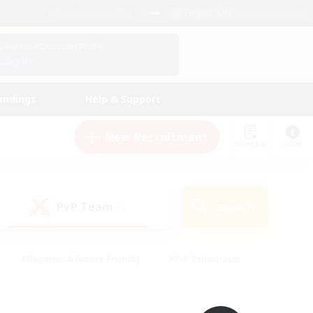
English (UK)
View Your Character Profile
Log In
andings
Help & Support
New Recruitment
Watchlist
Guide
PvP Team
Search
(0)
#Beginner & Novice Friendly
#PvP Enthusiasts
 Friendly
#High-end Duties
#Hobbies/Interests
k
#Multilingual