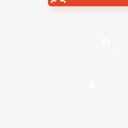
Facebook
©2026 Sony Interactive Entertainment LLC."PlayStation
Microsoft, the 