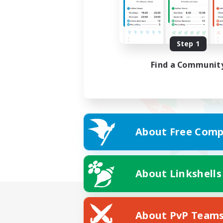
Step 1
Find a Communit
About Free Comp
About Linkshells
About PvP Team