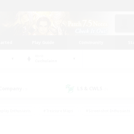
tarted
Play Guide
Community
St
World
Cuchulainn
 Company
LS & CWLS
(3)
(0)
eplay Enthusiasts
#Treasure Maps
#Screenshot Enthusiasts
riendly
#Crafting/Gathering
#Lore Enthusiasts
#Student
#Glamour Enthusiasts
#Work-life Balance
#Casual/Laid-bac