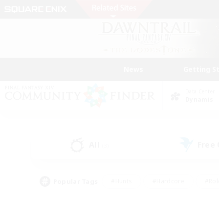
News
Getting S
Data Center
Dynamis
All
Free
(3)
Popular Tags
#Hunts
#Hardcore
#Rol
#Housing Enthusiasts
#Player Events
#Parent F
#Socially Active