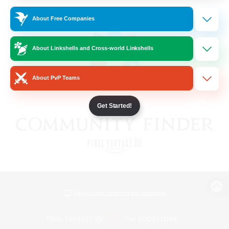
About Free Companies
About Linkshells and Cross-world Linkshells
About PvP Teams
Get Started!
View desktop version of the Lodestone