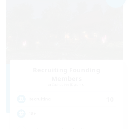
Recruiting Founding
Members
Cuchulainn [Dynamis]
10
Recruiting
18+