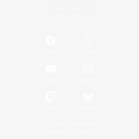
Game Download
Official Information
/
Facebook
X
News
YouTube
Instagram
Twitch
Bluesky
License
Rules & Policies
Privacy Notice
Cookies Notice