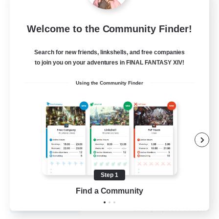
Fireborn
Welcome to the Community Finder!
Recruiting Additional Members
Cuchulainn [Dynamis]
Search for new friends, linkshells, and free companies
to join you on your adventures in FINAL FANTASY XIV!
50
Recruiting
Using the Community Finder
Socially Active
Housing Enthusiasts
Glamour Enthusiasts
Player Events
Step 1
EN
Find a Community
View Details
Listing expires 31/08/2026