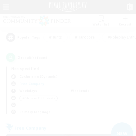
Watchlist
Recruit
#Hunts
#Hardcore
#Roleplay Enth
Popular Tags
2
result(s) found.
Not specified
Cuchulainn (Dynamis)
Free Company
Weekdays
Weekends
＃Glamour Enthusiasts
Primary language
Free Company
NEW