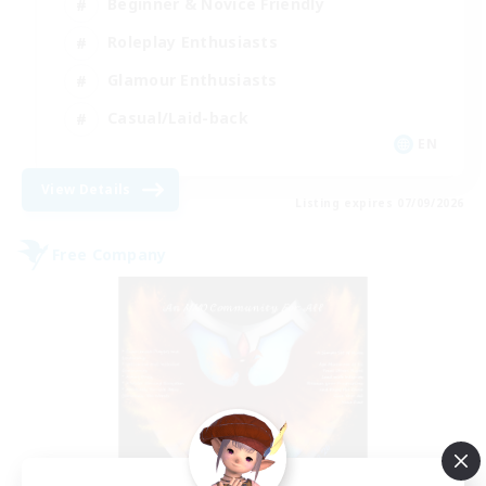
Beginner & Novice Friendly
Roleplay Enthusiasts
Glamour Enthusiasts
Casual/Laid-back
EN
View Details
Listing expires 07/09/2026
Free Company