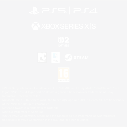
©2026 Sony Interactive Entertainment LLC."PlayStation Family Mark", "PlayStation", "PS5
logo", "PS5", "PS4 logo" and "PS4" are registered trademarks or trademarks of Sony
Interactive Entertainment Inc.
Microsoft, the XBOX Sphere mark, the Series X|S logo and XBOX Series X|S are trademarks
of the Microsoft group of companies.
Nintendo Switch is a trademark of Nintendo.
Mac is a trademark of Apple Inc.
©2026 Valve Corporation. Steam and the Steam logo are trademarks and/or registered
trademarks of Valve Corporation in the U.S. and/or other countries.