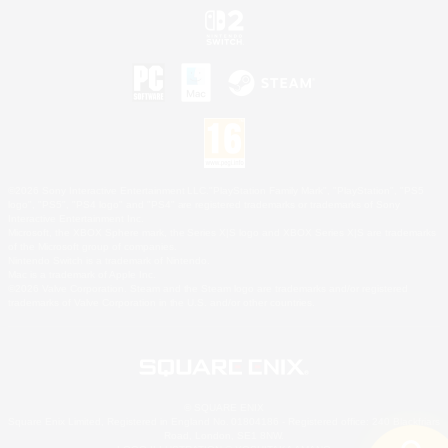
©2026 Sony Interactive Entertainment LLC."PlayStation Family Mark", "PlayStation", "PS5
logo", "PS5", "PS4 logo" and "PS4" are registered trademarks or trademarks of Sony
Interactive Entertainment Inc.
Microsoft, the XBOX Sphere mark, the Series X|S logo and XBOX Series X|S are trademarks
of the Microsoft group of companies.
Nintendo Switch is a trademark of Nintendo.
Mac is a trademark of Apple Inc.
©2026 Valve Corporation. Steam and the Steam logo are trademarks and/or registered
trademarks of Valve Corporation in the U.S. and/or other countries.
© SQUARE ENIX
Square Enix Limited, Registered in England No. 01804186 - Registered office: 240 Blackfriars
Road, London, SE1 8NW.