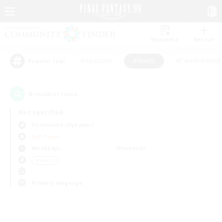
Watchlist
Recruit
#Hardcore
#Hunts
#Parent Friendl
Popular Tags
0
result(s) found.
Not specified
Cuchulainn (Dynamis)
PvP Team
Weekdays
Weekends
＃Hunts
Primary language