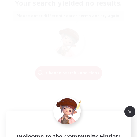
Your search yielded no results.
Please enter different search terms and try again.
Change Search Conditions
Welcome to the Community Finder!