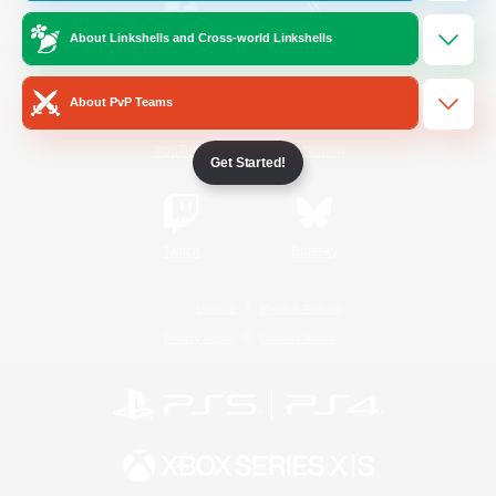
About Linkshells and Cross-world Linkshells
/
Facebook
X
News
About PvP Teams
YouTube
Instagram
Get Started!
Twitch
Bluesky
License
Rules & Policies
Privacy Notice
Cookies Notice