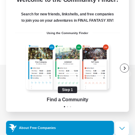
Search for new friends, linkshells, and free companies
to join you on your adventures in FINAL FANTASY XIV!
Using the Community Finder
View desktop version of the Lodestone
Step 1
Find a Community
Game Download
Official Information
About Free Companies