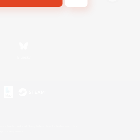
Bluesky
s or trademarks of Sony Interactive Entertainment Inc.
up of companies.