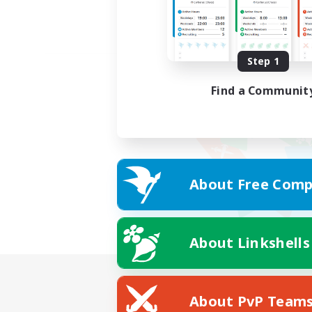
Step 1
Find a Communit
About Free Comp
About Linkshells
About PvP Team