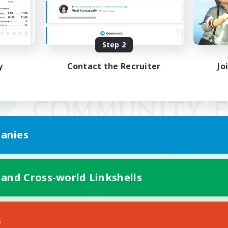
Step 2
y
Contact the Recruiter
Jo
anies
 and Cross-world Linkshells
Mobile Version
s