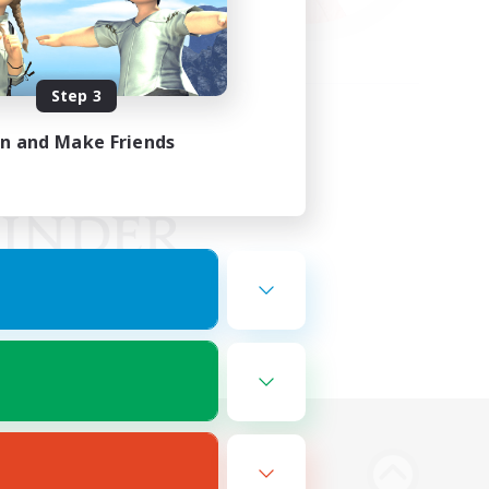
Step 3
in and Make Friends