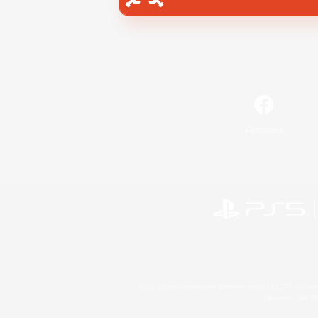
Facebook
©2026 Sony Interactive Entertainment LLC."PlayStation
Microsoft, the 