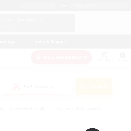
English (UK)
View Your Character Profile
Log In
andings
Help & Support
New Recruitment
Watchlist
Guide
PvP Team
Search
(0)
eginner & Novice Friendly
#Screenshot Enthusiasts
nd Duties
#Student Friendly
#Casual/Laid-back
s
#Multilingual