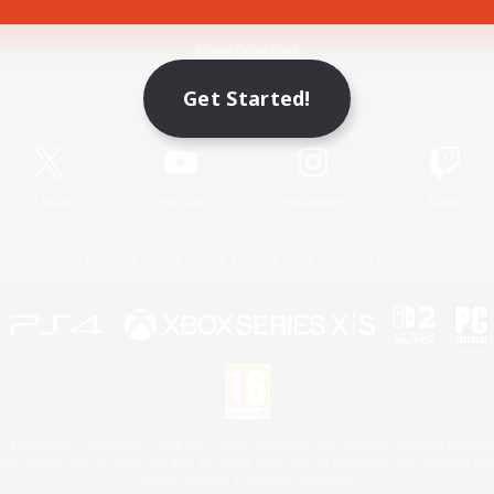
Game Download
Get Started!
Official Information
X
/
News
YouTube
Instagram
Twitch
License
Rules & Policies
Privacy Notice
Cookies Notice
 Family Mark", "PlayStation", "PS5 logo", "PS5", "PS4 logo" and "PS4" are registered trademark
XBOX Sphere mark, the Series X|S logo and XBOX Series X|S are trademarks of the Microsoft gro
Nintendo Switch is a trademark of Nintendo.