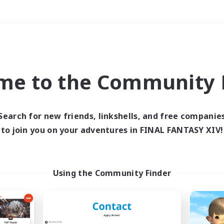
Weekends
＃Treasure Maps
me to the Community F
Search for new friends, linkshells, and free companie
to join you on your adventures in FINAL FANTASY XIV!
0 results
 search yielded no res
Using the Community Finder
ase enter different search terms and try ag