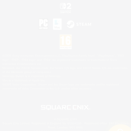
©2026 Sony Interactive Entertainment LLC."PlayStation Family Mark", "PlayStation", "PS5
logo", "PS5", "PS4 logo" and "PS4" are registered trademarks or trademarks of Sony
Interactive Entertainment Inc.
Microsoft, the XBOX Sphere mark, the Series X|S logo and XBOX Series X|S are trademarks
of the Microsoft group of companies.
Nintendo Switch is a trademark of Nintendo.
Mac is a trademark of Apple Inc.
©2026 Valve Corporation. Steam and the Steam logo are trademarks and/or registered
trademarks of Valve Corporation in the U.S. and/or other countries.
© SQUARE ENIX
Square Enix Limited, Registered in England No. 01804186 - Registered office: 240 Blackfriars
Road, London, SE1 8NW.