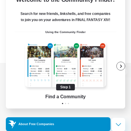
Search for new friends, linkshells, and free companies
to join you on your adventures in FINAL FANTASY XIV!
Using the Community Finder
View desktop version of the Lodestone
Step 1
Find a Community
Game Download
Official Information
About Free Companies