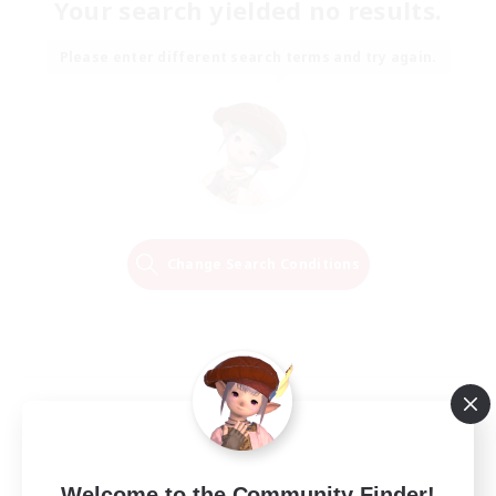
Your search yielded no results.
Please enter different search terms and try again.
Change Search Conditions
Welcome to the Community Finder!