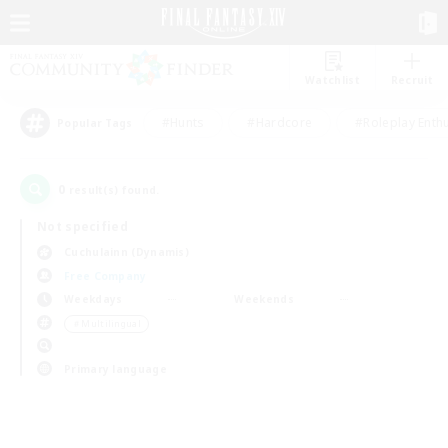
Watchlist
Recruit
#Hunts
#Hardcore
#Roleplay Enth
Popular Tags
0
result(s) found.
Not specified
Cuchulainn (Dynamis)
Free Company
Weekdays
Weekends
＃Multilingual
Primary language