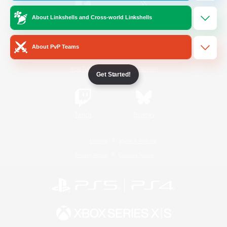
About Linkshells and Cross-world Linkshells
/
Facebook
X
News
About PvP Teams
YouTube
Instagram
Get Started!
Twitch
Bluesky
License
Rules & Policies
Privacy Notice
Cookies Notice