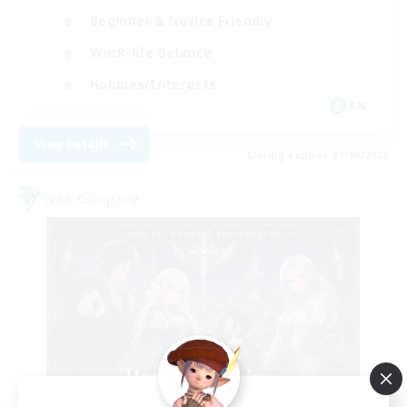
Beginner & Novice Friendly
Work-life Balance
Hobbies/Interests
EN
View Details
Listing expires 05/09/2026
Free Company