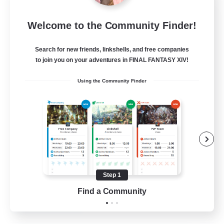
Project Elysium
Welcome to the Community Finder!
Recruiting Additional Members
Cuchulainn [Dynamis]
Search for new friends, linkshells, and free companies
100
to join you on your adventures in FINAL FANTASY XIV!
Recruiting
Using the Community Finder
Beginner & Novice Friendly
Casual/Laid-back
Socially Active
Hobbies/Interests
Step 1
EN
Find a Community
View Details
Listing expires 20/08/2026