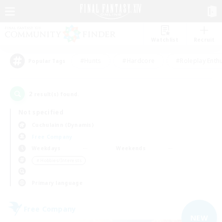
Watchlist
Recruit
#Hunts
#Hardcore
#Roleplay Enth
Popular Tags
2
result(s) found.
Not specified
Cuchulainn (Dynamis)
Free Company
Weekdays
Weekends
＃Hobbies/Interests
Primary language
Free Company
NEW