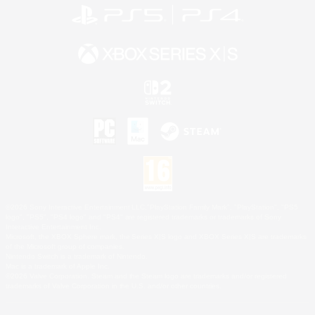
©2026 Sony Interactive Entertainment LLC."PlayStation Family Mark", "PlayStation", "PS5
logo", "PS5", "PS4 logo" and "PS4" are registered trademarks or trademarks of Sony
Interactive Entertainment Inc.
Microsoft, the XBOX Sphere mark, the Series X|S logo and XBOX Series X|S are trademarks
of the Microsoft group of companies.
Nintendo Switch is a trademark of Nintendo.
Mac is a trademark of Apple Inc.
©2026 Valve Corporation. Steam and the Steam logo are trademarks and/or registered
trademarks of Valve Corporation in the U.S. and/or other countries.