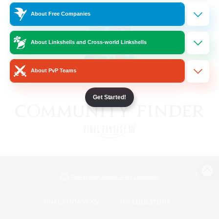
About Free Companies
About Linkshells and Cross-world Linkshells
About PvP Teams
Get Started!
View desktop version of the Lodestone