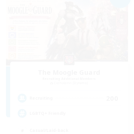
The Moogle Guard
Recruiting Additional Members
Cuchulainn [Dynamis]
200
Recruiting
LGBTQ+ Friendly
Casual/Laid-back