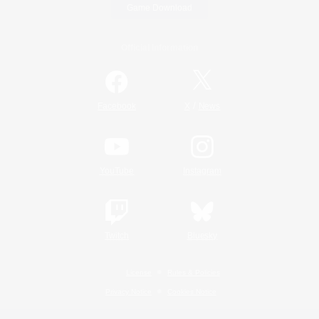
Game Download
Official Information
/
Facebook
X
News
YouTube
Instagram
Twitch
Bluesky
License
Rules & Policies
Privacy Notice
Cookies Notice