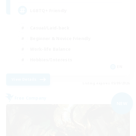
LGBTQ+ Friendly
Casual/Laid-back
Beginner & Novice Friendly
Work-life Balance
Hobbies/Interests
EN
View Details
Listing expires 05/09/2026
Free Company
NEW