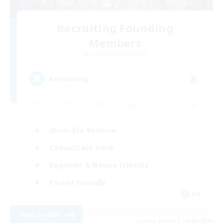
Recruiting Founding
Members
Cuchulainn [Dynamis]
8
Recruiting
Work-life Balance
Casual/Laid-back
Beginner & Novice Friendly
Parent Friendly
EN
View Details
Listing expires 16/08/2026