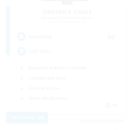
Oberon's Court
Recruiting Additional Members
Cuchulainn [Dynamis]
30
Recruiting
LGBTQIA+
Beginner & Novice Friendly
Casual/Laid-back
Socially Active
Work-life Balance
EN
View Details
Listing expires 07/09/2026