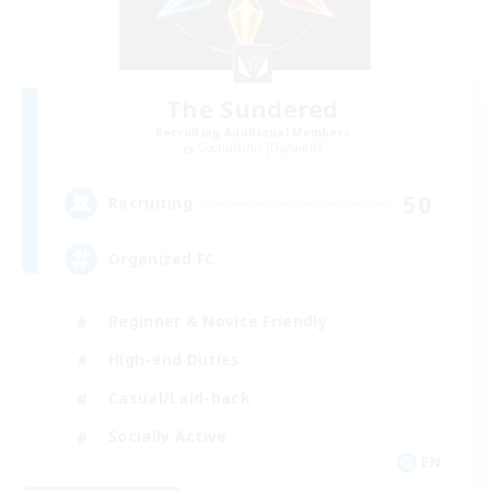
The Sundered
Recruiting Additional Members
Cuchulainn [Dynamis]
50
Recruiting
Organized FC
Beginner & Novice Friendly
High-end Duties
Casual/Laid-back
Socially Active
EN