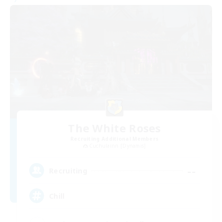
The White Roses
Recruiting Additional Members
Cuchulainn [Dynamis]
--
Recruiting
Chill