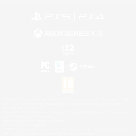
©2026 Sony Interactive Entertainment LLC."PlayStation Family Mark", "PlayStation", "PS5
logo", "PS5", "PS4 logo" and "PS4" are registered trademarks or trademarks of Sony
Interactive Entertainment Inc.
Microsoft, the XBOX Sphere mark, the Series X|S logo and XBOX Series X|S are trademarks
of the Microsoft group of companies.
Nintendo Switch is a trademark of Nintendo.
Mac is a trademark of Apple Inc.
©2026 Valve Corporation. Steam and the Steam logo are trademarks and/or registered
trademarks of Valve Corporation in the U.S. and/or other countries.