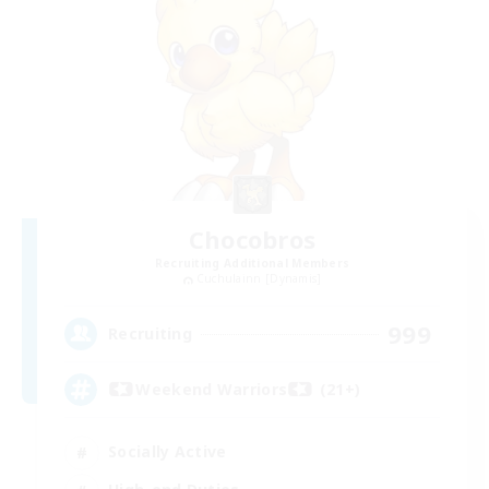
Chocobros
Recruiting Additional Members
Cuchulainn [Dynamis]
999
Recruiting
Weekend Warriors (21+)
Socially Active