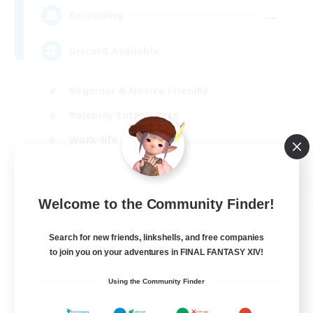
--
Recruiting
Discord Available
Beginner & Novice Friendly
Roleplay Enthusiasts
Work-life Balance
Casual/Laid-back
EN
Welcome to the Community Finder!
View Details
Listing expires 31/08/2026
Search for new friends, linkshells, and free companies
Free Company
to join you on your adventures in FINAL FANTASY XIV!
Using the Community Finder