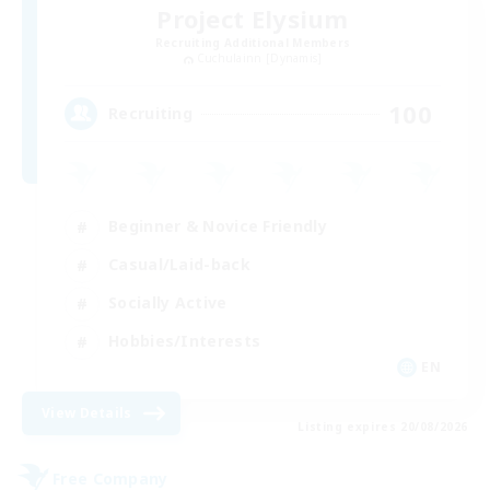
Project Elysium
Recruiting Additional Members
Cuchulainn [Dynamis]
100
Recruiting
Beginner & Novice Friendly
Casual/Laid-back
Socially Active
Hobbies/Interests
EN
View Details
Listing expires 20/08/2026
Free Company