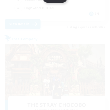
High-end Duties
EN
View Details
Listing expires 27/08/2026
Free Company
THE STRAY CHOCOBO