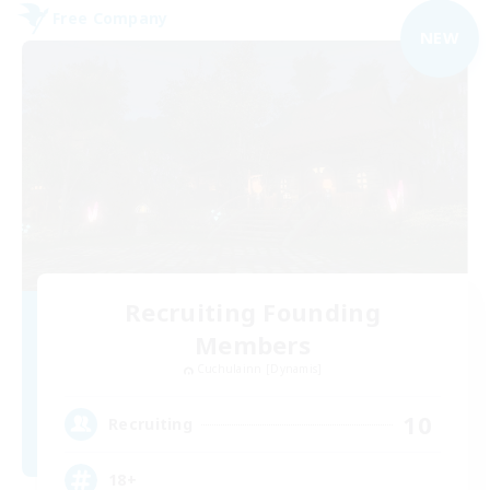
Free Company
NEW
Recruiting Founding
Members
Cuchulainn [Dynamis]
10
Recruiting
18+