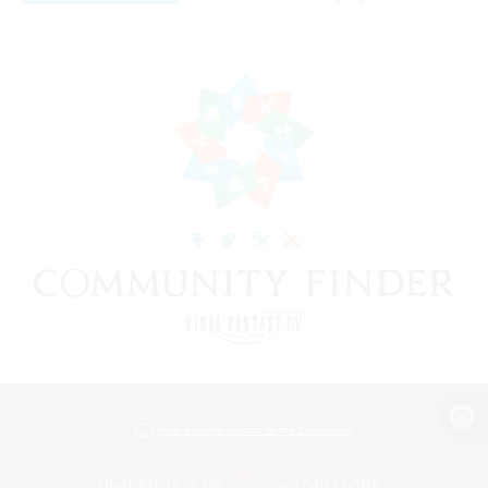
View desktop version of the Lodestone