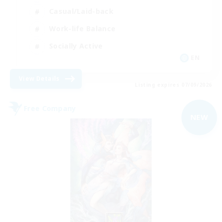
Casual/Laid-back
Work-life Balance
Socially Active
EN
View Details
Listing expires 07/09/2026
Free Company
NEW