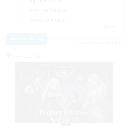
High-end Duties
Work-life Balance
Casual/Laid-back
EN
View Details
Listing expires 21/08/2026
Free Company