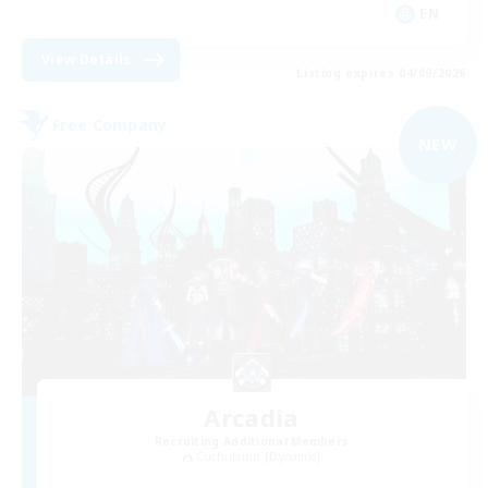
EN
View Details
Listing expires 04/09/2026
Free Company
NEW
Arcadia
Recruiting Additional Members
Cuchulainn [Dynamis]