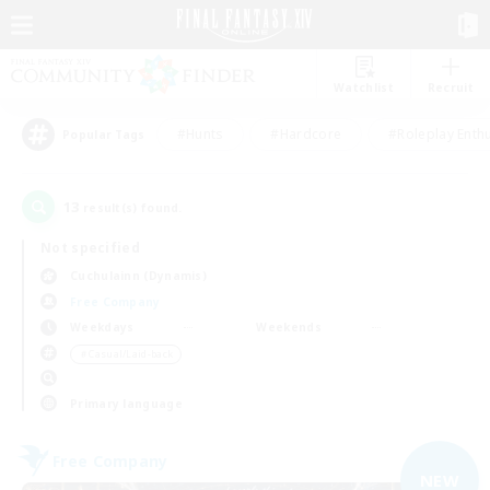
Watchlist
Recruit
#Hunts
#Hardcore
#Roleplay Enth
Popular Tags
13
result(s) found.
Not specified
Cuchulainn (Dynamis)
Free Company
Weekdays
Weekends
＃Casual/Laid-back
Primary language
Free Company
NEW