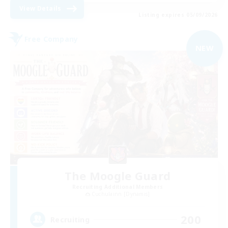
View Details
Listing expires 05/09/2026
Free Company
NEW
The Moogle Guard
Recruiting Additional Members
Cuchulainn [Dynamis]
200
Recruiting