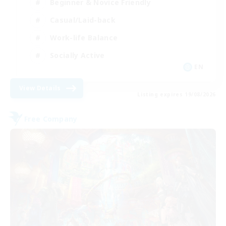
Beginner & Novice Friendly
Casual/Laid-back
Work-life Balance
Socially Active
EN
View Details
Listing expires 19/08/2026
Free Company