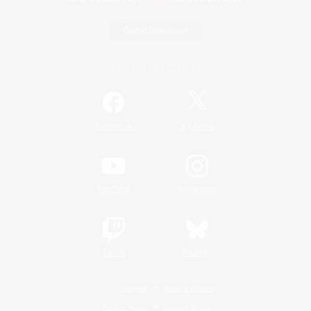
Game Download
Official Information
/
Facebook
X
News
YouTube
Instagram
Twitch
Bluesky
License
Rules & Policies
Privacy Notice
Cookies Notice