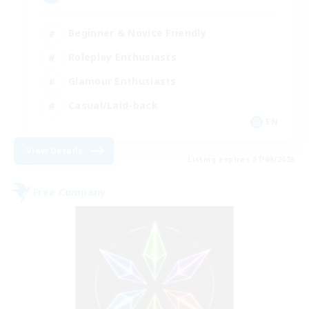
Beginner & Novice Friendly
Roleplay Enthusiasts
Glamour Enthusiasts
Casual/Laid-back
EN
View Details
Listing expires 07/09/2026
Free Company