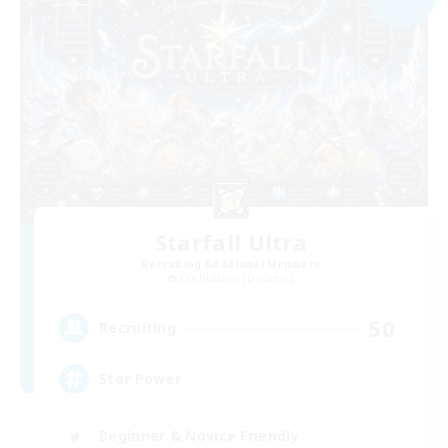
Starfall Ultra
Recruiting Additional Members
Cuchulainn [Dynamis]
50
Recruiting
Star Power
Beginner & Novice Friendly