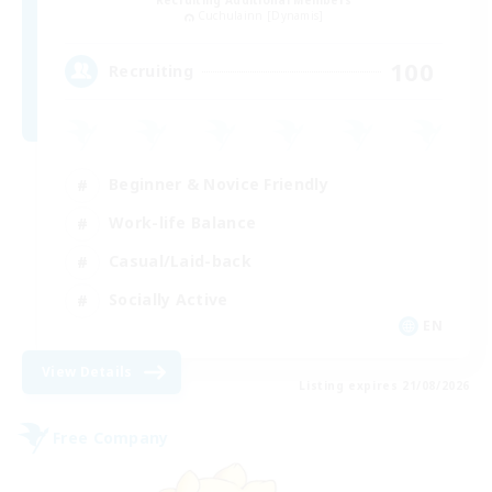
Recruiting Additional Members
Cuchulainn [Dynamis]
100
Recruiting
Beginner & Novice Friendly
Work-life Balance
Casual/Laid-back
Socially Active
EN
View Details
Listing expires 21/08/2026
Free Company