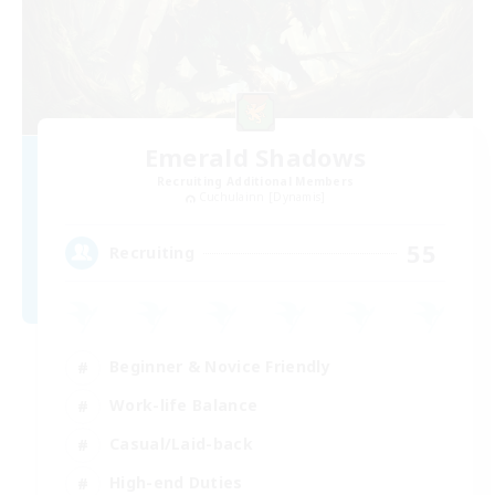
Emerald Shadows
Recruiting Additional Members
Cuchulainn [Dynamis]
55
Recruiting
Beginner & Novice Friendly
Work-life Balance
Casual/Laid-back
High-end Duties