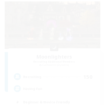
Moonlighters
Recruiting Additional Members
Cuchulainn [Dynamis]
150
Recruiting
Having Fun
Beginner & Novice Friendly