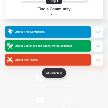
Step 1
Find a Community
View desktop version of the Lodestone
About Free Companies
About Linkshells and Cross-world Linkshells
Game Download
About PvP Teams
Official Information
Get Started!
/
Facebook
X
News
YouTube
Instagram