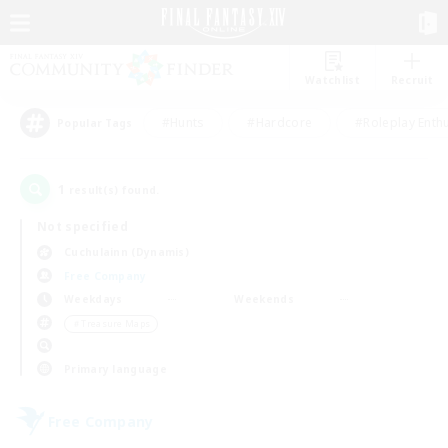
Watchlist
Recruit
#Hunts
#Hardcore
#Roleplay Enth
Popular Tags
1
result(s) found.
Not specified
Cuchulainn (Dynamis)
Free Company
Weekdays
Weekends
＃Treasure Maps
Primary language
Free Company