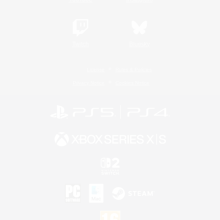
Twitch
Bluesky
License
Rules & Policies
Privacy Notice
Cookies Notice