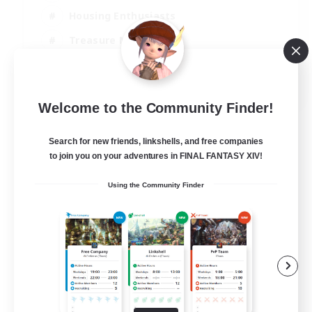
Housing Enthusiasts
Treasure Maps
Crafting/Gathering
EN
Welcome to the Community Finder!
View Details
Listing expires 25/08/2026
Search for new friends, linkshells, and free companies
to join you on your adventures in FINAL FANTASY XIV!
Using the Community Finder