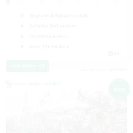
Beginner & Novice Friendly
Roleplay Enthusiasts
Casual/Laid-back
Work-life Balance
EN
View Details
Listing expires 03/09/2026
Cross-world Linkshell
NEW