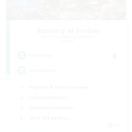
Ministry of Scribes
Recruiting Additional Members
Dynamis
8
Recruiting
Adventuring
Beginner & Novice Friendly
Casual/Laid-back
Roleplay Enthusiasts
Work-life Balance
EN