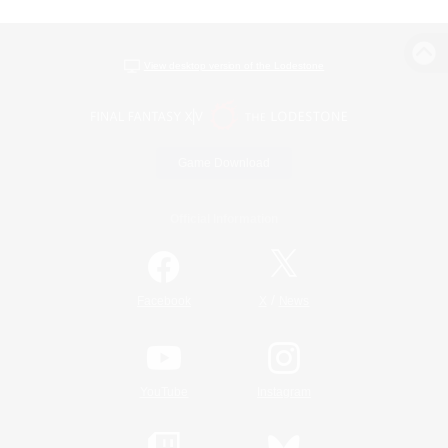
View desktop version of the Lodestone
Game Download
Official Information
/
Facebook
X
News
YouTube
Instagram