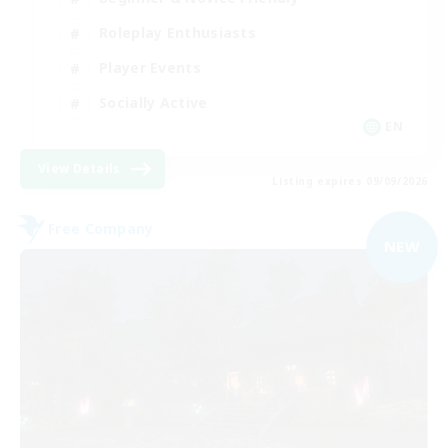
Roleplay Enthusiasts
Player Events
Socially Active
EN
View Details
Listing expires 09/09/2026
Free Company
NEW