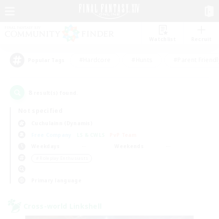
Watchlist
Recruit
#Hardcore
#Hunts
#Parent Friendl
Popular Tags
8
result(s) found.
Not specified
Cuchulainn (Dynamis)
Free Company
LS & CWLS
PvP Team
Weekdays
Weekends
＃Roleplay Enthusiasts
Primary language
Cross-world Linkshell