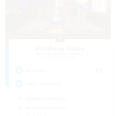
Kurohana House
Recruiting Additional Members
Cuchulainn [Dynamis]
15
Recruiting
LGBT+ Community
Roleplay Enthusiasts
Housing Enthusiasts