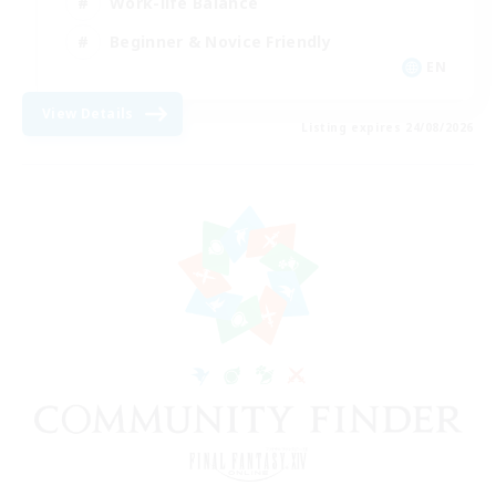
Work-life Balance
Beginner & Novice Friendly
EN
View Details
Listing expires 24/08/2026