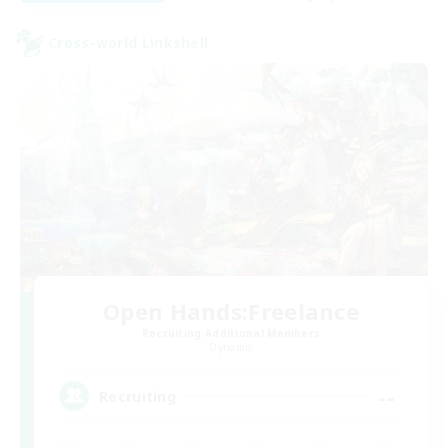
Cross-world Linkshell
Open Hands:Freelance
Recruiting Additional Members
Dynamis
--
Recruiting