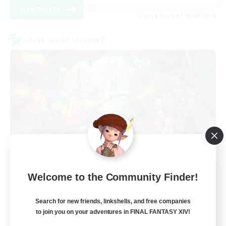
View Details
Listing expires 03/09/2026
Cross-world Linkshell
The Feathered Host
Welcome to the Community Finder!
Recruiting Additional Members
Dynamis
Search for new friends, linkshells, and free companies
to join you on your adventures in FINAL FANTASY XIV!
50
Recruiting