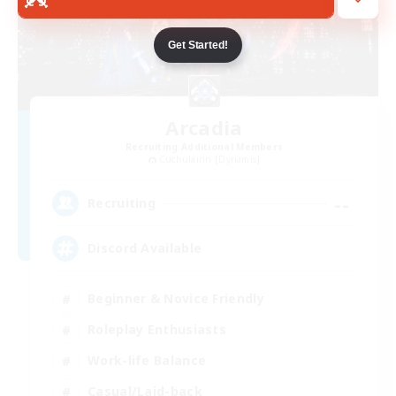
Get Started!
Arcadia
Recruiting Additional Members
Cuchulainn [Dynamis]
--
Recruiting
Discord Available
Beginner & Novice Friendly
Roleplay Enthusiasts
Work-life Balance
Casual/Laid-back