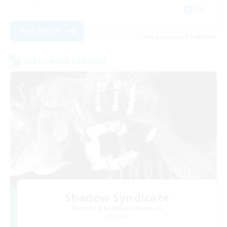
EN
View Details
Listing expires 31/08/2026
Cross-world Linkshell
Shadow Syndicate
Recruiting Additional Members
Dynamis