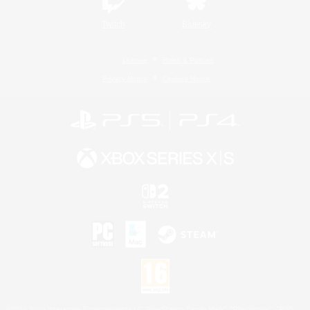
Twitch
Bluesky
License
Rules & Policies
Privacy Notice
Cookies Notice
©2026 Sony Interactive Entertainment LLC."PlayStation Family Mark", "PlayStation", "PS5