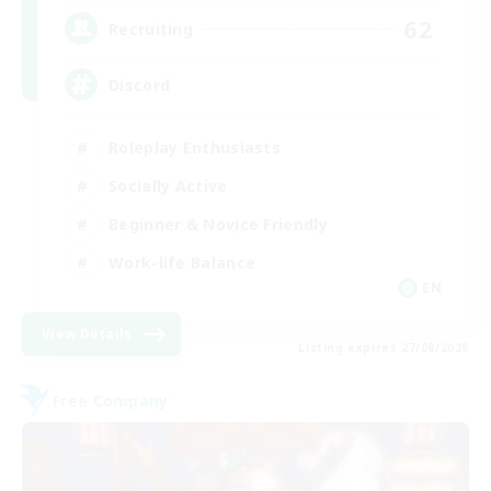
62
Recruiting
Discord
Roleplay Enthusiasts
Socially Active
Beginner & Novice Friendly
Work-life Balance
EN
View Details
Listing expires 27/08/2026
Free Company