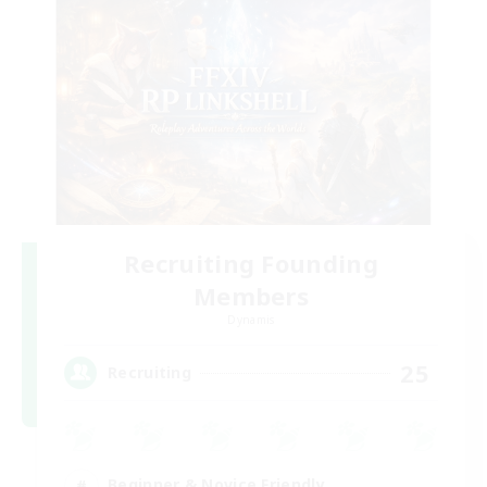
Recruiting Founding
Members
Dynamis
25
Recruiting
Beginner & Novice Friendly