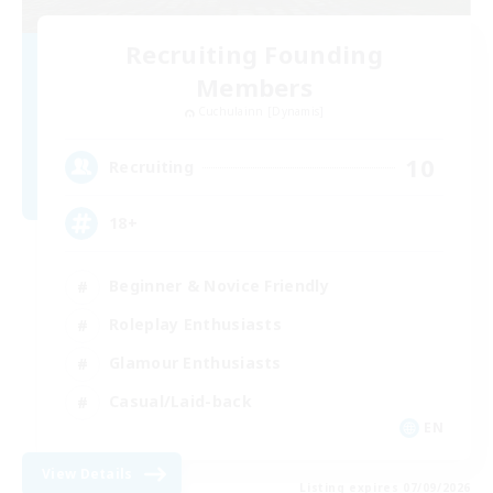
Recruiting Founding
Members
Cuchulainn [Dynamis]
10
Recruiting
18+
Beginner & Novice Friendly
Roleplay Enthusiasts
Glamour Enthusiasts
Casual/Laid-back
EN
View Details
Listing expires 07/09/2026