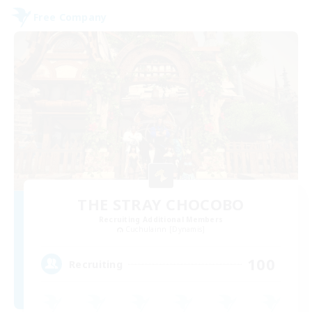
Free Company
THE STRAY CHOCOBO
Recruiting Additional Members
Cuchulainn [Dynamis]
100
Recruiting