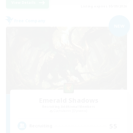
View Details
Listing expires 05/09/2026
Free Company
NEW
Emerald Shadows
Recruiting Additional Members
Cuchulainn [Dynamis]
55
Recruiting