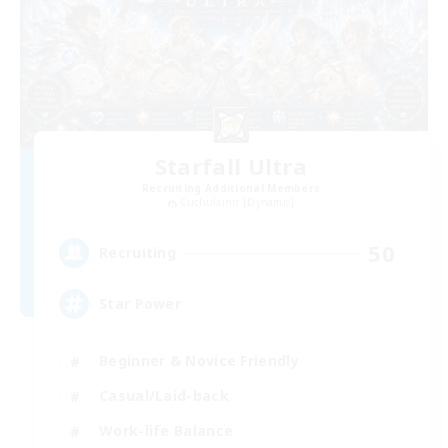
Starfall Ultra
Recruiting Additional Members
Cuchulainn [Dynamis]
50
Recruiting
Star Power
Beginner & Novice Friendly
Casual/Laid-back
Work-life Balance