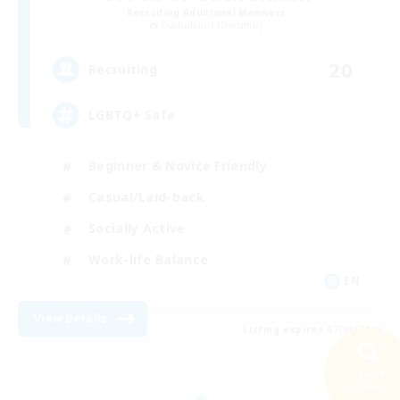
Recruiting Additional Members
Cuchulainn [Dynamis]
20
Recruiting
LGBTQ+ Safe
Beginner & Novice Friendly
Casual/Laid-back
Socially Active
Work-life Balance
EN
View Details
Listing expires 07/08/2026
Search
20 results