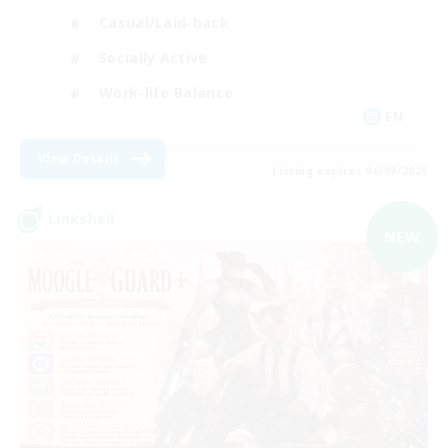
Casual/Laid-back
Socially Active
Work-life Balance
EN
View Details
Listing expires 06/09/2026
Linkshell
NEW