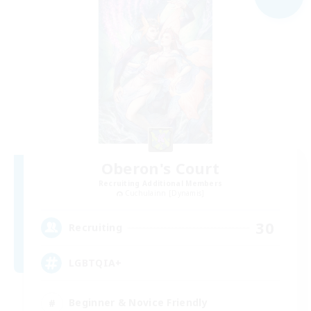
Oberon's Court
Recruiting Additional Members
Cuchulainn [Dynamis]
30
Recruiting
LGBTQIA+
Beginner & Novice Friendly