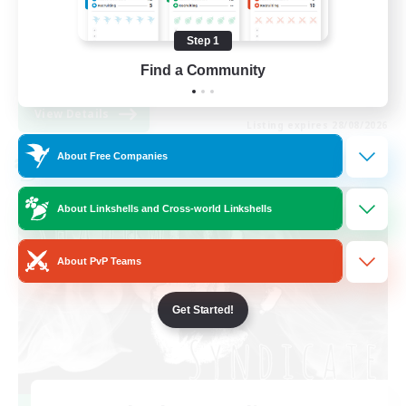
Work-life Balance
Step 1
High-end Duties
Find a Community
EN
View Details
Listing expires 28/08/2026
About Free Companies
Cross-world Linkshell
About Linkshells and Cross-world Linkshells
About PvP Teams
Get Started!