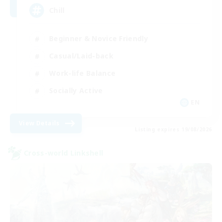
Chill
Beginner & Novice Friendly
Casual/Laid-back
Work-life Balance
Socially Active
EN
View Details
Listing expires 19/08/2026
Cross-world Linkshell