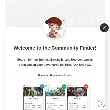
Welcome to the Community Finder!
Das Sweats 3.0
Recruiting Additional Members
Search for new friends, linkshells, and free companies
Dynamis
to join you on your adventures in FINAL FANTASY XIV!
64
Recruiting
Using the Community Finder
Recruiting Ages 18+
Beginner & Novice Friendly
Socially Active