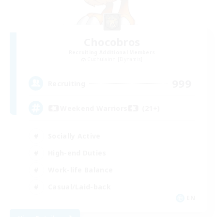
Chocobros
Recruiting Additional Members
Cuchulainn [Dynamis]
999
Recruiting
Weekend Warriors (21+)
Socially Active
High-end Duties
Work-life Balance
Casual/Laid-back
EN