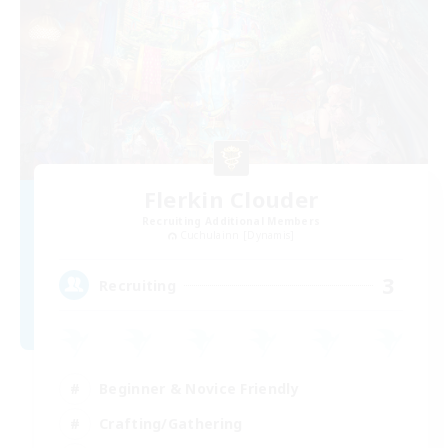
Flerkin Clouder
Recruiting Additional Members
Cuchulainn [Dynamis]
3
Recruiting
Beginner & Novice Friendly
Crafting/Gathering