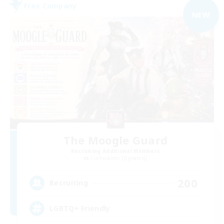
Free Company
NEW
The Moogle Guard
Recruiting Additional Members
Cuchulainn [Dynamis]
200
Recruiting
LGBTQ+ Friendly