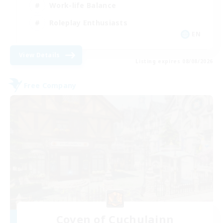
Work-life Balance
Roleplay Enthusiasts
EN
View Details
Listing expires 08/08/2026
Free Company
Coven of Cuchulainn