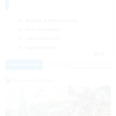
Beginner & Novice Friendly
Work-life Balance
Casual/Laid-back
High-end Duties
EN
View Details
Listing expires 04/09/2026
Cross-world Linkshell