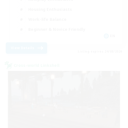
Housing Enthusiasts
Work-life Balance
Beginner & Novice Friendly
EN
View Details
Listing expires 24/08/2026
Cross-world Linkshell