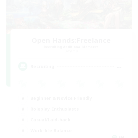
Open Hands:Freelance
Recruiting Additional Members
Dynamis
--
Recruiting
Beginner & Novice Friendly
Roleplay Enthusiasts
Casual/Laid-back
Work-life Balance
EN