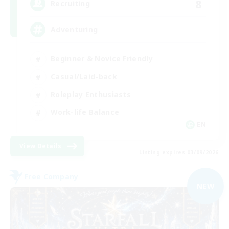
8
Recruiting
Adventuring
Beginner & Novice Friendly
Casual/Laid-back
Roleplay Enthusiasts
Work-life Balance
EN
View Details
Listing expires 03/09/2026
Free Company
NEW