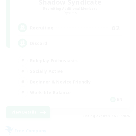
Shadow Syndicate
Recruiting Additional Members
Dynamis
62
Recruiting
Discord
Roleplay Enthusiasts
Socially Active
Beginner & Novice Friendly
Work-life Balance
EN
View Details
Listing expires 27/08/2026
Free Company