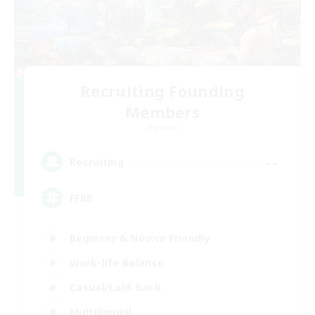
Recruiting Founding
Members
Dynamis
--
Recruiting
FFBR
Beginner & Novice Friendly
Work-life Balance
Casual/Laid-back
Multilingual