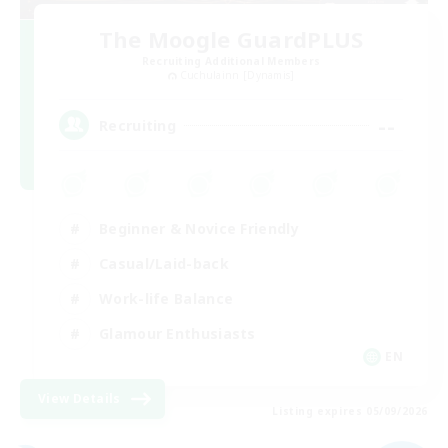
The Moogle GuardPLUS
Recruiting Additional Members
Cuchulainn [Dynamis]
--
Recruiting
Beginner & Novice Friendly
Casual/Laid-back
Work-life Balance
Glamour Enthusiasts
EN
View Details
Listing expires 05/09/2026