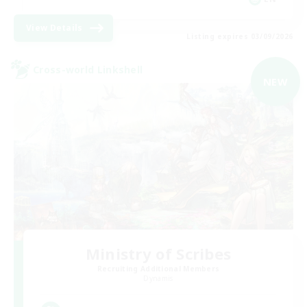
View Details
Listing expires 03/09/2026
Cross-world Linkshell
NEW
Ministry of Scribes
Recruiting Additional Members
Dynamis