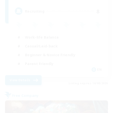
8
Recruiting
Work-life Balance
Casual/Laid-back
Beginner & Novice Friendly
Parent Friendly
EN
View Details
Listing expires 16/08/2026
Free Company