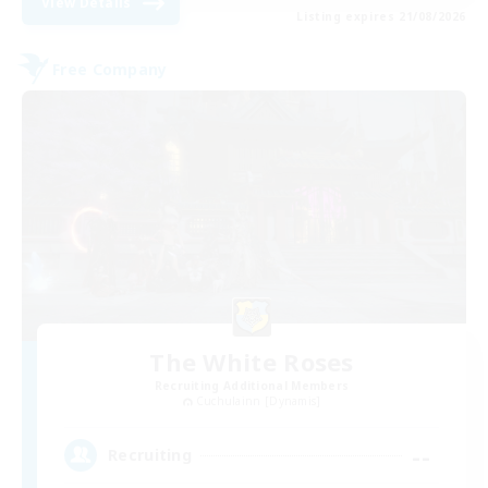
View Details
Listing expires 21/08/2026
Free Company
The White Roses
Recruiting Additional Members
Cuchulainn [Dynamis]
--
Recruiting