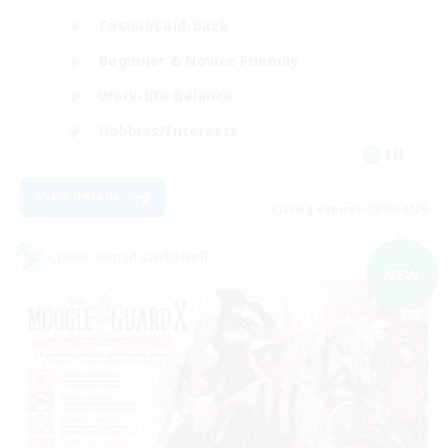
Casual/Laid-back
Beginner & Novice Friendly
Work-life Balance
Hobbies/Interests
EN
View Details
Listing expires 05/09/2026
Cross-world Linkshell
NEW