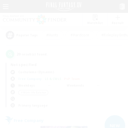
Watchlist
Recruit
#Hunts
#Hardcore
#Roleplay Enth
Popular Tags
20
result(s) found.
Not specified
Cuchulainn (Dynamis)
Free Company
LS & CWLS
PvP Team
Weekdays
Weekends
＃Work-life Balance
Primary language
Free Company
NEW