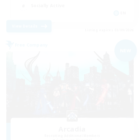
Socially Active
EN
View Details
Listing expires 03/09/2026
Free Company
NEW
Arcadia
Recruiting Additional Members