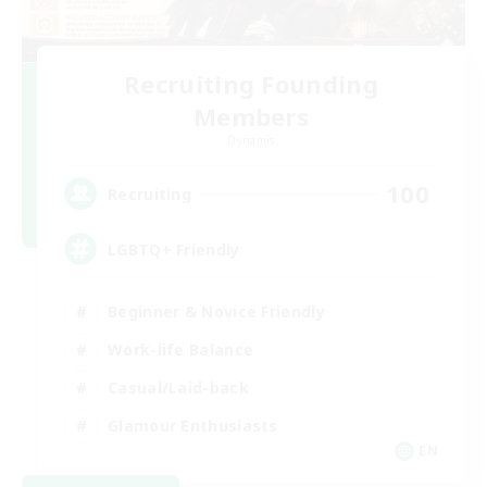
Recruiting Founding
Members
Dynamis
100
Recruiting
LGBTQ+ Friendly
Beginner & Novice Friendly
Work-life Balance
Casual/Laid-back
Glamour Enthusiasts
EN