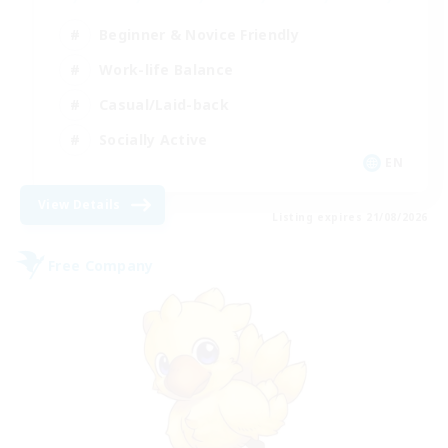
Beginner & Novice Friendly
Work-life Balance
Casual/Laid-back
Socially Active
EN
View Details
Listing expires 21/08/2026
Free Company