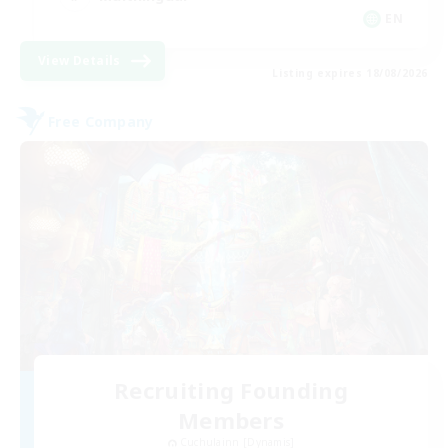
EN
View Details
Listing expires 18/08/2026
Free Company
Recruiting Founding
Members
Cuchulainn [Dynamis]