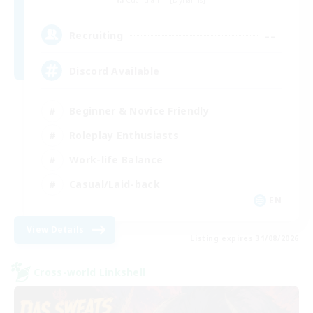
Cuchulainn [Dynamis]
--
Recruiting
Discord Available
Beginner & Novice Friendly
Roleplay Enthusiasts
Work-life Balance
Casual/Laid-back
EN
View Details
Listing expires 31/08/2026
Cross-world Linkshell