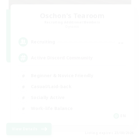
Oschon's Tearoom
Recruiting Additional Members
Dynamis
--
Recruiting
Active Discord Community
Beginner & Novice Friendly
Casual/Laid-back
Socially Active
Work-life Balance
EN
View Details
Listing expires 23/08/2026