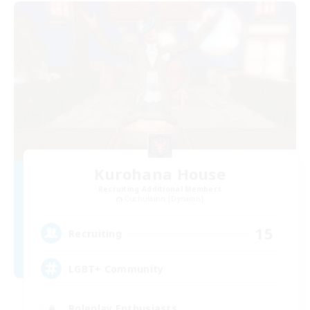
Kurohana House
Recruiting Additional Members
Cuchulainn [Dynamis]
15
Recruiting
LGBT+ Community
Roleplay Enthusiasts